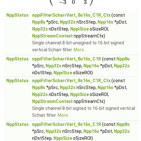
NppStatus
nppiFilterScharrVert_8u16s_C1R_Ctx
(const
Npp8u
*pSrc,
Npp32s
nSrcStep,
Npp16s
*pDst,
Npp32s
nDstStep,
NppiSize
oSizeROI,
NppStreamContext
nppStreamCtx)
Single channel 8-bit unsigned to 16-bit signed
vertical Scharr filter.
More...
NppStatus
nppiFilterScharrVert_8u16s_C1R
(const
Npp8u
*pSrc,
Npp32s
nSrcStep,
Npp16s
*pDst,
Npp32s
nDstStep,
NppiSize
oSizeROI)
NppStatus
nppiFilterScharrVert_8s16s_C1R_Ctx
(const
Npp8s
*pSrc,
Npp32s
nSrcStep,
Npp16s
*pDst,
Npp32s
nDstStep,
NppiSize
oSizeROI,
NppStreamContext
nppStreamCtx)
Single channel 8-bit signed to 16-bit signed vertical
Scharr filter.
More...
NppStatus
nppiFilterScharrVert_8s16s_C1R
(const
Npp8s
*pSrc,
Npp32s
nSrcStep,
Npp16s
*pDst,
Npp32s
nDstStep,
NppiSize
oSizeROI)