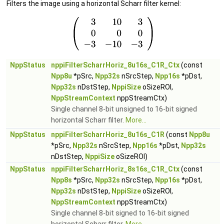
Filters the image using a horizontal Scharr filter kernel:
NppStatus
nppiFilterScharrHoriz_8u16s_C1R_Ctx
(const
Npp8u
*pSrc,
Npp32s
nSrcStep,
Npp16s
*pDst,
Npp32s
nDstStep,
NppiSize
oSizeROI,
NppStreamContext
nppStreamCtx)
Single channel 8-bit unsigned to 16-bit signed
horizontal Scharr filter.
More...
NppStatus
nppiFilterScharrHoriz_8u16s_C1R
(const
Npp8u
*pSrc,
Npp32s
nSrcStep,
Npp16s
*pDst,
Npp32s
nDstStep,
NppiSize
oSizeROI)
NppStatus
nppiFilterScharrHoriz_8s16s_C1R_Ctx
(const
Npp8s
*pSrc,
Npp32s
nSrcStep,
Npp16s
*pDst,
Npp32s
nDstStep,
NppiSize
oSizeROI,
NppStreamContext
nppStreamCtx)
Single channel 8-bit signed to 16-bit signed