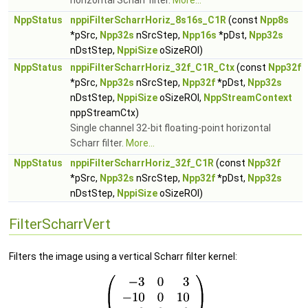
horizontal Scharr filter.
More...
NppStatus
nppiFilterScharrHoriz_8s16s_C1R
(const
Npp8s
*pSrc,
Npp32s
nSrcStep,
Npp16s
*pDst,
Npp32s
nDstStep,
NppiSize
oSizeROI)
NppStatus
nppiFilterScharrHoriz_32f_C1R_Ctx
(const
Npp32f
*pSrc,
Npp32s
nSrcStep,
Npp32f
*pDst,
Npp32s
nDstStep,
NppiSize
oSizeROI,
NppStreamContext
nppStreamCtx)
Single channel 32-bit floating-point horizontal
Scharr filter.
More...
NppStatus
nppiFilterScharrHoriz_32f_C1R
(const
Npp32f
*pSrc,
Npp32s
nSrcStep,
Npp32f
*pDst,
Npp32s
nDstStep,
NppiSize
oSizeROI)
FilterScharrVert
Filters the image using a vertical Scharr filter kernel: