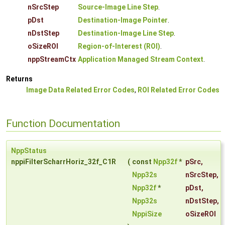
nSrcStep
Source-Image Line Step
.
pDst
Destination-Image Pointer
.
nDstStep
Destination-Image Line Step
.
oSizeROI
Region-of-Interest (ROI)
.
nppStreamCtx
Application Managed Stream Context
.
Returns
Image Data Related Error Codes
,
ROI Related Error Codes
Function Documentation
NppStatus
nppiFilterScharrHoriz_32f_C1R
(
const
Npp32f
*
pSrc
,
Npp32s
nSrcStep
,
Npp32f
*
pDst
,
Npp32s
nDstStep
,
NppiSize
oSizeROI