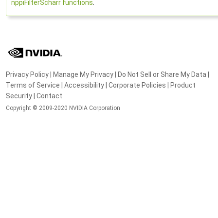
nppiFilterScharr functions
.
Privacy Policy
|
Manage My Privacy
|
Do Not Sell or Share My Data
|
Terms of Service
|
Accessibility
|
Corporate Policies
|
Product
Security
|
Contact
Copyright © 2009-2020 NVIDIA Corporation