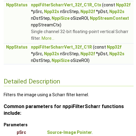
NppStatus
nppiFilterScharrVert_32f_C1R_Ctx
(const
Npp32f
*pSrc,
Npp32s
nSrcStep,
Npp32f
*pDst,
Npp32s
nDstStep,
NppiSize
oSizeROI,
NppStreamContext
nppStreamCtx)
Single channel 32-bit floating-point vertical Scharr
filter.
More...
NppStatus
nppiFilterScharrVert_32f_C1R
(const
Npp32f
*pSrc,
Npp32s
nSrcStep,
Npp32f
*pDst,
Npp32s
nDstStep,
NppiSize
oSizeROI)
Detailed Description
Filters the image using a Scharr filter kernel.
Common parameters for nppiFilterScharr functions
include:
Parameters
pSrc
Source-Image Pointer
.