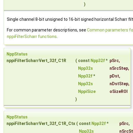
)
Single channel 8-bit unsigned to 16-bit signed horizontal Scharr filt
For common parameter descriptions, see
Common parameters fo
nppiFilterScharr functions
.
NppStatus
nppiFilterScharrVert_32f_C1R
(
const
Npp32f
*
pSrc
,
Npp32s
nSrcStep
,
Npp32f
*
pDst
,
Npp32s
nDstStep
,
NppiSize
oSizeROI
)
NppStatus
nppiFilterScharrVert_32f_C1R_Ctx
(
const
Npp32f
*
pSrc
,
Npp32s
nSrcS