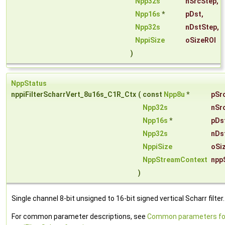
Npp32s
nSrcStep
,
Npp16s
*
pDst
,
Npp32s
nDstStep
,
NppiSize
oSizeROI
)
NppStatus
nppiFilterScharrVert_8u16s_C1R_Ctx
(
const
Npp8u
*
pSr
Npp32s
nSr
Npp16s
*
pDs
Npp32s
nDs
NppiSize
oSi
NppStreamContext
npp
)
Single channel 8-bit unsigned to 16-bit signed vertical Scharr filter.
For common parameter descriptions, see
Common parameters fo