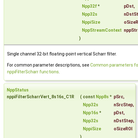
Npp32f
*
pDst
,
Npp32s
nDstS
NppiSize
oSizeR
NppStreamContext
nppSt
)
Single channel 32-bit floating-point vertical Scharr filter.
For common parameter descriptions, see
Common parameters fo
nppiFilterScharr functions
.
NppStatus
nppiFilterScharrVert_8s16s_C1R
(
const
Npp8s
*
pSrc
,
Npp32s
nSrcStep
,
Npp16s
*
pDst
,
Npp32s
nDstStep
,
NppiSize
oSizeROI
)