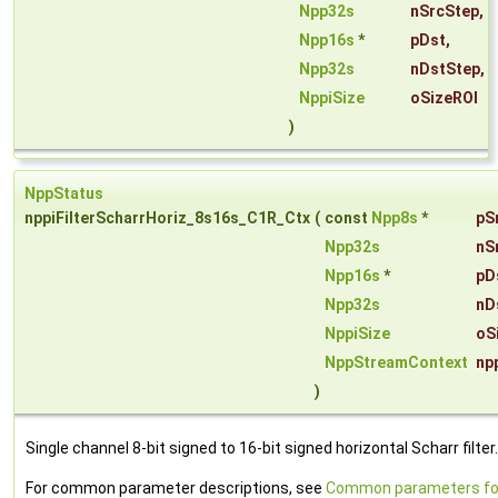
Npp32s
nSrcStep
,
Npp16s
*
pDst
,
Npp32s
nDstStep
,
NppiSize
oSizeROI
)
NppStatus
nppiFilterScharrHoriz_8s16s_C1R_Ctx
(
const
Npp8s
*
pS
Npp32s
nS
Npp16s
*
pD
Npp32s
nD
NppiSize
oS
NppStreamContext
np
)
Single channel 8-bit signed to 16-bit signed horizontal Scharr filter.
For common parameter descriptions, see
Common parameters fo