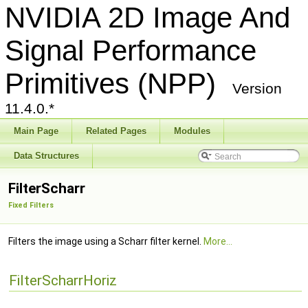
NVIDIA 2D Image And
Signal Performance
Primitives (NPP)
Version
11.4.0.*
Main Page
Related Pages
Modules
Data Structures
FilterScharr
Fixed Filters
Filters the image using a Scharr filter kernel.
More...
FilterScharrHoriz