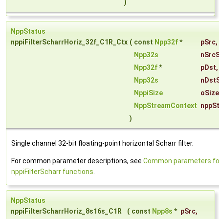
)
NppStatus
nppiFilterScharrHoriz_32f_C1R_Ctx
(
const
Npp32f
*
pSrc
,
Npp32s
nSrc
Npp32f
*
pDst
,
Npp32s
nDst
NppiSize
oSiz
NppStreamContext
nppS
)
Single channel 32-bit floating-point horizontal Scharr filter.
For common parameter descriptions, see
Common parameters fo
nppiFilterScharr functions
.
NppStatus
nppiFilterScharrHoriz_8s16s_C1R
(
const
Npp8s
*
pSrc
,