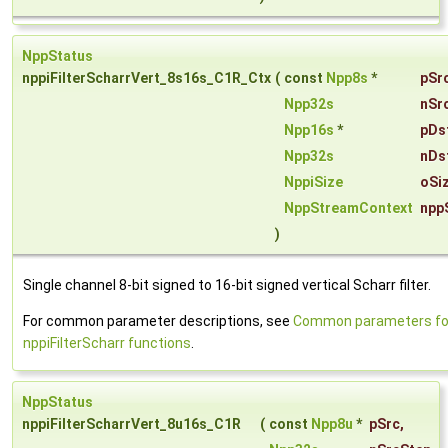
NppStatus
nppiFilterScharrVert_8s16s_C1R_Ctx
(
const
Npp8s
*
pSr
Npp32s
nSr
Npp16s
*
pDs
Npp32s
nDs
NppiSize
oSi
NppStreamContext
npp
)
Single channel 8-bit signed to 16-bit signed vertical Scharr filter.
For common parameter descriptions, see
Common parameters fo
nppiFilterScharr functions
.
NppStatus
nppiFilterScharrVert_8u16s_C1R
(
const
Npp8u
*
pSrc
,