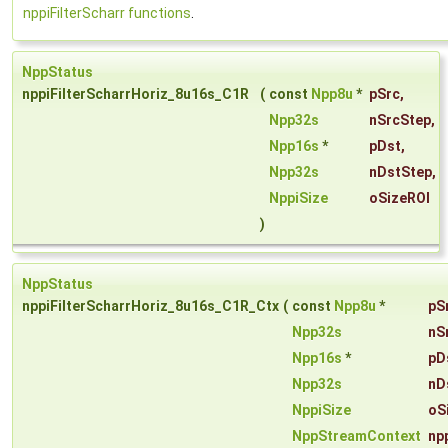
nppiFilterScharr functions
.
NppStatus
nppiFilterScharrHoriz_8u16s_C1R
(
const
Npp8u
*
pSrc
,
Npp32s
nSrcStep
,
Npp16s
*
pDst
,
Npp32s
nDstStep
,
NppiSize
oSizeROI
)
NppStatus
nppiFilterScharrHoriz_8u16s_C1R_Ctx
(
const
Npp8u
*
pS
Npp32s
nS
Npp16s
*
pD
Npp32s
nD
NppiSize
oS
NppStreamContext
np