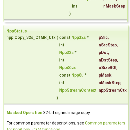
int
nMaskStep
)
NppStatus
nppiCopy_32s_C1MR_Ctx
(
const
Npp32s
*
pSrc
,
int
nSrcStep
,
Npp32s
*
pDst
,
int
nDstStep
,
NppiSize
oSizeROI
,
const
Npp8u
*
pMask
,
int
nMaskStep
,
NppStreamContext
nppStreamCtx
)
Masked Operation
32-bit signed image copy.
For common parameter descriptions, see
Common parameters
for nppiCopy_CXM functions
.