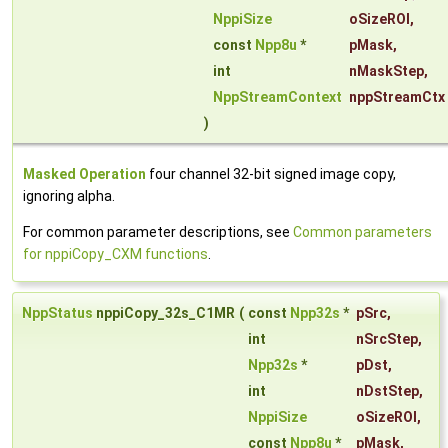
NppiSize
oSizeROI
,
const
Npp8u
*
pMask
,
int
nMaskStep
,
NppStreamContext
nppStreamCtx
)
Masked Operation
four channel 32-bit signed image copy,
ignoring alpha.
For common parameter descriptions, see
Common parameters
for nppiCopy_CXM functions
.
NppStatus
nppiCopy_32s_C1MR
(
const
Npp32s
*
pSrc
,
int
nSrcStep
,
Npp32s
*
pDst
,
int
nDstStep
,
NppiSize
oSizeROI
,
const
Npp8u
*
pMask
,