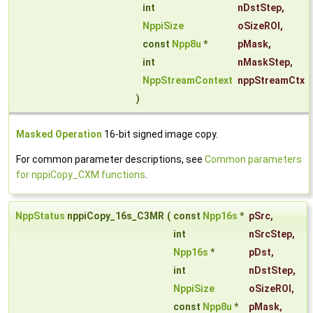
int
nDstStep
,
NppiSize
oSizeROI
,
const
Npp8u
*
pMask
,
int
nMaskStep
,
NppStreamContext
nppStreamCtx
)
Masked Operation
16-bit signed image copy.
For common parameter descriptions, see
Common parameters
for nppiCopy_CXM functions
.
NppStatus
nppiCopy_16s_C3MR
(
const
Npp16s
*
pSrc
,
int
nSrcStep
,
Npp16s
*
pDst
,
int
nDstStep
,
NppiSize
oSizeROI
,
const
Npp8u
*
pMask
,