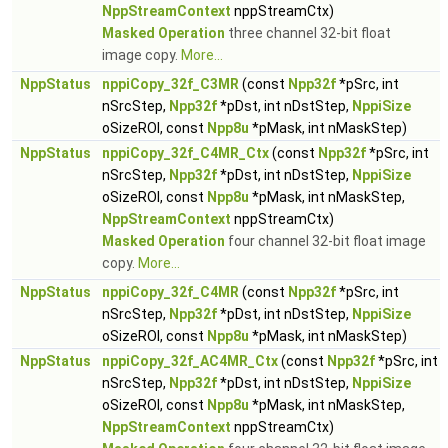
NppStreamContext
nppStreamCtx)
Masked Operation
three channel 32-bit float
image copy.
More...
NppStatus
nppiCopy_32f_C3MR
(const
Npp32f
*pSrc, int
nSrcStep,
Npp32f
*pDst, int nDstStep,
NppiSize
oSizeROI, const
Npp8u
*pMask, int nMaskStep)
NppStatus
nppiCopy_32f_C4MR_Ctx
(const
Npp32f
*pSrc, int
nSrcStep,
Npp32f
*pDst, int nDstStep,
NppiSize
oSizeROI, const
Npp8u
*pMask, int nMaskStep,
NppStreamContext
nppStreamCtx)
Masked Operation
four channel 32-bit float image
copy.
More...
NppStatus
nppiCopy_32f_C4MR
(const
Npp32f
*pSrc, int
nSrcStep,
Npp32f
*pDst, int nDstStep,
NppiSize
oSizeROI, const
Npp8u
*pMask, int nMaskStep)
NppStatus
nppiCopy_32f_AC4MR_Ctx
(const
Npp32f
*pSrc, int
nSrcStep,
Npp32f
*pDst, int nDstStep,
NppiSize
oSizeROI, const
Npp8u
*pMask, int nMaskStep,
NppStreamContext
nppStreamCtx)