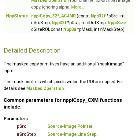
Masked Operation
four channel 32-bit float image
copy, ignoring alpha.
More...
NppStatus
nppiCopy_32f_AC4MR
(const
Npp32f
*pSrc, int
nSrcStep,
Npp32f
*pDst, int nDstStep,
NppiSize
oSizeROI, const
Npp8u
*pMask, int nMaskStep)
Detailed Description
The masked copy primitives have an additional "mask image"
input.
The mask controls which pixels within the ROI are copied. For
details see
Masked Operation
.
Common parameters for nppiCopy_CXM functions
include:
Parameters
pSrc
Source-Image Pointer
.
nSrcStep
Source-Image Line Step
.