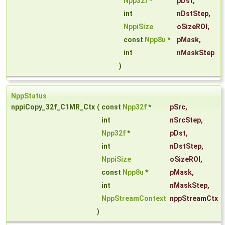
Npp32f
*
pDst
,
int
nDstStep
,
NppiSize
oSizeROI
,
const
Npp8u
*
pMask
,
int
nMaskStep
)
NppStatus
nppiCopy_32f_C1MR_Ctx
(
const
Npp32f
*
pSrc
,
int
nSrcStep
,
Npp32f
*
pDst
,
int
nDstStep
,
NppiSize
oSizeROI
,
const
Npp8u
*
pMask
,
int
nMaskStep
,
NppStreamContext
nppStreamCtx
)