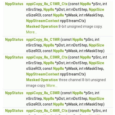
NppStatus
nppiCopy_8u_C1MR_Ctx
(const
Npp8u
*pSrc, int
nSrcStep,
Npp8u
*pDst, int nDstStep,
NppiSize
oSizeROI, const
Npp8u
*pMask, int nMaskStep,
NppStreamContext
nppStreamCtx)
Masked Operation
8-bit unsigned image copy.
More...
NppStatus
nppiCopy_8u_C1MR
(const
Npp8u
*pSrc, int
nSrcStep,
Npp8u
*pDst, int nDstStep,
NppiSize
oSizeROI, const
Npp8u
*pMask, int nMaskStep)
NppStatus
nppiCopy_8u_C3MR_Ctx
(const
Npp8u
*pSrc, int
nSrcStep,
Npp8u
*pDst, int nDstStep,
NppiSize
oSizeROI, const
Npp8u
*pMask, int nMaskStep,
NppStreamContext
nppStreamCtx)
Masked Operation
three channel 8-bit unsigned
image copy.
More...
NppStatus
nppiCopy_8u_C3MR
(const
Npp8u
*pSrc, int
nSrcStep,
Npp8u
*pDst, int nDstStep,
NppiSize
oSizeROI, const
Npp8u
*pMask, int nMaskStep)
NppStatus
nppiCopy_8u_C4MR_Ctx
(const
Npp8u
*pSrc, int