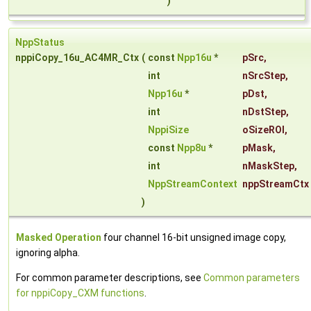
)
NppStatus
nppiCopy_16u_AC4MR_Ctx
(
const
Npp16u
*
pSrc
,
int
nSrcStep
,
Npp16u
*
pDst
,
int
nDstStep
,
NppiSize
oSizeROI
,
const
Npp8u
*
pMask
,
int
nMaskStep
,
NppStreamContext
nppStreamCtx
)
Masked Operation
four channel 16-bit unsigned image copy,
ignoring alpha.
For common parameter descriptions, see
Common parameters
for nppiCopy_CXM functions
.