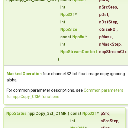
int
nSrcStep
,
Npp32f
*
pDst
,
int
nDstStep
,
NppiSize
oSizeROI
,
const
Npp8u
*
pMask
,
int
nMaskStep
,
NppStreamContext
nppStreamCtx
)
Masked Operation
four channel 32-bit float image copy, ignoring
alpha.
For common parameter descriptions, see
Common parameters
for nppiCopy_CXM functions
.
NppStatus
nppiCopy_32f_C1MR
(
const
Npp32f
*
pSrc
,
int
nSrcStep
,