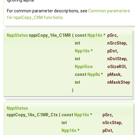
ignoring alpha.
For common parameter descriptions, see
Common parameters
for nppiCopy_CXM functions
.
NppStatus
nppiCopy_16s_C1MR
(
const
Npp16s
*
pSrc
,
int
nSrcStep
,
Npp16s
*
pDst
,
int
nDstStep
,
NppiSize
oSizeROI
,
const
Npp8u
*
pMask
,
int
nMaskStep
)
NppStatus
nppiCopy_16s_C1MR_Ctx
(
const
Npp16s
*
pSrc
,
int
nSrcStep
,
Npp16s
*
pDst
,