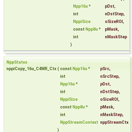
Npp16u
*
pDst
,
int
nDstStep
,
NppiSize
oSizeROI
,
const
Npp8u
*
pMask
,
int
nMaskStep
)
NppStatus
nppiCopy_16u_C4MR_Ctx
(
const
Npp16u
*
pSrc
,
int
nSrcStep
,
Npp16u
*
pDst
,
int
nDstStep
,
NppiSize
oSizeROI
,
const
Npp8u
*
pMask
,
int
nMaskStep
,
NppStreamContext
nppStreamCtx
)