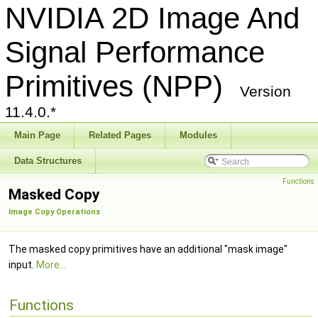
NVIDIA 2D Image And
Signal Performance
Primitives (NPP)
Version
11.4.0.*
Main Page
Related Pages
Modules
Data Structures
Functions
Masked Copy
Image Copy Operations
The masked copy primitives have an additional "mask image"
input.
More...
Functions