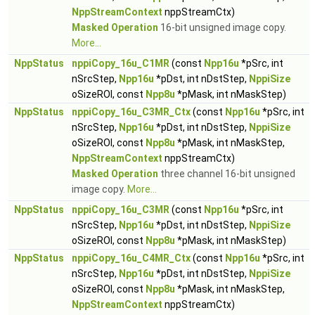
NppStreamContext
nppStreamCtx)
Masked Operation
16-bit unsigned image copy.
More...
NppStatus
nppiCopy_16u_C1MR
(const
Npp16u
*pSrc, int
nSrcStep,
Npp16u
*pDst, int nDstStep,
NppiSize
oSizeROI, const
Npp8u
*pMask, int nMaskStep)
NppStatus
nppiCopy_16u_C3MR_Ctx
(const
Npp16u
*pSrc, int
nSrcStep,
Npp16u
*pDst, int nDstStep,
NppiSize
oSizeROI, const
Npp8u
*pMask, int nMaskStep,
NppStreamContext
nppStreamCtx)
Masked Operation
three channel 16-bit unsigned
image copy.
More...
NppStatus
nppiCopy_16u_C3MR
(const
Npp16u
*pSrc, int
nSrcStep,
Npp16u
*pDst, int nDstStep,
NppiSize
oSizeROI, const
Npp8u
*pMask, int nMaskStep)
NppStatus
nppiCopy_16u_C4MR_Ctx
(const
Npp16u
*pSrc, int
nSrcStep,
Npp16u
*pDst, int nDstStep,
NppiSize
oSizeROI, const
Npp8u
*pMask, int nMaskStep,
NppStreamContext
nppStreamCtx)