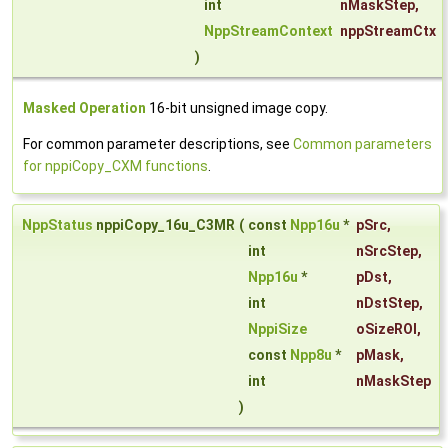
int
nMaskStep
,
NppStreamContext
nppStreamCtx
)
Masked Operation
16-bit unsigned image copy.
For common parameter descriptions, see
Common parameters
for nppiCopy_CXM functions
.
NppStatus
nppiCopy_16u_C3MR
(
const
Npp16u
*
pSrc
,
int
nSrcStep
,
Npp16u
*
pDst
,
int
nDstStep
,
NppiSize
oSizeROI
,
const
Npp8u
*
pMask
,
int
nMaskStep
)