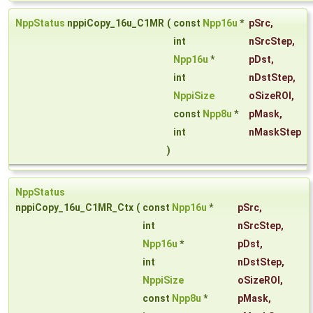
NppStatus
nppiCopy_16u_C1MR
(
const
Npp16u
*
pSrc
,
int
nSrcStep
,
Npp16u
*
pDst
,
int
nDstStep
,
NppiSize
oSizeROI
,
const
Npp8u
*
pMask
,
int
nMaskStep
)
NppStatus
nppiCopy_16u_C1MR_Ctx
(
const
Npp16u
*
pSrc
,
int
nSrcStep
,
Npp16u
*
pDst
,
int
nDstStep
,
NppiSize
oSizeROI
,
const
Npp8u
*
pMask
,