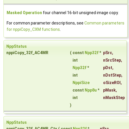
Masked Operation
four channel 16-bit unsigned image copy.
For common parameter descriptions, see
Common parameters
for nppiCopy_CXM functions
.
NppStatus
nppiCopy_32f_AC4MR
(
const
Npp32f
*
pSrc
,
int
nSrcStep
,
Npp32f
*
pDst
,
int
nDstStep
,
NppiSize
oSizeROI
,
const
Npp8u
*
pMask
,
int
nMaskStep
)
NppStatus
nppiCopy_32f_AC4MR_Ctx
(
const
Npp32f
*
pSrc
,