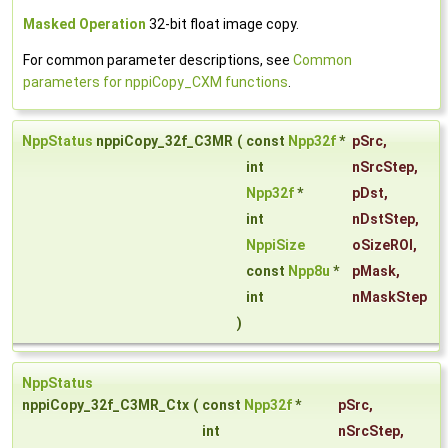
Masked Operation
32-bit float image copy.
For common parameter descriptions, see
Common
parameters for nppiCopy_CXM functions
.
NppStatus
nppiCopy_32f_C3MR
(
const
Npp32f
*
pSrc
,
int
nSrcStep
,
Npp32f
*
pDst
,
int
nDstStep
,
NppiSize
oSizeROI
,
const
Npp8u
*
pMask
,
int
nMaskStep
)
NppStatus
nppiCopy_32f_C3MR_Ctx
(
const
Npp32f
*
pSrc
,
int
nSrcStep
,