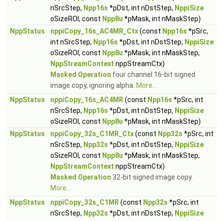
nSrcStep,
Npp16s
*pDst, int nDstStep,
NppiSize
oSizeROI, const
Npp8u
*pMask, int nMaskStep)
NppStatus
nppiCopy_16s_AC4MR_Ctx
(const
Npp16s
*pSrc,
int nSrcStep,
Npp16s
*pDst, int nDstStep,
NppiSize
oSizeROI, const
Npp8u
*pMask, int nMaskStep,
NppStreamContext
nppStreamCtx)
Masked Operation
four channel 16-bit signed
image copy, ignoring alpha.
More...
NppStatus
nppiCopy_16s_AC4MR
(const
Npp16s
*pSrc, int
nSrcStep,
Npp16s
*pDst, int nDstStep,
NppiSize
oSizeROI, const
Npp8u
*pMask, int nMaskStep)
NppStatus
nppiCopy_32s_C1MR_Ctx
(const
Npp32s
*pSrc, int
nSrcStep,
Npp32s
*pDst, int nDstStep,
NppiSize
oSizeROI, const
Npp8u
*pMask, int nMaskStep,
NppStreamContext
nppStreamCtx)
Masked Operation
32-bit signed image copy.
More...
NppStatus
nppiCopy_32s_C1MR
(const
Npp32s
*pSrc, int
nSrcStep,
Npp32s
*pDst, int nDstStep,
NppiSize