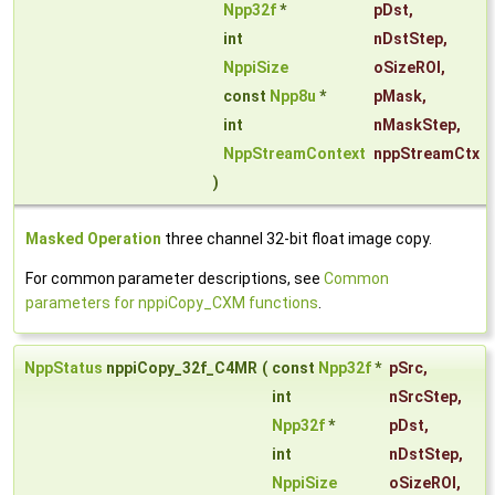
Npp32f
*
pDst
,
int
nDstStep
,
NppiSize
oSizeROI
,
const
Npp8u
*
pMask
,
int
nMaskStep
,
NppStreamContext
nppStreamCtx
)
Masked Operation
three channel 32-bit float image copy.
For common parameter descriptions, see
Common
parameters for nppiCopy_CXM functions
.
NppStatus
nppiCopy_32f_C4MR
(
const
Npp32f
*
pSrc
,
int
nSrcStep
,
Npp32f
*
pDst
,
int
nDstStep
,
NppiSize
oSizeROI
,