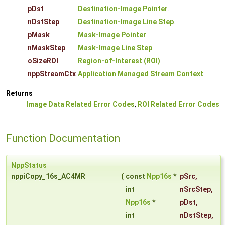
pDst
Destination-Image Pointer
.
nDstStep
Destination-Image Line Step
.
pMask
Mask-Image Pointer
.
nMaskStep
Mask-Image Line Step
.
oSizeROI
Region-of-Interest (ROI)
.
nppStreamCtx
Application Managed Stream Context
.
Returns
Image Data Related Error Codes
,
ROI Related Error Codes
Function Documentation
NppStatus
nppiCopy_16s_AC4MR
(
const
Npp16s
*
pSrc
,
int
nSrcStep
,
Npp16s
*
pDst
,
int
nDstStep
,