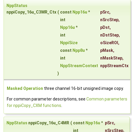
NppStatus
nppiCopy_16u_C3MR_Ctx
(
const
Npp16u
*
pSrc
,
int
nSrcStep
,
Npp16u
*
pDst
,
int
nDstStep
,
NppiSize
oSizeROI
,
const
Npp8u
*
pMask
,
int
nMaskStep
,
NppStreamContext
nppStreamCtx
)
Masked Operation
three channel 16-bit unsigned image copy.
For common parameter descriptions, see
Common parameters
for nppiCopy_CXM functions
.
NppStatus
nppiCopy_16u_C4MR
(
const
Npp16u
*
pSrc
,
int
nSrcStep
,