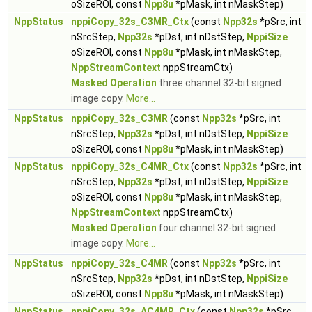
oSizeROI, const
Npp8u
*pMask, int nMaskStep)
NppStatus
nppiCopy_32s_C3MR_Ctx
(const
Npp32s
*pSrc, int
nSrcStep,
Npp32s
*pDst, int nDstStep,
NppiSize
oSizeROI, const
Npp8u
*pMask, int nMaskStep,
NppStreamContext
nppStreamCtx)
Masked Operation
three channel 32-bit signed
image copy.
More...
NppStatus
nppiCopy_32s_C3MR
(const
Npp32s
*pSrc, int
nSrcStep,
Npp32s
*pDst, int nDstStep,
NppiSize
oSizeROI, const
Npp8u
*pMask, int nMaskStep)
NppStatus
nppiCopy_32s_C4MR_Ctx
(const
Npp32s
*pSrc, int
nSrcStep,
Npp32s
*pDst, int nDstStep,
NppiSize
oSizeROI, const
Npp8u
*pMask, int nMaskStep,
NppStreamContext
nppStreamCtx)
Masked Operation
four channel 32-bit signed
image copy.
More...
NppStatus
nppiCopy_32s_C4MR
(const
Npp32s
*pSrc, int
nSrcStep,
Npp32s
*pDst, int nDstStep,
NppiSize
oSizeROI, const
Npp8u
*pMask, int nMaskStep)
NppStatus
nppiCopy_32s_AC4MR_Ctx
(const
Npp32s
*pSrc,