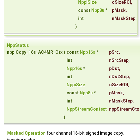
NppiSize
oSizeROI
,
const
Npp8u
*
pMask
,
int
nMaskStep
)
NppStatus
nppiCopy_16s_AC4MR_Ctx
(
const
Npp16s
*
pSrc
,
int
nSrcStep
,
Npp16s
*
pDst
,
int
nDstStep
,
NppiSize
oSizeROI
,
const
Npp8u
*
pMask
,
int
nMaskStep
,
NppStreamContext
nppStreamCtx
)
Masked Operation
four channel 16-bit signed image copy,