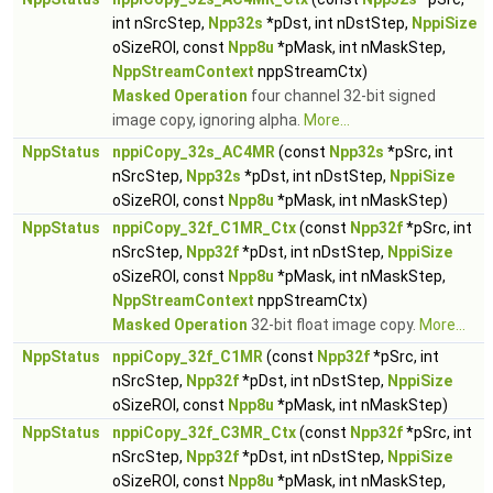
int nSrcStep,
Npp32s
*pDst, int nDstStep,
NppiSize
oSizeROI, const
Npp8u
*pMask, int nMaskStep,
NppStreamContext
nppStreamCtx)
Masked Operation
four channel 32-bit signed
image copy, ignoring alpha.
More...
NppStatus
nppiCopy_32s_AC4MR
(const
Npp32s
*pSrc, int
nSrcStep,
Npp32s
*pDst, int nDstStep,
NppiSize
oSizeROI, const
Npp8u
*pMask, int nMaskStep)
NppStatus
nppiCopy_32f_C1MR_Ctx
(const
Npp32f
*pSrc, int
nSrcStep,
Npp32f
*pDst, int nDstStep,
NppiSize
oSizeROI, const
Npp8u
*pMask, int nMaskStep,
NppStreamContext
nppStreamCtx)
Masked Operation
32-bit float image copy.
More...
NppStatus
nppiCopy_32f_C1MR
(const
Npp32f
*pSrc, int
nSrcStep,
Npp32f
*pDst, int nDstStep,
NppiSize
oSizeROI, const
Npp8u
*pMask, int nMaskStep)
NppStatus
nppiCopy_32f_C3MR_Ctx
(const
Npp32f
*pSrc, int
nSrcStep,
Npp32f
*pDst, int nDstStep,
NppiSize
oSizeROI, const
Npp8u
*pMask, int nMaskStep,