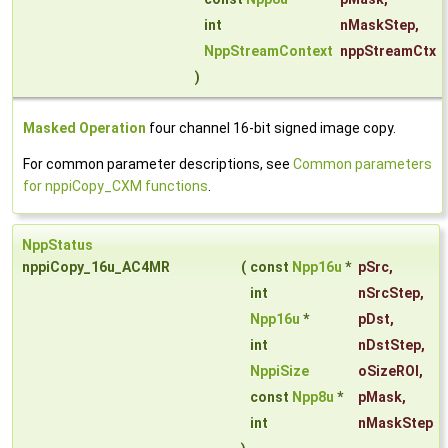
int
nMaskStep
,
NppStreamContext
nppStreamCtx
)
Masked Operation
four channel 16-bit signed image copy.
For common parameter descriptions, see
Common parameters
for nppiCopy_CXM functions
.
NppStatus
nppiCopy_16u_AC4MR
(
const
Npp16u
*
pSrc
,
int
nSrcStep
,
Npp16u
*
pDst
,
int
nDstStep
,
NppiSize
oSizeROI
,
const
Npp8u
*
pMask
,
int
nMaskStep