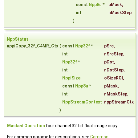
const
Npp8u
*
pMask
,
int
nMaskStep
)
NppStatus
nppiCopy_32f_C4MR_Ctx
(
const
Npp32f
*
pSrc
,
int
nSrcStep
,
Npp32f
*
pDst
,
int
nDstStep
,
NppiSize
oSizeROI
,
const
Npp8u
*
pMask
,
int
nMaskStep
,
NppStreamContext
nppStreamCtx
)
Masked Operation
four channel 32-bit float image copy.
For common parameter descriptions, see
Common