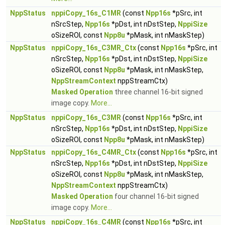
NppStatus
nppiCopy_16s_C1MR
(const
Npp16s
*pSrc, int
nSrcStep,
Npp16s
*pDst, int nDstStep,
NppiSize
oSizeROI, const
Npp8u
*pMask, int nMaskStep)
NppStatus
nppiCopy_16s_C3MR_Ctx
(const
Npp16s
*pSrc, int
nSrcStep,
Npp16s
*pDst, int nDstStep,
NppiSize
oSizeROI, const
Npp8u
*pMask, int nMaskStep,
NppStreamContext
nppStreamCtx)
Masked Operation
three channel 16-bit signed
image copy.
More...
NppStatus
nppiCopy_16s_C3MR
(const
Npp16s
*pSrc, int
nSrcStep,
Npp16s
*pDst, int nDstStep,
NppiSize
oSizeROI, const
Npp8u
*pMask, int nMaskStep)
NppStatus
nppiCopy_16s_C4MR_Ctx
(const
Npp16s
*pSrc, int
nSrcStep,
Npp16s
*pDst, int nDstStep,
NppiSize
oSizeROI, const
Npp8u
*pMask, int nMaskStep,
NppStreamContext
nppStreamCtx)
Masked Operation
four channel 16-bit signed
image copy.
More...
NppStatus
nppiCopy_16s_C4MR
(const
Npp16s
*pSrc, int