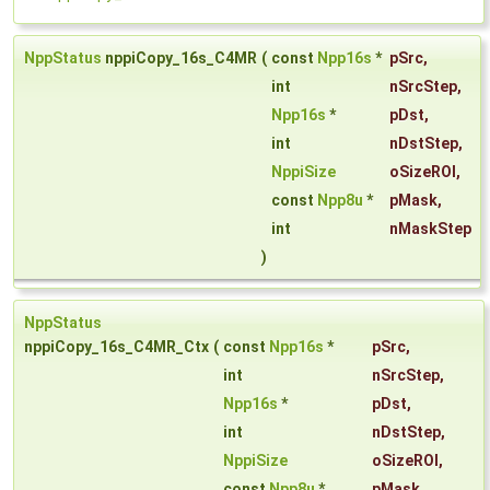
NppStatus
nppiCopy_16s_C4MR
(
const
Npp16s
*
pSrc
,
int
nSrcStep
,
Npp16s
*
pDst
,
int
nDstStep
,
NppiSize
oSizeROI
,
const
Npp8u
*
pMask
,
int
nMaskStep
)
NppStatus
nppiCopy_16s_C4MR_Ctx
(
const
Npp16s
*
pSrc
,
int
nSrcStep
,
Npp16s
*
pDst
,
int
nDstStep
,
NppiSize
oSizeROI
,
const
Npp8u
*
pMask
,