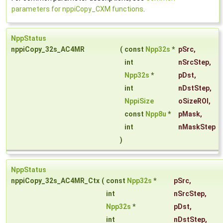
parameters for nppiCopy_CXM functions
.
NppStatus
nppiCopy_32s_AC4MR
(
const
Npp32s
*
pSrc
,
int
nSrcStep
,
Npp32s
*
pDst
,
int
nDstStep
,
NppiSize
oSizeROI
,
const
Npp8u
*
pMask
,
int
nMaskStep
)
NppStatus
nppiCopy_32s_AC4MR_Ctx
(
const
Npp32s
*
pSrc
,
int
nSrcStep
,
Npp32s
*
pDst
,
int
nDstStep
,