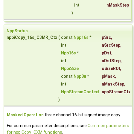
int
nMaskStep
)
NppStatus
nppiCopy_16s_C3MR_Ctx
(
const
Npp16s
*
pSrc
,
int
nSrcStep
,
Npp16s
*
pDst
,
int
nDstStep
,
NppiSize
oSizeROI
,
const
Npp8u
*
pMask
,
int
nMaskStep
,
NppStreamContext
nppStreamCtx
)
Masked Operation
three channel 16-bit signed image copy.
For common parameter descriptions, see
Common parameters
for nppiCopy_CXM functions
.