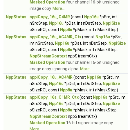
Masked Operation
four channel 16-bit unsigned
image copy.
More...
NppStatus
nppiCopy_16u_C4MR
(const
Npp16u
*pSrc, int
nSrcStep,
Npp16u
*pDst, int nDstStep,
NppiSize
oSizeROI, const
Npp8u
*pMask, int nMaskStep)
NppStatus
nppiCopy_16u_AC4MR_Ctx
(const
Npp16u
*pSrc,
int nSrcStep,
Npp16u
*pDst, int nDstStep,
NppiSize
oSizeROI, const
Npp8u
*pMask, int nMaskStep,
NppStreamContext
nppStreamCtx)
Masked Operation
four channel 16-bit unsigned
image copy, ignoring alpha.
More...
NppStatus
nppiCopy_16u_AC4MR
(const
Npp16u
*pSrc, int
nSrcStep,
Npp16u
*pDst, int nDstStep,
NppiSize
oSizeROI, const
Npp8u
*pMask, int nMaskStep)
NppStatus
nppiCopy_16s_C1MR_Ctx
(const
Npp16s
*pSrc, int
nSrcStep,
Npp16s
*pDst, int nDstStep,
NppiSize
oSizeROI, const
Npp8u
*pMask, int nMaskStep,
NppStreamContext
nppStreamCtx)
Masked Operation
16-bit signed image copy.
More...