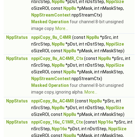
nSrcStep,
Npp8u
*pDst, int nDstStep,
NppiSize
oSizeROI, const
Npp8u
*pMask, int nMaskStep,
NppStreamContext
nppStreamCtx)
Masked Operation
four channel 8-bit unsigned
image copy.
More...
NppStatus
nppiCopy_8u_C4MR
(const
Npp8u
*pSrc, int
nSrcStep,
Npp8u
*pDst, int nDstStep,
NppiSize
oSizeROI, const
Npp8u
*pMask, int nMaskStep)
NppStatus
nppiCopy_8u_AC4MR_Ctx
(const
Npp8u
*pSrc, int
nSrcStep,
Npp8u
*pDst, int nDstStep,
NppiSize
oSizeROI, const
Npp8u
*pMask, int nMaskStep,
NppStreamContext
nppStreamCtx)
Masked Operation
four channel 8-bit unsigned
image copy, ignoring alpha.
More...
NppStatus
nppiCopy_8u_AC4MR
(const
Npp8u
*pSrc, int
nSrcStep,
Npp8u
*pDst, int nDstStep,
NppiSize
oSizeROI, const
Npp8u
*pMask, int nMaskStep)
NppStatus
nppiCopy_16u_C1MR_Ctx
(const
Npp16u
*pSrc, int
nSrcStep,
Npp16u
*pDst, int nDstStep,
NppiSize
oSizeROI, const
Npp8u
*pMask, int nMaskStep,