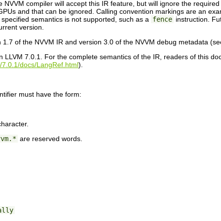
NVVM compiler will accept this IR feature, but will ignore the required
PUs and that can be ignored. Calling convention markings are an exa
e specified semantics is not supported, such as a
fence
instruction. F
current version.
n 1.7 of the NVVM IR and version 3.0 of the NVVM debug metadata (s
 LLVM 7.0.1. For the complete semantics of the IR, readers of this d
rg/7.0.1/docs/LangRef.html
).
tifier must have the form:
character.
vvm.*
are reserved words.
ally