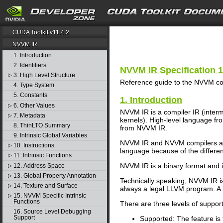
search
CUDA Toolkit v11.4.2
NVVM IR
1. Introduction
2. Identifiers
NVVM IR Specification 1
3. High Level Structure
▷
Reference guide to the NVVM com
4. Type System
5. Constants
1. Introduction
6. Other Values
▷
NVVM IR is a compiler IR (inte
7. Metadata
▷
kernels). High-level language f
8. ThinLTO Summary
from NVVM IR.
9. Intrinsic Global Variables
NVVM IR and NVVM compilers are
10. Instructions
▷
language because of the differenc
11. Intrinsic Functions
▷
NVVM IR is a binary format and 
12. Address Space
▷
13. Global Property Annotation
▷
Technically speaking, NVVM IR is 
14. Texture and Surface
▷
always a legal LLVM program. A
15. NVVM Specific Intrinsic
▷
Functions
There are three levels of suppor
16. Source Level Debugging
Support
Supported: The feature is f