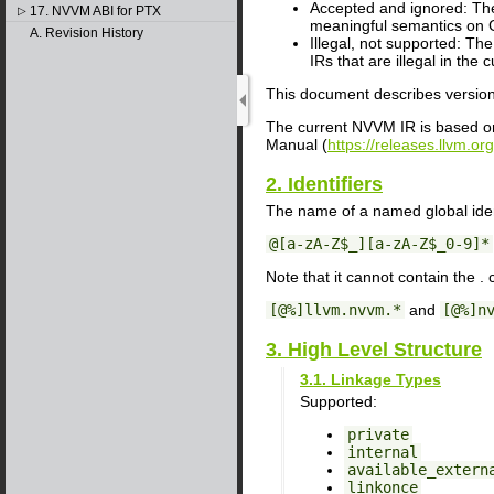
Accepted and ignored: The 
17. NVVM ABI for PTX
▷
meaningful semantics on G
A. Revision History
Illegal, not supported: Th
IRs that are illegal in the 
This document describes versio
The current NVVM IR is based on
Manual (
https://releases.llvm.o
2. Identifiers
The name of a named global iden
@[a-zA-Z$_][a-zA-Z$_0-9]*
Note that it cannot contain the . 
[@%]llvm.nvvm.*
and
[@%]n
3. High Level Structure
3.1. Linkage Types
Supported:
private
internal
available_extern
linkonce