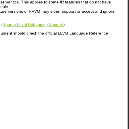
 semantics. This applies to some IR features that do not have
mple.
uture versions of NVVM may either support or accept and ignore
ee
Source Level Debugging Support
).
ocument should check the official LLVM Language Reference