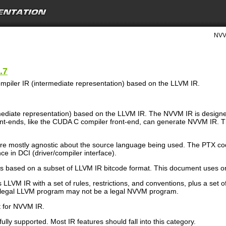
NVV
.7
piler IR (intermediate representation) based on the LLVM IR.
rmediate representation) based on the LLVM IR. The NVVM IR is desig
ront-ends, like the CUDA C compiler front-end, can generate NVVM IR
 mostly agnostic about the source language being used. The PTX co
e in DCI (driver/compiler interface).
is based on a subset of LLVM IR bitcode format. This document uses 
LLVM IR with a set of rules, restrictions, and conventions, plus a set o
 legal LLVM program may not be a legal NVVM program.
t for NVVM IR.
ully supported. Most IR features should fall into this category.