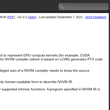
M IR (
PDF
) - v11.4.2 (
older
) - Last updated September 7, 2021 -
Send Feedback
ned to represent GPU compute kernels (for example, CUDA
. The NVVM compiler (which is based on LLVM) generates PTX code
degen part of a NVVM compiler needs to know the source
only human-readable form to describe NVVM IR.
f supported intrinsic functions. A program specified in NVVM IR is