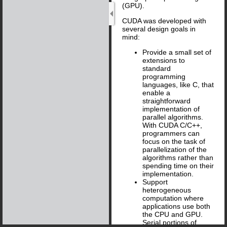
(GPU).
CUDA was developed with
several design goals in
mind:
Provide a small set of
extensions to
standard
programming
languages, like C, that
enable a
straightforward
implementation of
parallel algorithms.
With CUDA C/C + +,
programmers can
focus on the task of
parallelization of the
algorithms rather than
spending time on their
implementation.
Support
heterogeneous
computation where
applications use both
the CPU and GPU.
Serial portions of