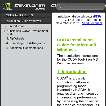
CUDA Toolkit v11.4.3
Installation Guide Windows (
PDF
) -
v11.4.3 (
older
) - Last updated
Installation Guide Windows
November 2, 2021 -
Send Feedback
1. Introduction
▷
2. Installing CUDA Development
▷
Tools
3. Pip Wheels
CUDA Installation
4. Compiling CUDA Programs
▷
Guide for Microsoft
5. Additional Considerations
Windows
The installation instructions
for the CUDA Toolkit on MS-
Windows systems.
1. Introduction
®
CUDA
is a parallel
computing platform and
programming model
invented by NVIDIA. It
enables dramatic increases
in computing performance
by harnessing the power of
the graphics processing unit