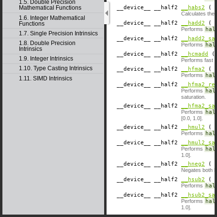
1.5. Double Precision
__device__
​ __half2
__habs2
( c
Mathematical Functions
Calculates the 
1.6. Integer Mathematical
__device__
​ __half2
__hadd2
( c
Functions
Performs
hal
1.7. Single Precision Intrinsics
__device__
​ __half2
__hadd2_sa
1.8. Double Precision
Performs
hal
Intrinsics
__device__
​ __half2
__hcmadd
( 
1.9. Integer Intrinsics
Performs fast 
1.10. Type Casting Intrinsics
__device__
​ __half2
__hfma2
( c
Performs
hal
1.11. SIMD Intrinsics
__device__
​ __half2
__hfma2_re
Performs
hal
saturation.
__device__
​ __half2
__hfma2_sa
Performs
hal
[0.0, 1.0].
__device__
​ __half2
__hmul2
( c
Performs
hal
__device__
​ __half2
__hmul2_sa
Performs
hal
1.0].
__device__
​ __half2
__hneg2
( c
Negates both h
__device__
​ __half2
__hsub2
( c
Performs
hal
__device__
​ __half2
__hsub2_sa
Performs
hal
1.0].