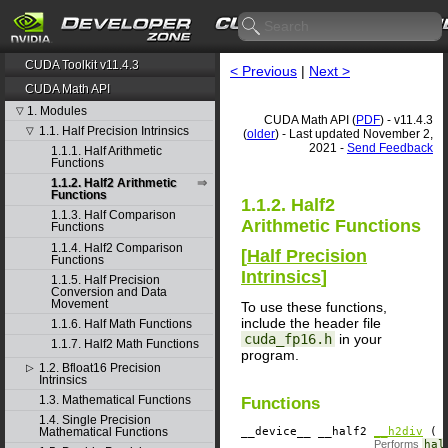
CUDA Toolkit v11.4.3
< Previous
|
Next >
CUDA Math API
1. Modules
▽
CUDA Math API (
PDF
) - v11.4.3
1.1. Half Precision Intrinsics
▽
(
older
) - Last updated November 2,
2021 -
Send Feedback
1.1.1. Half Arithmetic
Functions
1.1.2. Half2 Arithmetic
Functions
1.1.2. Half2
1.1.3. Half Comparison
Arithmetic Functions
Functions
1.1.4. Half2 Comparison
[
Half Precision
Functions
Intrinsics
]
1.1.5. Half Precision
Conversion and Data
Movement
To use these functions,
include the header file
1.1.6. Half Math Functions
cuda_fp16.h
in your
1.1.7. Half2 Math Functions
program.
1.2. Bfloat16 Precision
▷
Intrinsics
1.3. Mathematical Functions
Functions
1.4. Single Precision
__device__
​ __half2
__h2div
( c
Mathematical Functions
Performs
hal