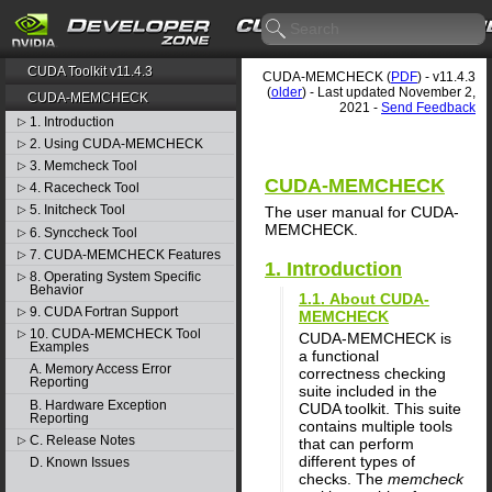
CUDA Toolkit v11.4.3
CUDA-MEMCHECK (
PDF
) - v11.4.3
(
older
) - Last updated November 2,
CUDA-MEMCHECK
2021 -
Send Feedback
1. Introduction
▷
2. Using CUDA-MEMCHECK
▷
3. Memcheck Tool
▷
CUDA-MEMCHECK
4. Racecheck Tool
▷
5. Initcheck Tool
The user manual for CUDA-
▷
MEMCHECK.
6. Synccheck Tool
▷
7. CUDA-MEMCHECK Features
▷
1. Introduction
8. Operating System Specific
▷
Behavior
1.1. About CUDA-
9. CUDA Fortran Support
▷
MEMCHECK
10. CUDA-MEMCHECK Tool
▷
CUDA-MEMCHECK is
Examples
a functional
A. Memory Access Error
correctness checking
Reporting
suite included in the
B. Hardware Exception
CUDA toolkit. This suite
Reporting
contains multiple tools
C. Release Notes
▷
that can perform
different types of
D. Known Issues
checks. The
memcheck