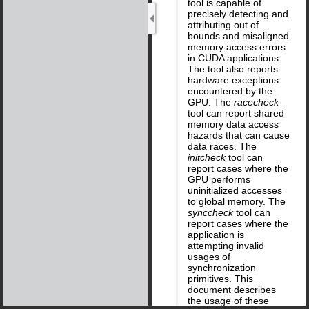
tool is capable of
precisely detecting and
attributing out of
bounds and misaligned
memory access errors
in CUDA applications.
The tool also reports
hardware exceptions
encountered by the
GPU. The
racecheck
tool can report shared
memory data access
hazards that can cause
data races. The
initcheck
tool can
report cases where the
GPU performs
uninitialized accesses
to global memory. The
synccheck
tool can
report cases where the
application is
attempting invalid
usages of
synchronization
primitives. This
document describes
the usage of these