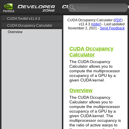
CUDA Toolkit v11.4.3
CUDA Occupancy Calculator (
PDF
) -
v11.4.3 (
older
) - Last updated
CUDA Occupancy Calculator
November 2, 2021 -
Send Feedback
Overview
CUDA Occupancy
Calculator
The CUDA Occupancy
Calculator allows you to
compute the multiprocessor
occupancy of a GPU by a
given CUDA kernel.
Overview
The CUDA Occupancy
Calculator allows you to
compute the multiprocessor
occupancy of a GPU by a
given CUDA kernel. The
multiprocessor occupancy is
the ratio of active warps to