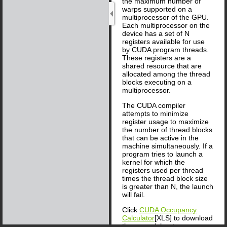
the maximum number of
warps supported on a
multiprocessor of the GPU.
Each multiprocessor on the
device has a set of N
registers available for use
by CUDA program threads.
These registers are a
shared resource that are
allocated among the thread
blocks executing on a
multiprocessor.
The CUDA compiler
attempts to minimize
register usage to maximize
the number of thread blocks
that can be active in the
machine simultaneously. If a
program tries to launch a
kernel for which the
registers used per thread
times the thread block size
is greater than N, the launch
will fail.
Click
CUDA Occupancy
Calculator
[XLS] to download
the spreadsheet.