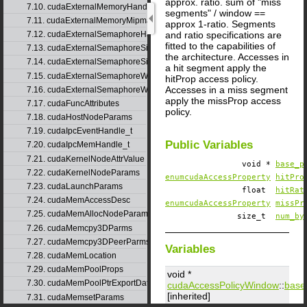
approx. ratio. sum of "miss
7.10. cudaExternalMemoryHandleDesc
segments" / window ==
7.11. cudaExternalMemoryMipmappedArrayDesc
approx 1-ratio. Segments
and ratio specifications are
7.12. cudaExternalSemaphoreHandleDesc
fitted to the capabilities of
7.13. cudaExternalSemaphoreSignalNodeParams
the architecture. Accesses in
7.14. cudaExternalSemaphoreSignalParams
a hit segment apply the
7.15. cudaExternalSemaphoreWaitNodeParams
hitProp access policy.
Accesses in a miss segment
7.16. cudaExternalSemaphoreWaitParams
apply the missProp access
7.17. cudaFuncAttributes
policy.
7.18. cudaHostNodeParams
7.19. cudaIpcEventHandle_t
Public Variables
7.20. cudaIpcMemHandle_t
7.21. cudaKernelNodeAttrValue
void *
base_p
7.22. cudaKernelNodeParams
enumcudaAccessProperty
hitPro
7.23. cudaLaunchParams
float
hitRat
7.24. cudaMemAccessDesc
enumcudaAccessProperty
missPr
7.25. cudaMemAllocNodeParams
size_t
num_by
7.26. cudaMemcpy3DParms
7.27. cudaMemcpy3DPeerParms
Variables
7.28. cudaMemLocation
7.29. cudaMemPoolProps
void *
7.30. cudaMemPoolPtrExportData
cudaAccessPolicyWindow
::
base
[inherited]
7.31. cudaMemsetParams