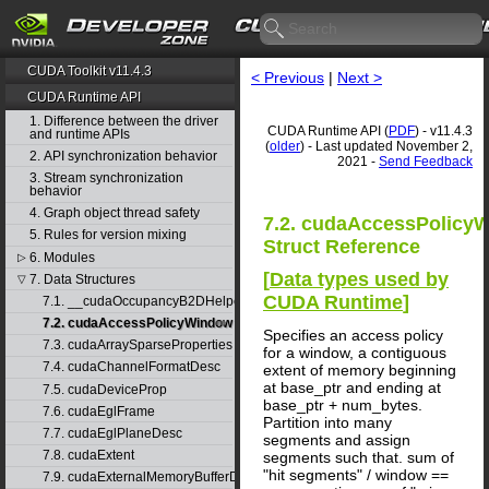
CUDA Toolkit v11.4.3
< Previous
|
Next >
CUDA Runtime API
1. Difference between the driver
CUDA Runtime API (
PDF
) - v11.4.3
and runtime APIs
(
older
) - Last updated November 2,
2. API synchronization behavior
2021 -
Send Feedback
3. Stream synchronization
behavior
4. Graph object thread safety
7.2. cudaAccessPolicy
5. Rules for version mixing
Struct Reference
6. Modules
▷
[
Data types used by
7. Data Structures
▽
CUDA Runtime
]
7.1. __cudaOccupancyB2DHelper
7.2. cudaAccessPolicyWindow
Specifies an access policy
7.3. cudaArraySparseProperties
for a window, a contiguous
7.4. cudaChannelFormatDesc
extent of memory beginning
at base_ptr and ending at
7.5. cudaDeviceProp
base_ptr + num_bytes.
7.6. cudaEglFrame
Partition into many
7.7. cudaEglPlaneDesc
segments and assign
7.8. cudaExtent
segments such that. sum of
"hit segments" / window ==
7.9. cudaExternalMemoryBufferDesc