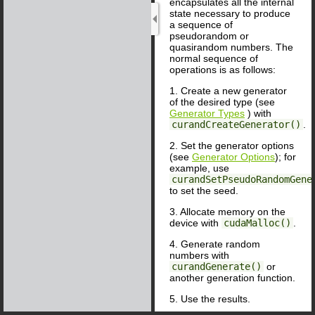
encapsulates all the internal
state necessary to produce
a sequence of
pseudorandom or
quasirandom numbers. The
normal sequence of
operations is as follows:
1. Create a new generator
of the desired type (see
Generator Types
) with
curandCreateGenerator()
.
2. Set the generator options
(see
Generator Options
); for
example, use
curandSetPseudoRandomGene
to set the seed.
3. Allocate memory on the
device with
cudaMalloc()
.
4. Generate random
numbers with
curandGenerate()
or
another generation function.
5. Use the results.