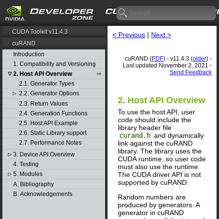
CUDA Toolkit v11.4.3
< Previous
|
Next >
cuRAND
Introduction
cuRAND (
PDF
) - v11.4.3 (
older
) -
1. Compatibility and Versioning
Last updated November 2, 2021 -
Send Feedback
2. Host API Overview
▽
2.1. Generator Types
2.2. Generator Options
▷
2. Host API Overview
2.3. Return Values
To use the host API, user
2.4. Generation Functions
code should include the
2.5. Host API Example
library header file
2.6. Static Library support
curand.h
and dynamically
link against the cuRAND
2.7. Performance Notes
library. The library uses the
3. Device API Overview
▷
CUDA runtime, so user code
4. Testing
must also use the runtime.
The CUDA driver API is not
5. Modules
▷
supported by cuRAND.
A. Bibliography
B. Acknowledgements
Random numbers are
produced by generators. A
generator in cuRAND