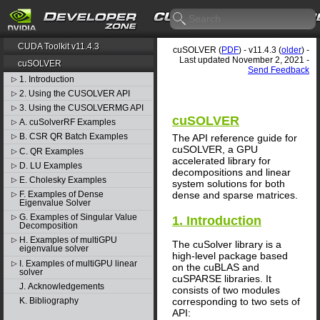
CUDA Toolkit v11.4.3
cuSOLVER (
PDF
) - v11.4.3 (
older
) -
Last updated November 2, 2021 -
cuSOLVER
Send Feedback
1. Introduction
▷
2. Using the CUSOLVER API
▷
3. Using the CUSOLVERMG API
▷
cuSOLVER
A. cuSolverRF Examples
▷
B. CSR QR Batch Examples
The API reference guide for
▷
cuSOLVER, a GPU
C. QR Examples
▷
accelerated library for
D. LU Examples
▷
decompositions and linear
E. Cholesky Examples
▷
system solutions for both
dense and sparse matrices.
F. Examples of Dense
▷
Eigenvalue Solver
G. Examples of Singular Value
▷
1. Introduction
Decomposition
H. Examples of multiGPU
▷
The cuSolver library is a
eigenvalue solver
high-level package based
I. Examples of multiGPU linear
▷
on the cuBLAS and
solver
cuSPARSE libraries. It
J. Acknowledgements
consists of two modules
corresponding to two sets of
K. Bibliography
API: