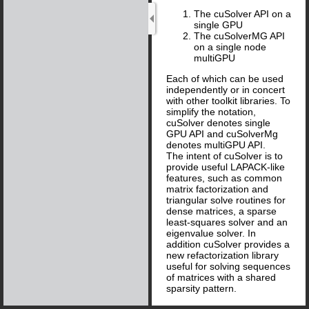
The cuSolver API on a
single GPU
The cuSolverMG API
on a single node
multiGPU
Each of which can be used
independently or in concert
with other toolkit libraries. To
simplify the notation,
cuSolver denotes single
GPU API and cuSolverMg
denotes multiGPU API.
The intent of cuSolver is to
provide useful LAPACK-like
features, such as common
matrix factorization and
triangular solve routines for
dense matrices, a sparse
least-squares solver and an
eigenvalue solver. In
addition cuSolver provides a
new refactorization library
useful for solving sequences
of matrices with a shared
sparsity pattern.
cuSolver combines three