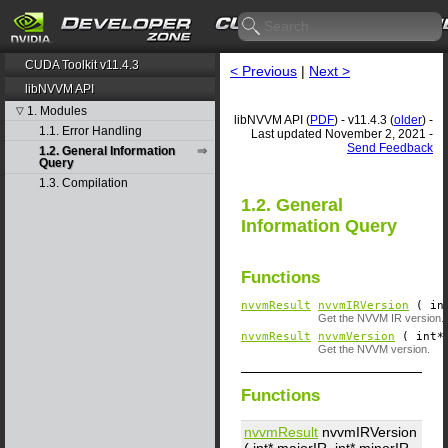
CUDA Toolkit v11.4.3
< Previous
|
Next >
libNVVM API
1. Modules
▽
libNVVM API (
PDF
) - v11.4.3 (
older
) -
1.1. Error Handling
Last updated November 2, 2021 -
Send Feedback
1.2. General Information
Query
1.3. Compilation
1.2. General
Information Query
Functions
nvvmResult
nvvmIRVersion
( in
Get the NVVM IR version.
nvvmResult
nvvmVersion
( int*
Get the NVVM version.
Functions
nvvmResult
nvvmIRVersion