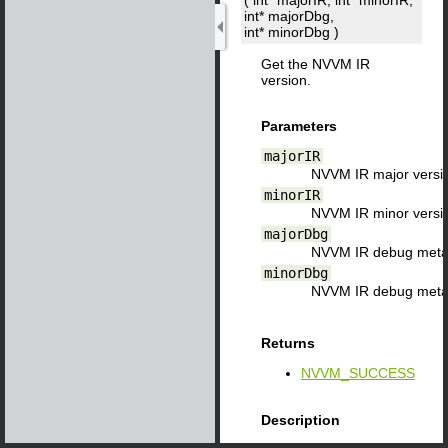
( int*
majorIR
, int*
minorIR
,
int*
majorDbg
,
int*
minorDbg
)
Get the NVVM IR
version.
Parameters
majorIR
NVVM IR major versi
minorIR
NVVM IR minor versi
majorDbg
NVVM IR debug metad
minorDbg
NVVM IR debug metad
Returns
NVVM_SUCCESS
Description