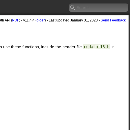
h API (
PDF
) - v11.4.4 (
older
) - Last updated January 31, 2023 -
Send Feedback
To use these functions, include the header file
cuda_bf16.h
in