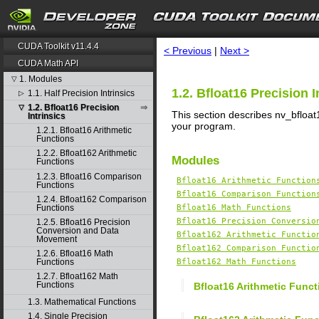
search
CUDA Toolkit v11.4.4
< Previous
|
Next >
CUDA Math API
1. Modules
▽
1.2. Bfloat16 Precision I
1.1. Half Precision Intrinsics
▷
1.2. Bfloat16 Precision
▽
This section describes nv_bfloat1
Intrinsics
your program.
1.2.1. Bfloat16 Arithmetic
Functions
1.2.2. Bfloat162 Arithmetic
Modules
Functions
1.2.3. Bfloat16 Comparison
Bfloat16 Arithmetic Function
Functions
Bfloat16 Comparison Function
1.2.4. Bfloat162 Comparison
Functions
Bfloat16 Math Functions
Bfloat16 Precision Conversio
1.2.5. Bfloat16 Precision
Conversion and Data
Bfloat162 Arithmetic Functio
Movement
Bfloat162 Comparison Functio
1.2.6. Bfloat16 Math
Functions
Bfloat162 Math Functions
1.2.7. Bfloat162 Math
Functions
Bfloat16 Arithmetic Funct
1.3. Mathematical Functions
1.4. Single Precision