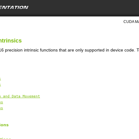
CUDA Mat
ntrinsics
6 precision intrinsic functions that are only supported in device code. 
s
s
n and Data Movement
ns
ns
ions