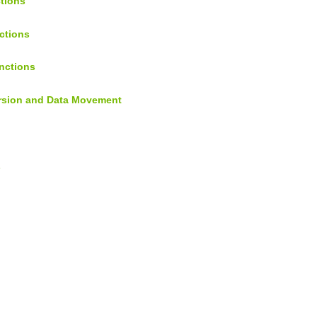
ctions
ctions
nctions
ersion and Data Movement
s