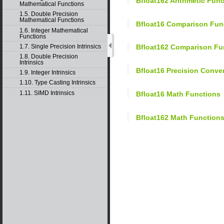
Bfloat162 Arithmetic Fun
Mathematical Functions
1.5. Double Precision
Mathematical Functions
Bfloat16 Comparison Fun
1.6. Integer Mathematical
Functions
1.7. Single Precision Intrinsics
Bfloat162 Comparison Fu
1.8. Double Precision
Intrinsics
Bfloat16 Precision Conv
1.9. Integer Intrinsics
1.10. Type Casting Intrinsics
1.11. SIMD Intrinsics
Bfloat16 Math Functions
Bfloat162 Math Function