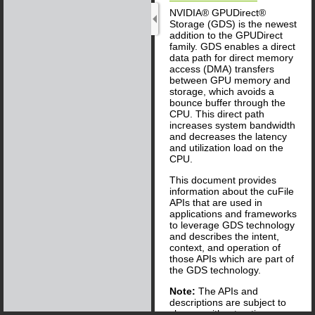
NVIDIA® GPUDirect®
Storage (GDS) is the newest
addition to the GPUDirect
family. GDS enables a direct
data path for direct memory
access (DMA) transfers
between GPU memory and
storage, which avoids a
bounce buffer through the
CPU. This direct path
increases system bandwidth
and decreases the latency
and utilization load on the
CPU.
This document provides
information about the cuFile
APIs that are used in
applications and frameworks
to leverage GDS technology
and describes the intent,
context, and operation of
those APIs which are part of
the GDS technology.
Note:
The APIs and
descriptions are subject to
change without notice.