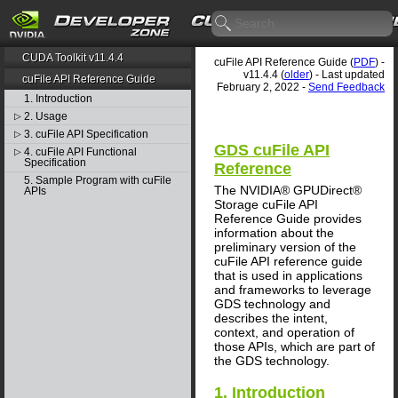
CUDA Toolkit v11.4.4
cuFile API Reference Guide (
PDF
) -
v11.4.4 (
older
) - Last updated
cuFile API Reference Guide
February 2, 2022 -
Send Feedback
1. Introduction
2. Usage
▷
3. cuFile API Specification
▷
GDS cuFile API
4. cuFile API Functional
▷
Specification
Reference
5. Sample Program with cuFile
The NVIDIA® GPUDirect®
APIs
Storage cuFile API
Reference Guide provides
information about the
preliminary version of the
cuFile API reference guide
that is used in applications
and frameworks to leverage
GDS technology and
describes the intent,
context, and operation of
those APIs, which are part of
the GDS technology.
1. Introduction