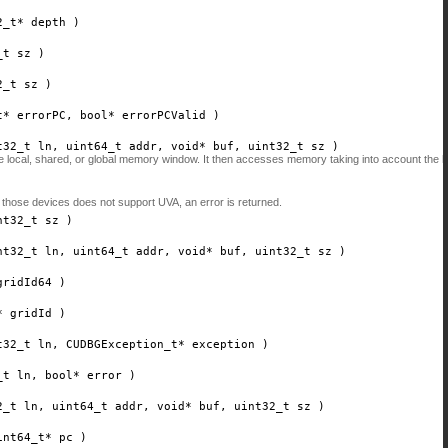
2_t*
depth
)
_t
sz
)
2_t
sz
)
t*
errorPC
, bool*
errorPCValid
)
t32_t
ln
, uint64_t
addr
, void*
buf
, uint32_t
sz
)
the local, shared, or global memory window. It then accesses memory taking into account the
 those devices does not support UVA, an error is returned.
nt32_t
sz
)
nt32_t
ln
, uint64_t
addr
, void*
buf
, uint32_t
sz
)
gridId64
)
*
gridId
)
t32_t
ln
, CUDBGException_t*
exception
)
_t
ln
, bool*
error
)
2_t
ln
, uint64_t
addr
, void*
buf
, uint32_t
sz
)
int64_t*
pc
)