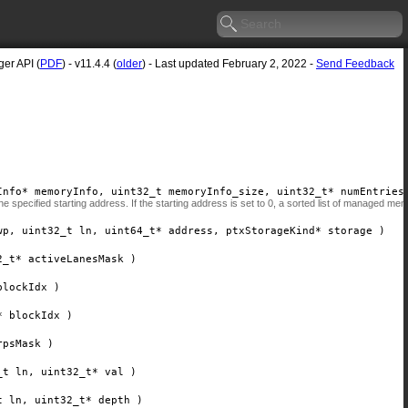
er API (
PDF
) - v11.4.4 (
older
) - Last updated February 2, 2022 -
Send Feedback
Info*
memoryInfo
, uint32_t
memoryInfo_size
, uint32_t*
numEntries
 specified starting address. If the starting address is set to 0, a sorted list of managed me
wp
, uint32_t
ln
, uint64_t*
address
, ptxStorageKind*
storage
)
2_t*
activeLanesMask
)
blockIdx
)
*
blockIdx
)
rpsMask
)
_t
ln
, uint32_t*
val
)
t
ln
, uint32_t*
depth
)