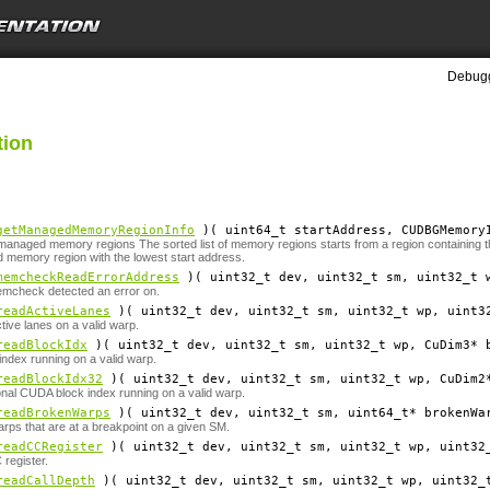
Debugg
tion
getManagedMemoryRegionInfo
)( uint64_t
startAddress
, CUDBGMemory
 managed memory regions The sorted list of memory regions starts from a region containing the
 memory region with the lowest start address.
memcheckReadErrorAddress
)( uint32_t
dev
, uint32_t
sm
, uint32_t
emcheck detected an error on.
readActiveLanes
)( uint32_t
dev
, uint32_t
sm
, uint32_t
wp
, uint3
tive lanes on a valid warp.
readBlockIdx
)( uint32_t
dev
, uint32_t
sm
, uint32_t
wp
, CuDim3*
ndex running on a valid warp.
readBlockIdx32
)( uint32_t
dev
, uint32_t
sm
, uint32_t
wp
, CuDim2
nal CUDA block index running on a valid warp.
readBrokenWarps
)( uint32_t
dev
, uint32_t
sm
, uint64_t*
brokenWa
rps that are at a breakpoint on a given SM.
readCCRegister
)( uint32_t
dev
, uint32_t
sm
, uint32_t
wp
, uint32
register.
readCallDepth
)( uint32_t
dev
, uint32_t
sm
, uint32_t
wp
, uint32_