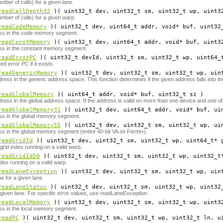
mber of calls) for a given lane.
readCallDepth32
)( uint32_t
dev
, uint32_t
sm
, uint32_t
wp
, uint3
mber of calls) for a given warp.
readCodeMemory
)( uint32_t
dev
, uint64_t
addr
, void*
buf
, uint32
ss in the code memory segment.
readConstMemory
)( uint32_t
dev
, uint64_t
addr
, void*
buf
, uint3
ss in the constant memory segment.
readErrorPC
)( uint32_t
devId
, uint32_t
sm
, uint32_t
wp
, uint64_
d error PC if it exists.
readGenericMemory
)( uint32_t
dev
, uint32_t
sm
, uint32_t
wp
, uin
ress in the generic address space. This function determines if the given address falls into 
readGlobalMemory
)( uint64_t
addr
, void*
buf
, uint32_t
sz
)
ress in the global address space. If the address is valid on more than one device and one of
readGlobalMemory31
)( uint32_t
dev
, uint64_t
addr
, void*
buf
, ui
ss in the global memory segment.
readGlobalMemory55
)( uint32_t
dev
, uint32_t
sm
, uint32_t
wp
, ui
s in the global memory segment (entire 40-bit VA on Fermi+).
readGridId
)( uint32_t
dev
, uint32_t
sm
, uint32_t
wp
, uint64_t*
rid index running on a valid warp.
readGridId50
)( uint32_t
dev
, uint32_t
sm
, uint32_t
wp
, uint32_t
ex running on a valid warp.
readLaneException
)( uint32_t
dev
, uint32_t
sm
, uint32_t
wp
, uin
e for a given lane.
readLaneStatus
)( uint32_t
dev
, uint32_t
sm
, uint32_t
wp
, uint32
 given lane. For specific error values, use readLaneException.
readLocalMemory
)( uint32_t
dev
, uint32_t
sm
, uint32_t
wp
, uint3
ss in the local memory segment.
readPC
)( uint32_t
dev
, uint32_t
sm
, uint32_t
wp
, uint32_t
ln
, u