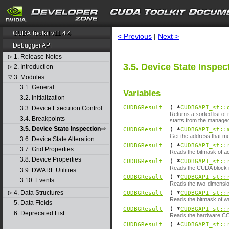
search
CUDA Toolkit v11.4.4
< Previous
|
Next >
Debugger API
1. Release Notes
▷
3.5. Device State Inspec
2. Introduction
▷
3. Modules
▽
3.1. General
Variables
3.2. Initialization
CUDBGResult
( *
CUDBGAPI_st::
3.3. Device Execution Control
Returns a sorted list of
3.4. Breakpoints
starts from the managed
3.5. Device State Inspection
CUDBGResult
( *
CUDBGAPI_st::
Get the address that m
3.6. Device State Alteration
CUDBGResult
( *
CUDBGAPI_st::
3.7. Grid Properties
Reads the bitmask of ac
3.8. Device Properties
CUDBGResult
( *
CUDBGAPI_st::
Reads the CUDA block i
3.9. DWARF Utilities
CUDBGResult
( *
CUDBGAPI_st::
3.10. Events
Reads the two-dimensio
4. Data Structures
▷
CUDBGResult
( *
CUDBGAPI_st::
Reads the bitmask of wa
5. Data Fields
CUDBGResult
( *
CUDBGAPI_st::
6. Deprecated List
Reads the hardware CC 
CUDBGResult
( *
CUDBGAPI_st::