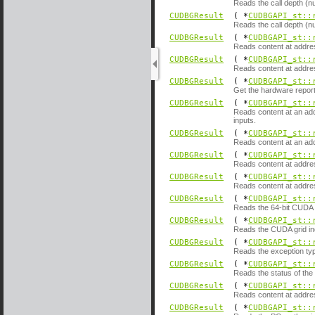
Reads the call depth (nu
CUDBGResult
( *
CUDBGAPI_st::
Reads the call depth (nu
CUDBGResult
( *
CUDBGAPI_st::
Reads content at addre
CUDBGResult
( *
CUDBGAPI_st::
Reads content at addre
CUDBGResult
( *
CUDBGAPI_st::
Get the hardware reporte
CUDBGResult
( *
CUDBGAPI_st::
Reads content at an add
inputs.
CUDBGResult
( *
CUDBGAPI_st::
Reads content at an add
CUDBGResult
( *
CUDBGAPI_st::
Reads content at addre
CUDBGResult
( *
CUDBGAPI_st::
Reads content at addres
CUDBGResult
( *
CUDBGAPI_st::
Reads the 64-bit CUDA g
CUDBGResult
( *
CUDBGAPI_st::
Reads the CUDA grid ind
CUDBGResult
( *
CUDBGAPI_st::
Reads the exception typ
CUDBGResult
( *
CUDBGAPI_st::
Reads the status of the
CUDBGResult
( *
CUDBGAPI_st::
Reads content at addre
CUDBGResult
( *
CUDBGAPI_st::