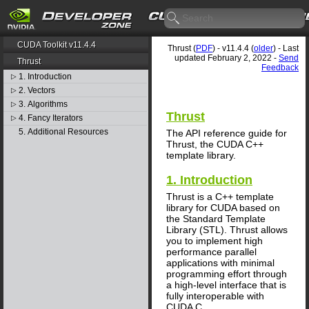
CUDA Toolkit v11.4.4
Thrust (
PDF
) - v11.4.4 (
older
) - Last
updated February 2, 2022 -
Send
Thrust
Feedback
1. Introduction
▷
2. Vectors
▷
3. Algorithms
▷
Thrust
4. Fancy Iterators
▷
5. Additional Resources
The API reference guide for
Thrust, the CUDA C++
template library.
1. Introduction
Thrust is a C++ template
library for CUDA based on
the Standard Template
Library (STL). Thrust allows
you to implement high
performance parallel
applications with minimal
programming effort through
a high-level interface that is
fully interoperable with
CUDA C.