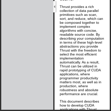
Thrust provides a rich
collection of data parallel
primitives such as scan,
sort, and reduce, which can
be composed together to
implement complex
algorithms with concise,
readable source code. By
describing your computation
in terms of these high-level
abstractions you provide
Thrust with the freedom to
select the most efficient
implementation
automatically. As a result,
Thrust can be utilized in
rapid prototyping of CUDA
applications, where
programmer productivity
matters most, as well as in
production, where
robustness and absolute
performance are crucial.
This document describes
how to develop CUDA
applications with Thrust.