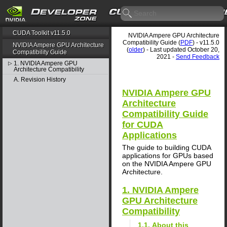
CUDA Toolkit v11.5.0
NVIDIA Ampere GPU Architecture
Compatibility Guide (
PDF
) - v11.5.0
NVIDIA Ampere GPU Architecture
(
older
) - Last updated October 20,
Compatibility Guide
2021 -
Send Feedback
1. NVIDIA Ampere GPU
▷
Architecture Compatibility
A. Revision History
NVIDIA Ampere GPU
Architecture
Compatibility Guide
for CUDA
Applications
The guide to building CUDA
applications for GPUs based
on the NVIDIA Ampere GPU
Architecture.
1. NVIDIA Ampere
GPU Architecture
Compatibility
1.1. About this