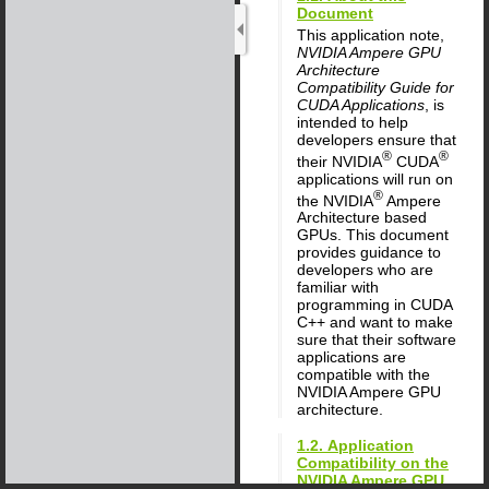
Document
This application note,
NVIDIA Ampere GPU
Architecture
Compatibility Guide for
CUDA Applications
, is
intended to help
developers ensure that
®
®
their NVIDIA
CUDA
applications will run on
®
the NVIDIA
Ampere
Architecture based
GPUs. This document
provides guidance to
developers who are
familiar with
programming in CUDA
C++ and want to make
sure that their software
applications are
compatible with the
NVIDIA Ampere GPU
architecture.
1.2. Application
Compatibility on the
NVIDIA Ampere GPU