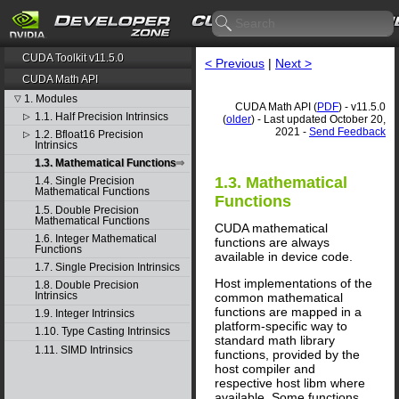
CUDA Toolkit v11.5.0
< Previous
|
Next >
CUDA Math API
1. Modules
▽
CUDA Math API (
PDF
) - v11.5.0
1.1. Half Precision Intrinsics
▷
(
older
) - Last updated October 20,
2021 -
Send Feedback
1.2. Bfloat16 Precision
▷
Intrinsics
1.3. Mathematical Functions
1.3. Mathematical
1.4. Single Precision
Mathematical Functions
Functions
1.5. Double Precision
Mathematical Functions
CUDA mathematical
1.6. Integer Mathematical
functions are always
Functions
available in device code.
1.7. Single Precision Intrinsics
Host implementations of the
1.8. Double Precision
Intrinsics
common mathematical
functions are mapped in a
1.9. Integer Intrinsics
platform-specific way to
1.10. Type Casting Intrinsics
standard math library
1.11. SIMD Intrinsics
functions, provided by the
host compiler and
respective host libm where
available. Some functions,