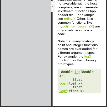
not available with the host
compilers, are implemented
in crt/math_functions.hpp
header file. For example,
see
erfinv()
. Other, less
common functions, like
rhypot()
,
cyl_bessel_i0()
are
only available in device
code.
Note that many floating-
point and integer functions
names are overloaded for
different argument types.
For example, the
log()
function has the following
prototypes:
‎ double 
log
(double 
x);

       float 
log
(float x);

       float 
logf
(float x);