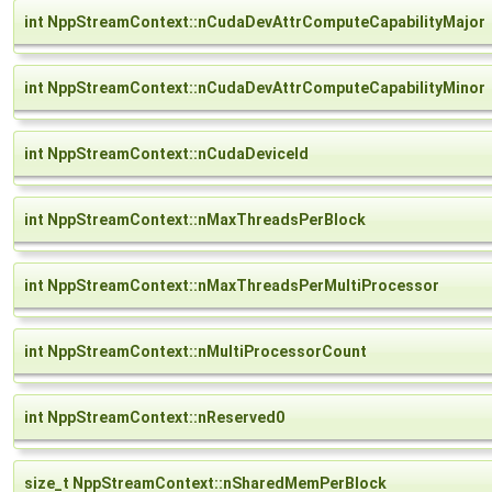
int NppStreamContext::nCudaDevAttrComputeCapabilityMajor
int NppStreamContext::nCudaDevAttrComputeCapabilityMinor
int NppStreamContext::nCudaDeviceId
int NppStreamContext::nMaxThreadsPerBlock
int NppStreamContext::nMaxThreadsPerMultiProcessor
int NppStreamContext::nMultiProcessorCount
int NppStreamContext::nReserved0
size_t NppStreamContext::nSharedMemPerBlock