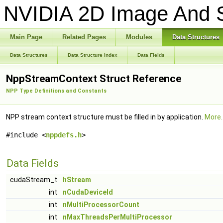
NVIDIA 2D Image And S
Main Page
Related Pages
Modules
Data Structures
Data Structures
Data Structure Index
Data Fields
NppStreamContext Struct Reference
NPP Type Definitions and Constants
NPP stream context structure must be filled in by application.
More..
#include <
nppdefs.h
>
Data Fields
cudaStream_t
hStream
int
nCudaDeviceId
int
nMultiProcessorCount
int
nMaxThreadsPerMultiProcessor