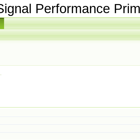
ignal Performance Prim
.