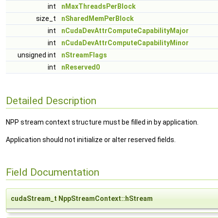
int
nMaxThreadsPerBlock
size_t
nSharedMemPerBlock
int
nCudaDevAttrComputeCapabilityMajor
int
nCudaDevAttrComputeCapabilityMinor
unsigned int
nStreamFlags
int
nReserved0
Detailed Description
NPP stream context structure must be filled in by application.
Application should not initialize or alter reserved fields.
Field Documentation
cudaStream_t NppStreamContext::hStream