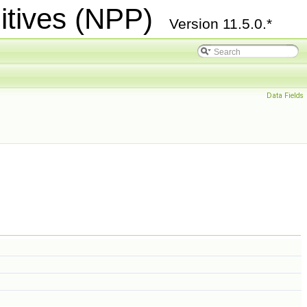
itives (NPP)
Version 11.5.0.*
Data Fields