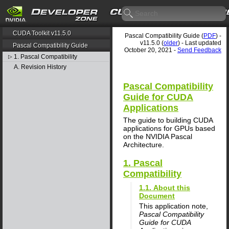
CUDA Toolkit v11.5.0
Pascal Compatibility Guide (
PDF
) -
v11.5.0 (
older
) - Last updated
Pascal Compatibility Guide
October 20, 2021 -
Send Feedback
1. Pascal Compatibility
▷
A. Revision History
Pascal Compatibility
Guide for CUDA
Applications
The guide to building CUDA
applications for GPUs based
on the NVIDIA Pascal
Architecture.
1. Pascal
Compatibility
1.1. About this
Document
This application note,
Pascal Compatibility
Guide for CUDA