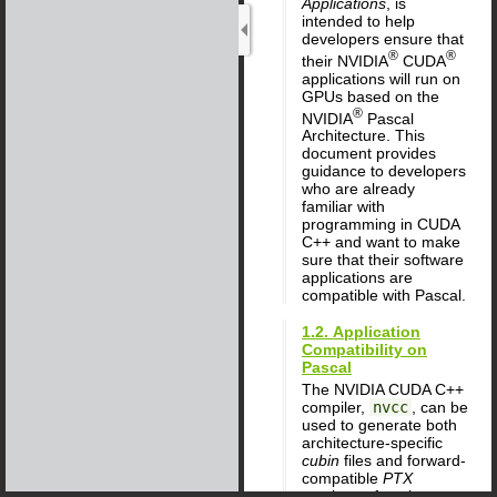
Applications
, is
intended to help
developers ensure that
®
®
their NVIDIA
CUDA
applications will run on
GPUs based on the
®
NVIDIA
Pascal
Architecture. This
document provides
guidance to developers
who are already
familiar with
programming in CUDA
C++ and want to make
sure that their software
applications are
compatible with Pascal.
1.2. Application
Compatibility on
Pascal
The NVIDIA CUDA C++
compiler,
nvcc
, can be
used to generate both
architecture-specific
cubin
files and forward-
compatible
PTX
versions of each