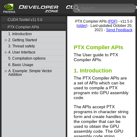
CUDA Toolkit v11.5.0
PTX Compiler APIs (
PDF
) - v11.5.0
(
older
) - Last updated October 20,
PTX Compiler APIs
2021 -
Send Feedback
1. Introduction
2. Getting Started
▷
3. Thread safety
PTX Compiler APIs
4. User Interface
▷
The User guide to PTX
5. Compilation options
Compiler APIs.
6. Basic Usage
1. Introduction
A. Example: Simple Vector
▷
Addition
The PTX Compiler APIs are
a set of APIs which can be
used to compile a PTX
program into GPU assembly
code.
The APIs accept PTX
programs in character string
form and create handles to
the compiler that can be
used to obtain the GPU
assembly code. The GPU
assembly code string