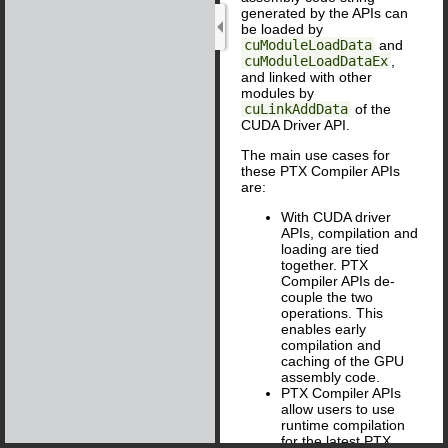
generated by the APIs can
be loaded by
cuModuleLoadData
and
cuModuleLoadDataEx
,
and linked with other
modules by
cuLinkAddData
of the
CUDA Driver API.
The main use cases for
these PTX Compiler APIs
are:
With CUDA driver
APIs, compilation and
loading are tied
together. PTX
Compiler APIs de-
couple the two
operations. This
enables early
compilation and
caching of the GPU
assembly code.
PTX Compiler APIs
allow users to use
runtime compilation
for the latest PTX