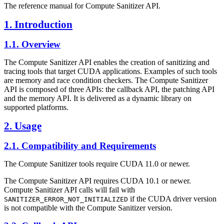
The reference manual for Compute Sanitizer API.
1. Introduction
1.1. Overview
The Compute Sanitizer API enables the creation of sanitizing and
tracing tools that target CUDA applications. Examples of such tools
are memory and race condition checkers. The Compute Sanitizer
API is composed of three APIs: the callback API, the patching API
and the memory API. It is delivered as a dynamic library on
supported platforms.
2. Usage
2.1. Compatibility and Requirements
The Compute Sanitizer tools require CUDA 11.0 or newer.
The Compute Sanitizer API requires CUDA 10.1 or newer.
Compute Sanitizer API calls will fail with
if the CUDA driver version
SANITIZER_ERROR_NOT_INITIALIZED
is not compatible with the Compute Sanitizer version.