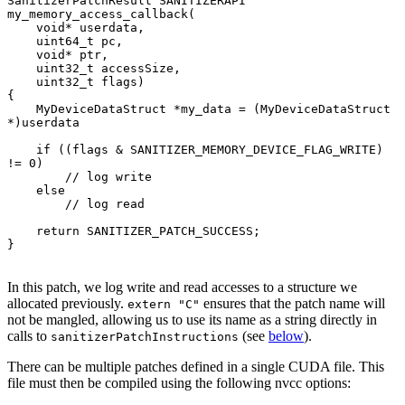
SanitizerPatchResult SANITIZERAPI 
my_memory_access_callback(

    void* userdata,

    uint64_t pc,

    void* ptr,

    uint32_t accessSize,

    uint32_t flags)

{

    MyDeviceDataStruct *my_data = (MyDeviceDataStruct 
*)userdata

    if ((flags & SANITIZER_MEMORY_DEVICE_FLAG_WRITE) 
!= 0)

        // log write

    else

        // log read

    return SANITIZER_PATCH_SUCCESS;

}

In this patch, we log write and read accesses to a structure we
allocated previously.
ensures that the patch name will
extern "C"
not be mangled, allowing us to use its name as a string directly in
calls to
(see
below
).
sanitizerPatchInstructions
There can be multiple patches defined in a single CUDA file. This
file must then be compiled using the following nvcc options: