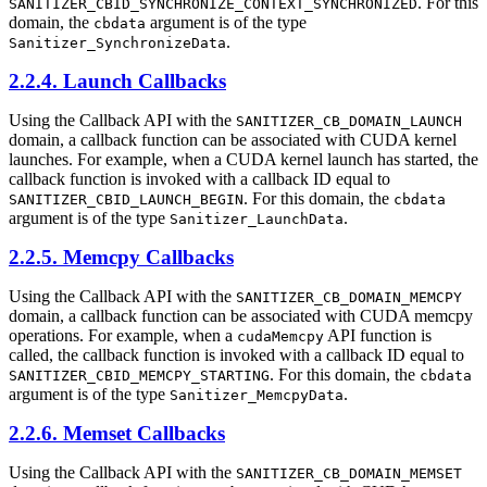
. For this
SANITIZER_CBID_SYNCHRONIZE_CONTEXT_SYNCHRONIZED
domain, the
argument is of the type
cbdata
.
Sanitizer_SynchronizeData
2.2.4. Launch Callbacks
Using the Callback API with the
SANITIZER_CB_DOMAIN_LAUNCH
domain, a callback function can be associated with CUDA kernel
launches. For example, when a CUDA kernel launch has started, the
callback function is invoked with a callback ID equal to
. For this domain, the
SANITIZER_CBID_LAUNCH_BEGIN
cbdata
argument is of the type
.
Sanitizer_LaunchData
2.2.5. Memcpy Callbacks
Using the Callback API with the
SANITIZER_CB_DOMAIN_MEMCPY
domain, a callback function can be associated with CUDA memcpy
operations. For example, when a
API function is
cudaMemcpy
called, the callback function is invoked with a callback ID equal to
. For this domain, the
SANITIZER_CBID_MEMCPY_STARTING
cbdata
argument is of the type
.
Sanitizer_MemcpyData
2.2.6. Memset Callbacks
Using the Callback API with the
SANITIZER_CB_DOMAIN_MEMSET