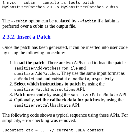
$ nvcc --cubin --compile-as-tools-patch 
MySanitizerPatches.cu -o MySanitizerPatches.cubin

The
option can be replaced by
if a fatbin is
--cubin
--fatbin
preferred over a cubin as the output file.
2.3.2. Insert a Patch
Once the patch has been generated, it can be inserted into user code
by using the following procedure:
Load the patch
. There are two APIs used to load the patch:
and
sanitizerAddPatchesFromFile
. They use the same input format as
sanitizerAddPatches
and
, respectively.
cuModuleLoad
cuModuleLoadData
Select which instructions to patch
by using the
API.
sanitizerPatchInstructions
Patch user code
by using the
API.
sanitizerPatchModule
Optionally,
set the callback data for patches
by using the
API.
sanitizerSetCallbackData
The following code shows a typical sequence using these APIs. For
simplicity, error checking was removed.
CUcontext ctx = ... // current CUDA context
