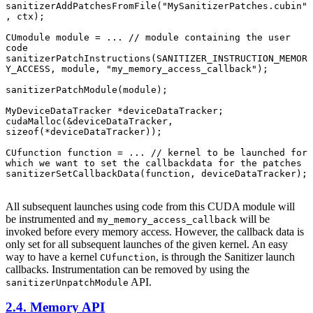
sanitizerAddPatchesFromFile("MySanitizerPatches.cubin"
, ctx);

CUmodule module = ... // module containing the user 
code

sanitizerPatchInstructions(SANITIZER_INSTRUCTION_MEMOR
Y_ACCESS, module, "my_memory_access_callback");

sanitizerPatchModule(module);

MyDeviceDataTracker *deviceDataTracker;

cudaMalloc(&deviceDataTracker, 
sizeof(*deviceDataTracker));

CUfunction function = ... // kernel to be launched for 
which we want to set the callbackdata for the patches

sanitizerSetCallbackData(function, deviceDataTracker);

All subsequent launches using code from this CUDA module will
be instrumented and
will be
my_memory_access_callback
invoked before every memory access. However, the callback data is
only set for all subsequent launches of the given kernel. An easy
way to have a kernel
, is through the Sanitizer launch
CUfunction
callbacks. Instrumentation can be removed by using the
API.
sanitizerUnpatchModule
2.4. Memory API