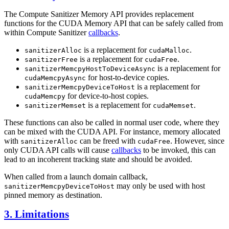
The Compute Sanitizer Memory API provides replacement
functions for the CUDA Memory API that can be safely called from
within Compute Sanitizer
callbacks
.
is a replacement for
.
sanitizerAlloc
cudaMalloc
is a replacement for
.
sanitizerFree
cudaFree
is a replacement for
sanitizerMemcpyHostToDeviceAsync
for host-to-device copies.
cudaMemcpyAsync
is a replacement for
sanitizerMemcpyDeviceToHost
for device-to-host copies.
cudaMemcpy
is a replacement for
.
sanitizerMemset
cudaMemset
These functions can also be called in normal user code, where they
can be mixed with the CUDA API. For instance, memory allocated
with
can be freed with
. However, since
sanitizerAlloc
cudaFree
only CUDA API calls will cause
callbacks
to be invoked, this can
lead to an incoherent tracking state and should be avoided.
When called from a launch domain callback,
may only be used with host
sanitizerMemcpyDeviceToHost
pinned memory as destination.
3. Limitations