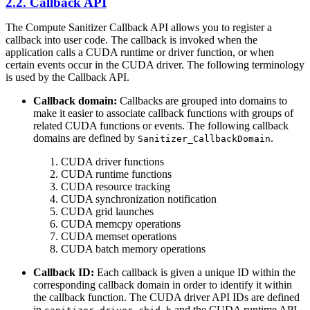
2.2. Callback API
The Compute Sanitizer Callback API allows you to register a
callback into user code. The callback is invoked when the
application calls a CUDA runtime or driver function, or when
certain events occur in the CUDA driver. The following terminology
is used by the Callback API.
Callback domain:
Callbacks are grouped into domains to
make it easier to associate callback functions with groups of
related CUDA functions or events. The following callback
domains are defined by
.
Sanitizer_CallbackDomain
CUDA driver functions
CUDA runtime functions
CUDA resource tracking
CUDA synchronization notification
CUDA grid launches
CUDA memcpy operations
CUDA memset operations
CUDA batch memory operations
Callback ID:
Each callback is given a unique ID within the
corresponding callback domain in order to identify it within
the callback function. The CUDA driver API IDs are defined
in
and the CUDA runtime API