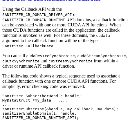
Using the Callback API with the
or
SANITIZER_CB_DOMAIN_DRIVER_API
domains, a callback function
SANITIZER_CB_DOMAIN_RUNTIME_API
can be associated with one or more CUDA API functions. When
those CUDA functions are called in the application, the callback
function is invoked as well. For these domains, the
cbdata
argument to the callback function will be of the type
.
Sanitizer_CallbackData
You can call
,
,
cudaDeviceSynchronize
cudaStreamSynchronize
and
from within a
cuCtxSynchronize
cuStreamSynchronize
driver or runtime API callback function.
The following code shows a typical sequence used to associate a
callback function with one or more CUDA API functions. For
simplicity, error checking code was removed.
Sanitizer_SubscriberHandle handle;

MyDataStruct *my_data = ...;

...

sanitizerSubscribe(&handle, my_callback, my_data);

sanitizerEnableDomain(1, handle, 
SANITIZER_CB_DOMAIN_RUNTIME_API);
