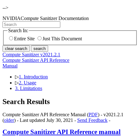
-->
NVIDIA
Compute Sanitizer Documentation
Search In:
Entire Site
Just This Document
clear search
search
Compute Sanitizer v2021.2.1
Compute Sanitizer API Reference
Manual
▷
1. Introduction
▷
2. Usage
3. Limitations
Search Results
Compute Sanitizer API Reference Manual (
PDF
) - v2021.2.1
(
older
) - Last updated July 30, 2021 -
Send Feedback
-
Compute Sanitizer API Reference manual