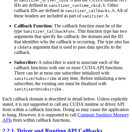
sanitizer_driver_cbid.h
IDs are defined in
. Other
sanitizer_runtime_cbid.h
callback IDs are defined in
. All of
sanitizer_callbacks.h
these headers are included as part of
.
sanitizer.h
Callback Function:
The callback function must be of the
type
. This function type has two
Sanitizer_CallbackFunc
arguments that specify the callback: the domain and the ID
that identifies why the callback is occurring. The type also has
a
argument that is used to pass data specific to the
cbdata
callback.
Subscriber:
A subscriber is used to associate each of the
callback functions with one or more CUDA API functions.
There can be at most one subscriber initialized with
at any time. Before initializing a new
sanitizerSubscribe
subscriber, the existing one must be finalized with
.
sanitizerUnsubscribe
Each callback domain is described in detail below. Unless explicitly
stated, it is not supported to call any CUDA runtime or driver API
from within a callback function. Doing so may cause the application
to hang. However, it is supported to call
Compute Sanitizer Memory
APIs
from within callback functions.
2.2.1. Driver and Runtime API Callbacks