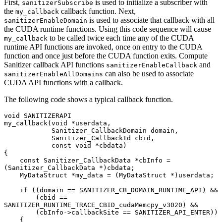
First,
is used to initialize a subscriber with
sanitizerSubscribe
the
callback function. Next,
my_callback
is used to associate that callback with all
sanitizerEnableDomain
the CUDA runtime functions. Using this code sequence will cause
to be called twice each time any of the CUDA
my_callback
runtime API functions are invoked, once on entry to the CUDA
function and once just before the CUDA function exits. Compute
Sanitizer callback API functions
and
sanitizerEnableCallback
can also be used to associate
sanitizerEnableAllDomains
CUDA API functions with a callback.
The following code shows a typical callback function.
void SANITIZERAPI

my_callback(void *userdata,

            Sanitizer_CallbackDomain domain,

            Sanitizer_CallbackId cbid,

            const void *cbdata)

{

    const Sanitizer_CallbackData *cbInfo = 
(Sanitizer_CallbackData *)cbdata;

    MyDataStruct *my_data = (MyDataStruct *)userdata;

    if ((domain == SANITIZER_CB_DOMAIN_RUNTIME_API) &&

        (cbid == 
SANITIZER_RUNTIME_TRACE_CBID_cudaMemcpy_v3020) &&

        (cbInfo->callbackSite == SANITIZER_API_ENTER))

    {
