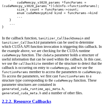
        cudaMemcpy_v3020_params *funcParams = 
(cudaMemcpy_v3020_params *)(cbInfo->functionParams);

        size_t count = funcParams->count;

        enum cudaMemcpyKind kind = funcParams->kind

        ...

    }

    ...

}

In the callback function,
and
Sanitizer_CallbackDomain
parameters can be used to determine
Sanitizer_CallbackId
which CUDA API function invocation is triggering this callback. In
the example above, we are checking for the CUDA runtime
function. The
parameter holds a structure of
cudaMemcpy
cbdata
useful information that can be used within the callback. In this case,
we use the
member of the structure to detect that the
callbackSite
callback is occurring on entry to
, and we use the
cudaMemcpy
member to access the parameters to
.
functionParams
cudaMemcpy
To access the parameters, we first cast
to a
functionParams
structure type corresponding to the
function. These
cudaMemcpy
parameter structures are contained in
,
generated_cuda_runtime_api_meta.h
and a number of other files.
generated_cuda_meta.h
2.2.2. Resource Callbacks