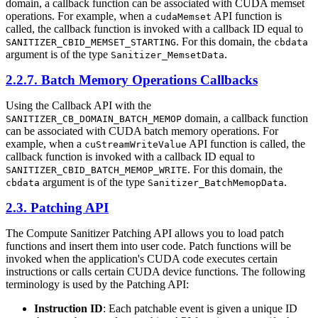
domain, a callback function can be associated with CUDA memset
operations. For example, when a
API function is
cudaMemset
called, the callback function is invoked with a callback ID equal to
. For this domain, the
SANITIZER_CBID_MEMSET_STARTING
cbdata
argument is of the type
.
Sanitizer_MemsetData
2.2.7. Batch Memory Operations Callbacks
Using the Callback API with the
domain, a callback function
SANITIZER_CB_DOMAIN_BATCH_MEMOP
can be associated with CUDA batch memory operations. For
example, when a
API function is called, the
cuStreamWriteValue
callback function is invoked with a callback ID equal to
. For this domain, the
SANITIZER_CBID_BATCH_MEMOP_WRITE
argument is of the type
.
cbdata
Sanitizer_BatchMemopData
2.3. Patching API
The Compute Sanitizer Patching API allows you to load patch
functions and insert them into user code. Patch functions will be
invoked when the application's CUDA code executes certain
instructions or calls certain CUDA device functions. The following
terminology is used by the Patching API:
Instruction ID
: Each patchable event is given a unique ID