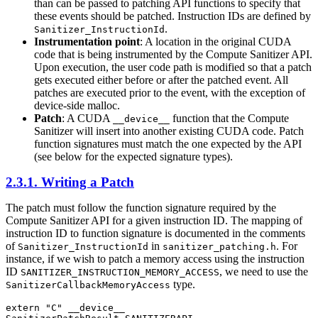
than can be passed to patching API functions to specify that
these events should be patched. Instruction IDs are defined by
.
Sanitizer_InstructionId
Instrumentation point
: A location in the original CUDA
code that is being instrumented by the Compute Sanitizer API.
Upon execution, the user code path is modified so that a patch
gets executed either before or after the patched event. All
patches are executed prior to the event, with the exception of
device-side malloc.
Patch
: A CUDA
function that the Compute
__device__
Sanitizer will insert into another existing CUDA code. Patch
function signatures must match the one expected by the API
(see below for the expected signature types).
2.3.1. Writing a Patch
The patch must follow the function signature required by the
Compute Sanitizer API for a given instruction ID. The mapping of
instruction ID to function signature is documented in the comments
of
in
. For
Sanitizer_InstructionId
sanitizer_patching.h
instance, if we wish to patch a memory access using the instruction
ID
, we need to use the
SANITIZER_INSTRUCTION_MEMORY_ACCESS
type.
SanitizerCallbackMemoryAccess
extern "C" __device__
