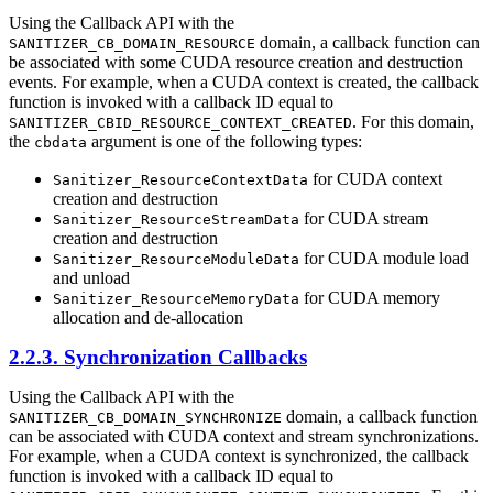
Using the Callback API with the
domain, a callback function can
SANITIZER_CB_DOMAIN_RESOURCE
be associated with some CUDA resource creation and destruction
events. For example, when a CUDA context is created, the callback
function is invoked with a callback ID equal to
. For this domain,
SANITIZER_CBID_RESOURCE_CONTEXT_CREATED
the
argument is one of the following types:
cbdata
for CUDA context
Sanitizer_ResourceContextData
creation and destruction
for CUDA stream
Sanitizer_ResourceStreamData
creation and destruction
for CUDA module load
Sanitizer_ResourceModuleData
and unload
for CUDA memory
Sanitizer_ResourceMemoryData
allocation and de-allocation
2.2.3. Synchronization Callbacks
Using the Callback API with the
domain, a callback function
SANITIZER_CB_DOMAIN_SYNCHRONIZE
can be associated with CUDA context and stream synchronizations.
For example, when a CUDA context is synchronized, the callback
function is invoked with a callback ID equal to