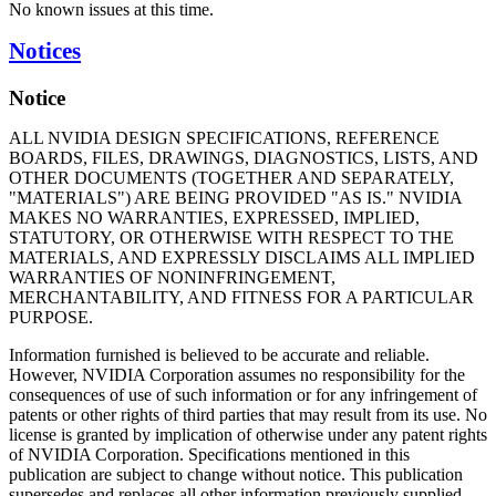
No known issues at this time.
Notices
Notice
ALL NVIDIA DESIGN SPECIFICATIONS, REFERENCE
BOARDS, FILES, DRAWINGS, DIAGNOSTICS, LISTS, AND
OTHER DOCUMENTS (TOGETHER AND SEPARATELY,
"MATERIALS") ARE BEING PROVIDED "AS IS." NVIDIA
MAKES NO WARRANTIES, EXPRESSED, IMPLIED,
STATUTORY, OR OTHERWISE WITH RESPECT TO THE
MATERIALS, AND EXPRESSLY DISCLAIMS ALL IMPLIED
WARRANTIES OF NONINFRINGEMENT,
MERCHANTABILITY, AND FITNESS FOR A PARTICULAR
PURPOSE.
Information furnished is believed to be accurate and reliable.
However, NVIDIA Corporation assumes no responsibility for the
consequences of use of such information or for any infringement of
patents or other rights of third parties that may result from its use. No
license is granted by implication of otherwise under any patent rights
of NVIDIA Corporation. Specifications mentioned in this
publication are subject to change without notice. This publication
supersedes and replaces all other information previously supplied.