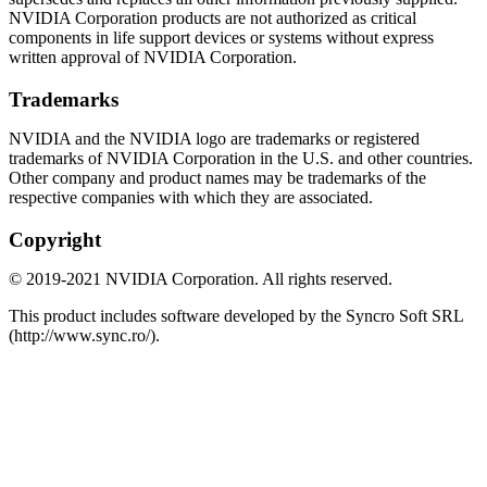
NVIDIA Corporation products are not authorized as critical
components in life support devices or systems without express
written approval of NVIDIA Corporation.
Trademarks
NVIDIA and the NVIDIA logo are trademarks or registered
trademarks of NVIDIA Corporation in the U.S. and other countries.
Other company and product names may be trademarks of the
respective companies with which they are associated.
Copyright
©
2019
-
2021
NVIDIA Corporation. All rights reserved.
This product includes software developed by the Syncro Soft SRL
(http://www.sync.ro/).