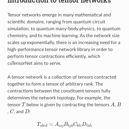
Tensor networks emerge in many mathematical and
scientific domains, ranging from quantum circuit
simulation, to quantum many-body physics, to quantum
chemistry, and to machine learning. As the network size
scales up exponentially, there is an increasing need for a
high-performance tensor network library in order to
perform tensor contractions efficiently, which
cuTensorNet aims to serve.
A tensor network is a collection of tensors contracted
together to form a tensor of arbitrary rank. The
contractions between the constituent tensors fully
determines the network topology. For example, the
T
A
B
tensor
below is given by contracting the tensors
,
C
D
,
, and
:
T
a
b
c
d
=
A
a
i
j
B
b
j
k
C
k
l
c
D
l
i
d
,