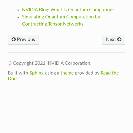
NVIDIA Blog: What Is Quantum Computing?
Simulating Quantum Computation by
Contracting Tensor Networks
Previous
Next
© Copyright 2021, NVIDIA Corporation.
Built with
Sphinx
using a
theme
provided by
Read the
Docs
.