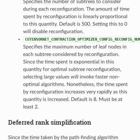
Specifies the number of subtrees to consider
during each reconfiguration. The amount of time
spent by reconfiguration is linearly proportional
to this quantity. Default is 500. Setting this to 0
will disable reconfiguration.
CUTENSORNET_CONTRACTION_OPTIMIZER_CONFIG_RECONFIG_NU
Specifies the maximum number of leaf nodes in
each subtree considered by reconfiguration.
Since the time spent is exponential in this
quantity for optimal subtree reconfiguration,
selecting large values will invoke faster non-
optimal algorithms. Nonetheless, the time spent
by reconfiguration increases very rapidly as this
quantity is increased. Default is 8. Must be at
least 2.
Deferred rank simplification
Since the time taken by the path-finding algorithm