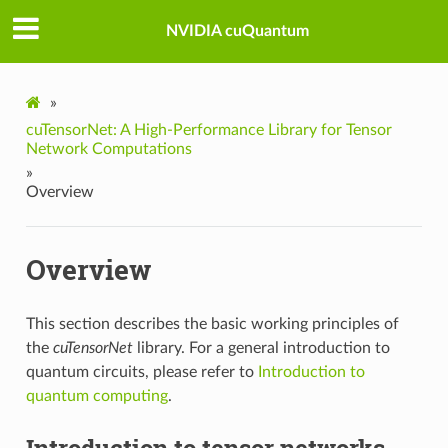
NVIDIA cuQuantum
»
cuTensorNet: A High-Performance Library for Tensor
Network Computations
»
Overview
Overview
This section describes the basic working principles of
the
cuTensorNet
library. For a general introduction to
quantum circuits, please refer to
Introduction to
quantum computing
.
Introduction to tensor networks