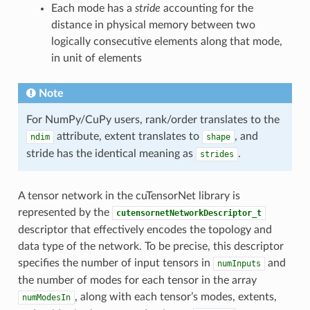
Each mode has a
stride
accounting for the
distance in physical memory between two
logically consecutive elements along that mode,
in unit of elements
Note
For NumPy/CuPy users, rank/order translates to the
attribute, extent translates to
, and
ndim
shape
stride has the identical meaning as
.
strides
A tensor network in the cuTensorNet library is
represented by the
cutensornetNetworkDescriptor_t
descriptor that effectively encodes the topology and
data type of the network. To be precise, this descriptor
specifies the number of input tensors in
and
numInputs
the number of modes for each tensor in the array
, along with each tensor’s modes, extents,
numModesIn