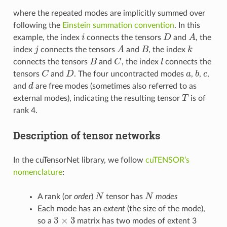
where the repeated modes are implicitly summed over
following the
Einstein summation convention
. In this
i
D
A
example, the index
connects the tensors
and
, the
j
A
B
k
index
connects the tensors
and
, the index
B
C
l
connects the tensors
and
, the index
connects the
C
D
a
b
c
tensors
and
. The four uncontracted modes
,
,
,
d
and
are free modes (sometimes also referred to as
T
external modes), indicating the resulting tensor
is of
rank 4.
Description of tensor networks
In the cuTensorNet library, we follow
cuTENSOR’s
nomenclature
:
N
N
A rank (or
order
)
tensor has
modes
Each mode has an
extent
(the size of the mode),
3
×
3
so a
matrix has two modes of extent 3