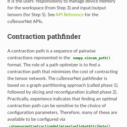
It is the users’ responsibility to manage device memory
for the workspace (from Step 3) and input/output
tensors (for Step 5). See
API Reference
for the
cuTensorNet APIs.
Contraction pathfinder
A contraction path is a sequence of pairwise
contractions represented in the
numpy.einsum_path()
format. The role of a path optimizer is to find a
contraction path that minimizes the cost of contracting
the tensor network. The cuTensorNet pathfinder is
based on a graph-partitioning approach (called phase 1),
followed by slicing and reconfiguration (called phase 2).
Practically, experience indicates that finding an optimal
contraction path can be sensitive to the choice of
configuration parameters. Therefore, many of these are
available to be configured via
.
cutensornetContractionOptimizerConfigSetAttribute()