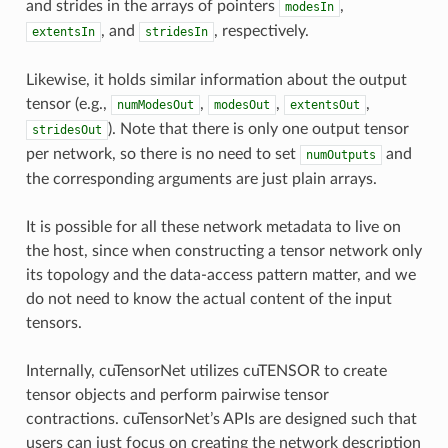
and strides in the arrays of pointers
,
modesIn
, and
, respectively.
extentsIn
stridesIn
Likewise, it holds similar information about the output
tensor (e.g.,
,
,
,
numModesOut
modesOut
extentsOut
). Note that there is only one output tensor
stridesOut
per network, so there is no need to set
and
numOutputs
the corresponding arguments are just plain arrays.
It is possible for all these network metadata to live on
the host, since when constructing a tensor network only
its topology and the data-access pattern matter, and we
do not need to know the actual content of the input
tensors.
Internally, cuTensorNet utilizes cuTENSOR to create
tensor objects and perform pairwise tensor
contractions. cuTensorNet’s APIs are designed such that
users can just focus on creating the network description