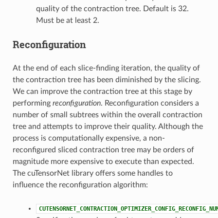
quality of the contraction tree. Default is 32.
Must be at least 2.
Reconfiguration
At the end of each slice-finding iteration, the quality of
the contraction tree has been diminished by the slicing.
We can improve the contraction tree at this stage by
performing
reconfiguration
. Reconfiguration considers a
number of small subtrees within the overall contraction
tree and attempts to improve their quality. Although the
process is computationally expensive, a non-
reconfigured sliced contraction tree may be orders of
magnitude more expensive to execute than expected.
The cuTensorNet library offers some handles to
influence the reconfiguration algorithm:
CUTENSORNET_CONTRACTION_OPTIMIZER_CONFIG_RECONFIG_NU