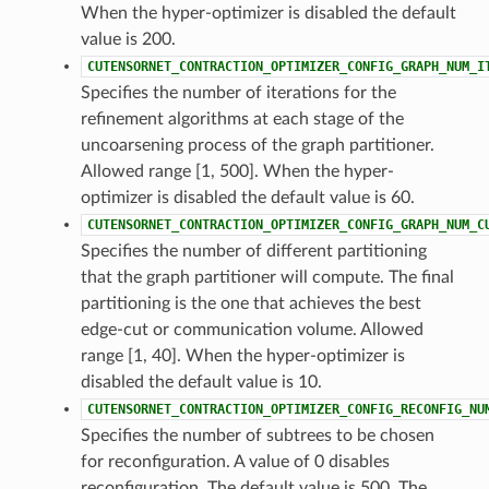
When the hyper-optimizer is disabled the default
value is 200.
CUTENSORNET_CONTRACTION_OPTIMIZER_CONFIG_GRAPH_NUM_I
Specifies the number of iterations for the
refinement algorithms at each stage of the
uncoarsening process of the graph partitioner.
Allowed range [1, 500]. When the hyper-
optimizer is disabled the default value is 60.
CUTENSORNET_CONTRACTION_OPTIMIZER_CONFIG_GRAPH_NUM_C
Specifies the number of different partitioning
that the graph partitioner will compute. The final
partitioning is the one that achieves the best
edge-cut or communication volume. Allowed
range [1, 40]. When the hyper-optimizer is
disabled the default value is 10.
CUTENSORNET_CONTRACTION_OPTIMIZER_CONFIG_RECONFIG_NU
Specifies the number of subtrees to be chosen
for reconfiguration. A value of 0 disables
reconfiguration. The default value is 500. The