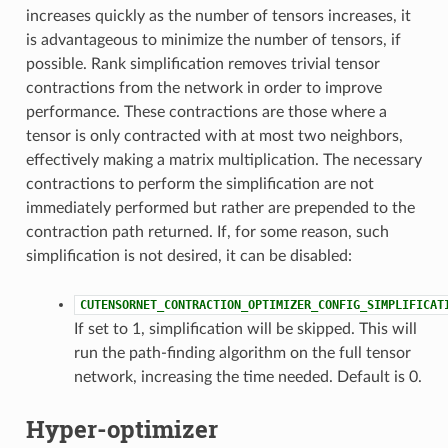
increases quickly as the number of tensors increases, it
is advantageous to minimize the number of tensors, if
possible. Rank simplification removes trivial tensor
contractions from the network in order to improve
performance. These contractions are those where a
tensor is only contracted with at most two neighbors,
effectively making a matrix multiplication. The necessary
contractions to perform the simplification are not
immediately performed but rather are prepended to the
contraction path returned. If, for some reason, such
simplification is not desired, it can be disabled:
CUTENSORNET_CONTRACTION_OPTIMIZER_CONFIG_SIMPLIFICAT
If set to 1, simplification will be skipped. This will
run the path-finding algorithm on the full tensor
network, increasing the time needed. Default is 0.
Hyper-optimizer