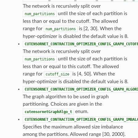
The network is recursively split over
until the size of each partition is
num_partitions
less than or equal to the cutoff. The allowed
range for
is [2, 30]. When the
num_partitions
hyper-optimizer is disabled the default value is 8.
CUTENSORNET_CONTRACTION_OPTIMIZER_CONFIG_GRAPH_CUTOF
The network is recursively split over
until the size of each partition is
num_partitions
less than or equal to this cutoff. The allowed
range for
is [4, 50]. When the
cutoff_size
hyper-optimizer is disabled the default value is 8.
CUTENSORNET_CONTRACTION_OPTIMIZER_CONFIG_GRAPH_ALGOR
The graph algorithm to be used in graph
partitioning. Choices are given in the
enum.
cutensornetGraphAlgo_t
CUTENSORNET_CONTRACTION_OPTIMIZER_CONFIG_GRAPH_IMBAL
Specifies the maximum allowed size imbalance
among the partitions. Allowed range [30, 2000].