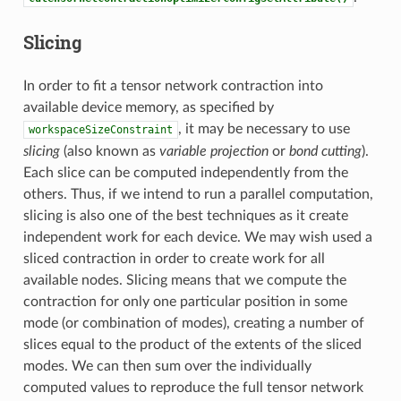
Slicing
In order to fit a tensor network contraction into
available device memory, as specified by
, it may be necessary to use
workspaceSizeConstraint
slicing
(also known as
variable projection
or
bond cutting
).
Each slice can be computed independently from the
others. Thus, if we intend to run a parallel computation,
slicing is also one of the best techniques as it create
independent work for each device. We may wish used a
sliced contraction in order to create work for all
available nodes. Slicing means that we compute the
contraction for only one particular position in some
mode (or combination of modes), creating a number of
slices equal to the product of the extents of the sliced
modes. We can then sum over the individually
computed values to reproduce the full tensor network