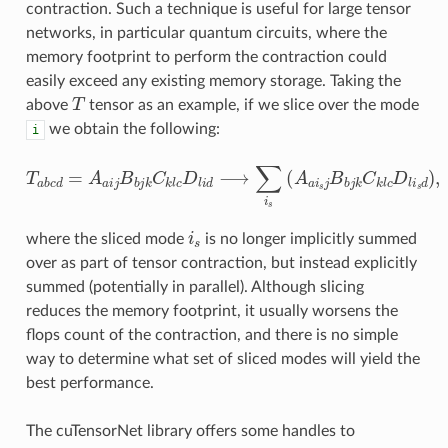
contraction. Such a technique is useful for large tensor
networks, in particular quantum circuits, where the
memory footprint to perform the contraction could
easily exceed any existing memory storage. Taking the
T
above
tensor as an example, if we slice over the mode
we obtain the following:
i
T
a
b
c
d
=
A
a
i
j
B
b
j
k
C
k
l
c
D
l
i
d
⟶
∑
i
s
(
A
a
i
s
j
B
b
j
k
C
k
l
c
D
l
i
s
d
)
i
s
where the sliced mode
is no longer implicitly summed
over as part of tensor contraction, but instead explicitly
summed (potentially in parallel). Although slicing
reduces the memory footprint, it usually worsens the
flops count of the contraction, and there is no simple
way to determine what set of sliced modes will yield the
best performance.
The cuTensorNet library offers some handles to