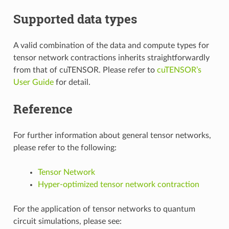
Supported data types
A valid combination of the data and compute types for
tensor network contractions inherits straightforwardly
from that of cuTENSOR. Please refer to
cuTENSOR’s
User Guide
for detail.
Reference
For further information about general tensor networks,
please refer to the following:
Tensor Network
Hyper-optimized tensor network contraction
For the application of tensor networks to quantum
circuit simulations, please see: