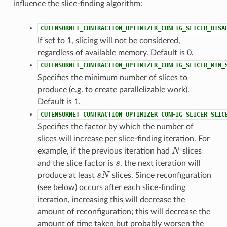
influence the slice-finding algorithm:
CUTENSORNET_CONTRACTION_OPTIMIZER_CONFIG_SLICER_DISA
If set to 1, slicing will not be considered,
regardless of available memory. Default is 0.
CUTENSORNET_CONTRACTION_OPTIMIZER_CONFIG_SLICER_MIN_
Specifies the minimum number of slices to
produce (e.g. to create parallelizable work).
Default is 1.
CUTENSORNET_CONTRACTION_OPTIMIZER_CONFIG_SLICER_SLIC
Specifies the factor by which the number of
slices will increase per slice-finding iteration. For
N
example, if the previous iteration had
slices
s
and the slice factor is
, the next iteration will
s
N
produce at least
slices. Since reconfiguration
(see below) occurs after each slice-finding
iteration, increasing this will decrease the
amount of reconfiguration; this will decrease the
amount of time taken but probably worsen the