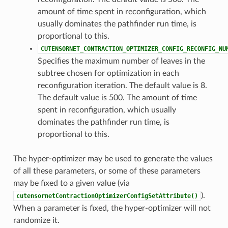
amount of time spent in reconfiguration, which
usually dominates the pathfinder run time, is
proportional to this.
CUTENSORNET_CONTRACTION_OPTIMIZER_CONFIG_RECONFIG_NU
Specifies the maximum number of leaves in the
subtree chosen for optimization in each
reconfiguration iteration. The default value is 8.
The default value is 500. The amount of time
spent in reconfiguration, which usually
dominates the pathfinder run time, is
proportional to this.
The hyper-optimizer may be used to generate the values
of all these parameters, or some of these parameters
may be fixed to a given value (via
).
cutensornetContractionOptimizerConfigSetAttribute()
When a parameter is fixed, the hyper-optimizer will not
randomize it.