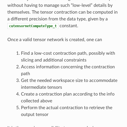
without having to manage such “low-level” details by
themselves. The tensor contraction can be computed in
a different precision from the data type, given by a
constant.
cutensornetComputeType_t
Once a valid tensor network is created, one can
Find a low-cost contraction path, possibly with
slicing and additional constraints
Access information concerning the contraction
path
Get the needed workspace size to accommodate
intermediate tensors
Create a contraction plan according to the info
collected above
Perform the actual contraction to retrieve the
output tensor