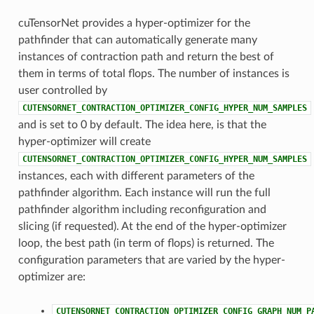
cuTensorNet provides a hyper-optimizer for the
pathfinder that can automatically generate many
instances of contraction path and return the best of
them in terms of total flops. The number of instances is
user controlled by
CUTENSORNET_CONTRACTION_OPTIMIZER_CONFIG_HYPER_NUM_SAMPLES
and is set to 0 by default. The idea here, is that the
hyper-optimizer will create
CUTENSORNET_CONTRACTION_OPTIMIZER_CONFIG_HYPER_NUM_SAMPLES
instances, each with different parameters of the
pathfinder algorithm. Each instance will run the full
pathfinder algorithm including reconfiguration and
slicing (if requested). At the end of the hyper-optimizer
loop, the best path (in term of flops) is returned. The
configuration parameters that are varied by the hyper-
optimizer are:
CUTENSORNET_CONTRACTION_OPTIMIZER_CONFIG_GRAPH_NUM_P