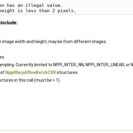
n has an illegal value.

include:
rce image width and height, may be from different images.
es.
sampling. Currently limited to NPPI_INTER_NN, NPPI_INTER_LINEAR, or
 of
NppiWarpAffineBatchCXR
structures.
ctures in this call (must be > 1).