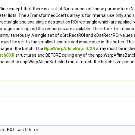
ne except that there is a list of N instances of those parameters (N >
eter lists. The aTransformedCoeffs array is for internal use only and sh
I rectangle and one single destination ROI rectangle which are applied 
 images as long as GPU resources are available. Therefore it is recom
 simultaneously. A single set of oSrcRectROI and oDstRectROI values 
must be set to the smallest source and image size in the batch. The
mage in the batch. The
NppiWarpAffineBatchCXR
array must be in de
atchCXR
structures and BEFORE calling any of the nppiWarpAffineBatc
ize passed to nppiWarpAffineBatchInit must match the batch size passe
n ROI width or
