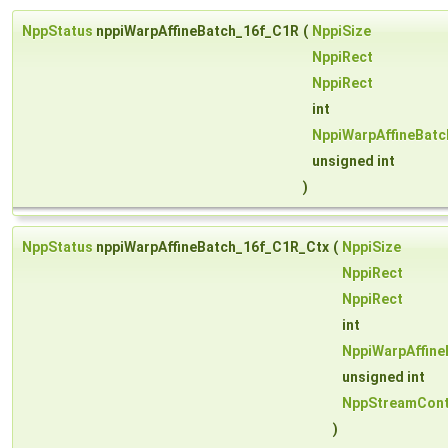
NppStatus
nppiWarpAffineBatch_16f_C1R
(
NppiSize
NppiRect
NppiRect
int
NppiWarpAffineBat
unsigned int
)
NppStatus
nppiWarpAffineBatch_16f_C1R_Ctx
(
NppiSize
NppiRect
NppiRect
int
NppiWarpAffin
unsigned int
NppStreamCont
)