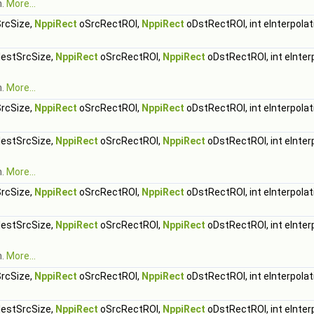
h.
More...
rcSize,
NppiRect
oSrcRectROI,
NppiRect
oDstRectROI, int eInterpolat
estSrcSize,
NppiRect
oSrcRectROI,
NppiRect
oDstRectROI, int eInter
h.
More...
rcSize,
NppiRect
oSrcRectROI,
NppiRect
oDstRectROI, int eInterpolat
estSrcSize,
NppiRect
oSrcRectROI,
NppiRect
oDstRectROI, int eInter
h.
More...
rcSize,
NppiRect
oSrcRectROI,
NppiRect
oDstRectROI, int eInterpolat
estSrcSize,
NppiRect
oSrcRectROI,
NppiRect
oDstRectROI, int eInter
h.
More...
rcSize,
NppiRect
oSrcRectROI,
NppiRect
oDstRectROI, int eInterpolat
estSrcSize,
NppiRect
oSrcRectROI,
NppiRect
oDstRectROI, int eInter