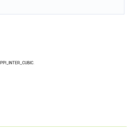
 NPPI_INTER_CUBIC.