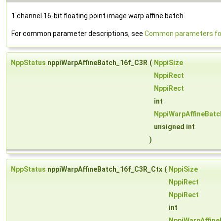
1 channel 16-bit floating point image warp affine batch.
For common parameter descriptions, see
Common parameters for
NppStatus
nppiWarpAffineBatch_16f_C3R
(
NppiSize
NppiRect
NppiRect
int
NppiWarpAffineBat
unsigned int
)
NppStatus
nppiWarpAffineBatch_16f_C3R_Ctx
(
NppiSize
NppiRect
NppiRect
int
NppiWarpAffin