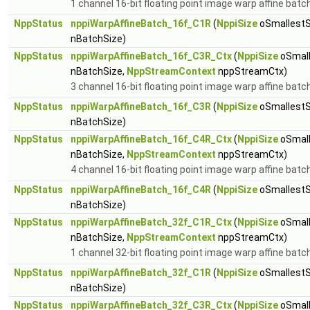
1 channel 16-bit floating point image warp affine batc
NppStatus
nppiWarpAffineBatch_16f_C1R
(
NppiSize
oSmallestS
nBatchSize)
NppStatus
nppiWarpAffineBatch_16f_C3R_Ctx
(
NppiSize
oSmall
nBatchSize,
NppStreamContext
nppStreamCtx)
3 channel 16-bit floating point image warp affine batc
NppStatus
nppiWarpAffineBatch_16f_C3R
(
NppiSize
oSmallestS
nBatchSize)
NppStatus
nppiWarpAffineBatch_16f_C4R_Ctx
(
NppiSize
oSmall
nBatchSize,
NppStreamContext
nppStreamCtx)
4 channel 16-bit floating point image warp affine batc
NppStatus
nppiWarpAffineBatch_16f_C4R
(
NppiSize
oSmallestS
nBatchSize)
NppStatus
nppiWarpAffineBatch_32f_C1R_Ctx
(
NppiSize
oSmall
nBatchSize,
NppStreamContext
nppStreamCtx)
1 channel 32-bit floating point image warp affine batc
NppStatus
nppiWarpAffineBatch_32f_C1R
(
NppiSize
oSmallestS
nBatchSize)
NppStatus
nppiWarpAffineBatch_32f_C3R_Ctx
(
NppiSize
oSmall