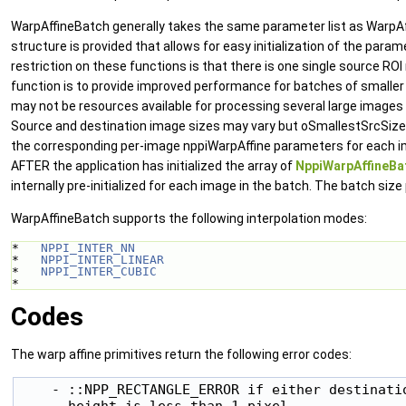
WarpAffineBatch generally takes the same parameter list as WarpAffi
structure is provided that allows for easy initialization of the param
restriction on these functions is that there is one single source RO
function is to provide improved performance for batches of smaller
may not be resources available for processing several large images
Source and destination image sizes may vary but oSmallestSrcSize 
the corresponding per-image nppiWarpAffine parameters for each i
AFTER the application has initialized the array of
NppiWarpAffineB
internally pre-initialized for each image in the batch. The batch s
WarpAffineBatch supports the following interpolation modes:
*   
NPPI_INTER_NN
*   
NPPI_INTER_LINEAR
*   
NPPI_INTER_CUBIC
* 
Codes
The warp affine primitives return the following error codes:
    - ::NPP_RECTANGLE_ERROR if either destinatio
      height is less than 1 pixel.
