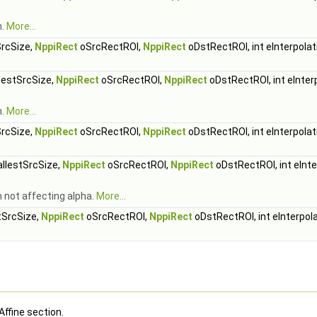
h.
More...
rcSize,
NppiRect
oSrcRectROI,
NppiRect
oDstRectROI, int eInterpolat
estSrcSize,
NppiRect
oSrcRectROI,
NppiRect
oDstRectROI, int eInter
h.
More...
rcSize,
NppiRect
oSrcRectROI,
NppiRect
oDstRectROI, int eInterpolat
lestSrcSize,
NppiRect
oSrcRectROI,
NppiRect
oDstRectROI, int eInte
h not affecting alpha.
More...
SrcSize,
NppiRect
oSrcRectROI,
NppiRect
oDstRectROI, int eInterpol
Affine section.