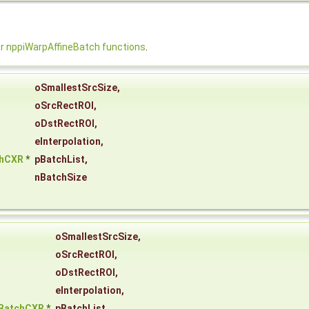
 nppiWarpAffineBatch functions
.
oSmallestSrcSize
,
oSrcRectROI
,
oDstRectROI
,
eInterpolation
,
chCXR
*
pBatchList
,
nBatchSize
oSmallestSrcSize
,
oSrcRectROI
,
oDstRectROI
,
eInterpolation
,
eBatchCXR
*
pBatchList
,