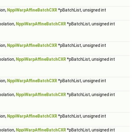
ion,
NppiWarpAffineBatchCXR
*pBatchList, unsigned int
polation,
NppiWarpAffineBatchCXR
*pBatchList, unsigned int
ion,
NppiWarpAffineBatchCXR
*pBatchList, unsigned int
polation,
NppiWarpAffineBatchCXR
*pBatchList, unsigned int
ion,
NppiWarpAffineBatchCXR
*pBatchList, unsigned int
polation,
NppiWarpAffineBatchCXR
*pBatchList, unsigned int
ion,
NppiWarpAffineBatchCXR
*pBatchList, unsigned int
polation,
NppiWarpAffineBatchCXR
*pBatchList, unsigned int