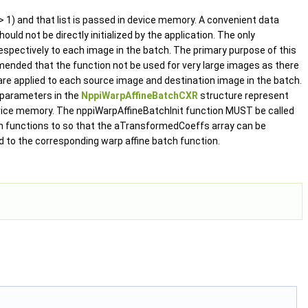
 1) and that list is passed in device memory. A convenient data
ould not be directly initialized by the application. The only
respectively to each image in the batch. The primary purpose of this
mended that the function not be used for very large images as there
are applied to each source image and destination image in the batch.
 parameters in the
NppiWarpAffineBatchCXR
structure represent
vice memory. The nppiWarpAffineBatchInit function MUST be called
h functions to so that the aTransformedCoeffs array can be
d to the corresponding warp affine batch function.