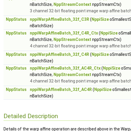
nBatchSize,
NppStreamContext
nppStreamCtx)
3 channel 32-bit floating point image warp affine batc
NppStatus
nppiWarpAffineBatch_32f_C3R
(
NppiSize
oSmallestS
nBatchSize)
NppStatus
nppiWarpAffineBatch_32f_C4R_Ctx
(
NppiSize
oSmall
nBatchSize,
NppStreamContext
nppStreamCtx)
4 channel 32-bit floating point image warp affine batc
NppStatus
nppiWarpAffineBatch_32f_C4R
(
NppiSize
oSmallestS
nBatchSize)
NppStatus
nppiWarpAffineBatch_32f_AC4R_Ctx
(
NppiSize
oSmal
nBatchSize,
NppStreamContext
nppStreamCtx)
4 channel 32-bit floating point image warp affine batc
NppStatus
nppiWarpAffineBatch_32f_AC4R
(
NppiSize
oSmallest
nBatchSize)
Detailed Description
Details of the warp affine operation are described above in the Warp