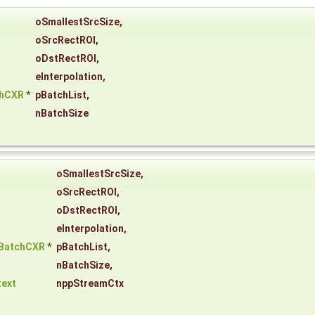
oSmallestSrcSize
,
oSrcRectROI
,
oDstRectROI
,
eInterpolation
,
chCXR
*
pBatchList
,
nBatchSize
oSmallestSrcSize
,
oSrcRectROI
,
oDstRectROI
,
eInterpolation
,
eBatchCXR
*
pBatchList
,
nBatchSize
,
ext
nppStreamCtx