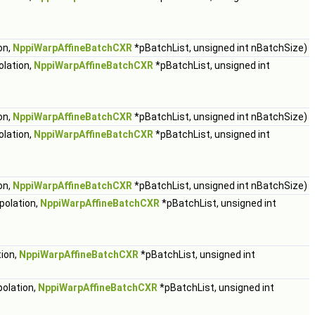
on,
NppiWarpAffineBatchCXR
*pBatchList, unsigned int nBatchSize)
olation,
NppiWarpAffineBatchCXR
*pBatchList, unsigned int
on,
NppiWarpAffineBatchCXR
*pBatchList, unsigned int nBatchSize)
olation,
NppiWarpAffineBatchCXR
*pBatchList, unsigned int
on,
NppiWarpAffineBatchCXR
*pBatchList, unsigned int nBatchSize)
polation,
NppiWarpAffineBatchCXR
*pBatchList, unsigned int
tion,
NppiWarpAffineBatchCXR
*pBatchList, unsigned int
polation,
NppiWarpAffineBatchCXR
*pBatchList, unsigned int