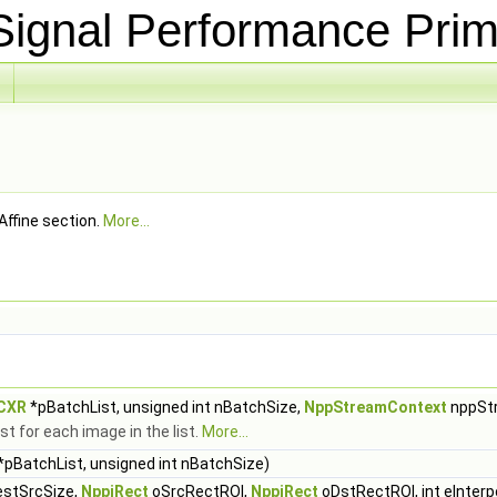
ignal Performance Prim
Affine section.
More...
hCXR
*pBatchList, unsigned int nBatchSize,
NppStreamContext
nppSt
t for each image in the list.
More...
*pBatchList, unsigned int nBatchSize)
stSrcSize,
NppiRect
oSrcRectROI,
NppiRect
oDstRectROI, int eInterp