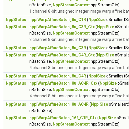
nBatchSize,
NppStreamContext
nppStreamCtx)
1 channel 8-bit unsigned integer image warp affine ba
NppStatus
nppiWarpAffineBatch_8u_C1R
(
NppiSize
oSmallestSr
NppStatus
nppiWarpAffineBatch_8u_C3R_Ctx
(
NppiSize
oSmalle
nBatchSize,
NppStreamContext
nppStreamCtx)
3 channel 8-bit unsigned integer image warp affine ba
NppStatus
nppiWarpAffineBatch_8u_C3R
(
NppiSize
oSmallestSr
NppStatus
nppiWarpAffineBatch_8u_C4R_Ctx
(
NppiSize
oSmalle
nBatchSize,
NppStreamContext
nppStreamCtx)
4 channel 8-bit unsigned integer image warp affine ba
NppStatus
nppiWarpAffineBatch_8u_C4R
(
NppiSize
oSmallestSr
NppStatus
nppiWarpAffineBatch_8u_AC4R_Ctx
(
NppiSize
oSmal
nBatchSize,
NppStreamContext
nppStreamCtx)
4 channel 8-bit unsigned integer image warp affine ba
NppStatus
nppiWarpAffineBatch_8u_AC4R
(
NppiSize
oSmallest
nBatchSize)
NppStatus
nppiWarpAffineBatch_16f_C1R_Ctx
(
NppiSize
oSmall
nBatchSize,
NppStreamContext
nppStreamCtx)