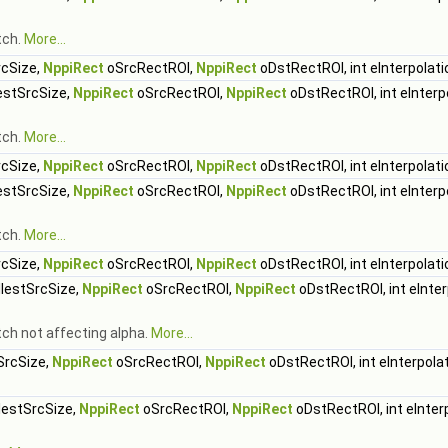
tch.
More...
cSize,
NppiRect
oSrcRectROI,
NppiRect
oDstRectROI, int eInterpolati
stSrcSize,
NppiRect
oSrcRectROI,
NppiRect
oDstRectROI, int eInterp
tch.
More...
cSize,
NppiRect
oSrcRectROI,
NppiRect
oDstRectROI, int eInterpolati
stSrcSize,
NppiRect
oSrcRectROI,
NppiRect
oDstRectROI, int eInterp
tch.
More...
cSize,
NppiRect
oSrcRectROI,
NppiRect
oDstRectROI, int eInterpolati
lestSrcSize,
NppiRect
oSrcRectROI,
NppiRect
oDstRectROI, int eInter
tch not affecting alpha.
More...
SrcSize,
NppiRect
oSrcRectROI,
NppiRect
oDstRectROI, int eInterpola
estSrcSize,
NppiRect
oSrcRectROI,
NppiRect
oDstRectROI, int eInter