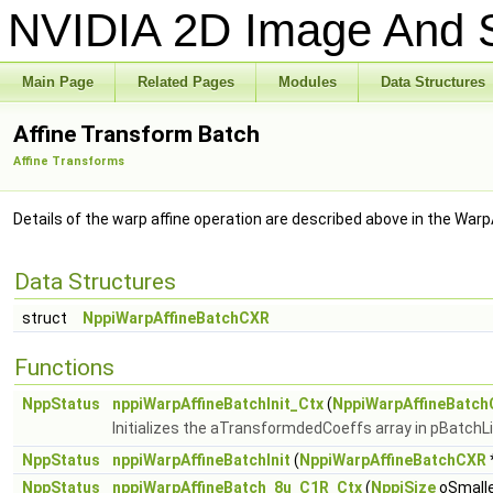
NVIDIA 2D Image And S
Main Page
Related Pages
Modules
Data Structures
Affine Transform Batch
Affine Transforms
Details of the warp affine operation are described above in the Warp
Data Structures
struct
NppiWarpAffineBatchCXR
Functions
NppStatus
nppiWarpAffineBatchInit_Ctx
(
NppiWarpAffineBatc
Initializes the aTransformdedCoeffs array in pBatchLis
NppStatus
nppiWarpAffineBatchInit
(
NppiWarpAffineBatchCXR
NppStatus
nppiWarpAffineBatch_8u_C1R_Ctx
(
NppiSize
oSmalle