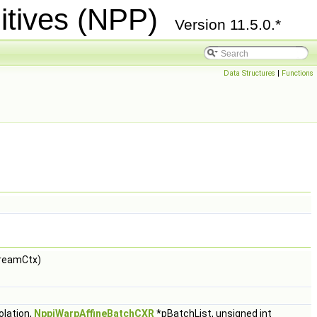
itives (NPP)
Version 11.5.0.*
Data Structures
|
Functions
reamCtx)
olation,
NppiWarpAffineBatchCXR
*pBatchList, unsigned int