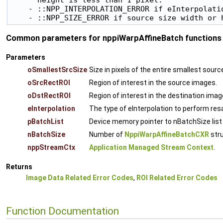
    - ::NPP_INTERPOLATION_ERROR if eInterpolatio
Common parameters for nppiWarpAffineBatch functions 
Parameters
oSmallestSrcSize
Size in pixels of the entire smallest sou
oSrcRectROI
Region of interest in the source images.
oDstRectROI
Region of interest in the destination imag
eInterpolation
The type of eInterpolation to perform re
pBatchList
Device memory pointer to nBatchSize list
nBatchSize
Number of
NppiWarpAffineBatchCXR
stru
nppStreamCtx
Application Managed Stream Context
.
Returns
Image Data Related Error Codes
,
ROI Related Error Codes
Function Documentation