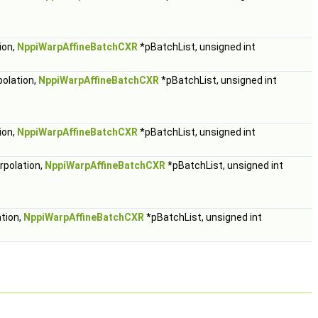
ion,
NppiWarpAffineBatchCXR
*pBatchList, unsigned int
polation,
NppiWarpAffineBatchCXR
*pBatchList, unsigned int
ion,
NppiWarpAffineBatchCXR
*pBatchList, unsigned int
rpolation,
NppiWarpAffineBatchCXR
*pBatchList, unsigned int
ation,
NppiWarpAffineBatchCXR
*pBatchList, unsigned int