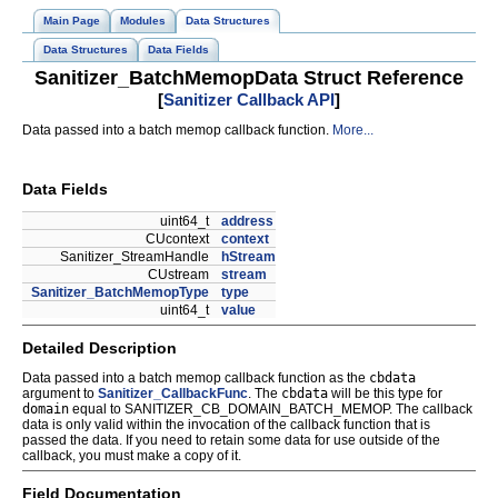
Main Page
Modules
Data Structures
Data Structures
Data Fields
Sanitizer_BatchMemopData Struct Reference
[
Sanitizer Callback API
]
Data passed into a batch memop callback function.
More...
Data Fields
uint64_t
address
CUcontext
context
Sanitizer_StreamHandle
hStream
CUstream
stream
Sanitizer_BatchMemopType
type
uint64_t
value
Detailed Description
Data passed into a batch memop callback function as the
cbdata
argument to
Sanitizer_CallbackFunc
. The
cbdata
will be this type for
domain
equal to SANITIZER_CB_DOMAIN_BATCH_MEMOP. The callback
data is only valid within the invocation of the callback function that is
passed the data. If you need to retain some data for use outside of the
callback, you must make a copy of it.
Field Documentation