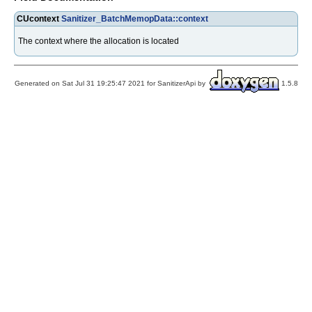
CUcontext
Sanitizer_BatchMemopData::context
The context where the allocation is located
Generated on Sat Jul 31 19:25:47 2021 for SanitizerApi by
1.5.8