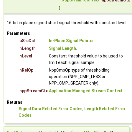
NppStreamContext
nppStreamCtx
)
16-bit in place signed short signal threshold with constant level.
Parameters
pSrcDst
In-Place Signal Pointer
.
nLength
Signal Length
.
nLevel
Constant threshold value to be used to
limit each signal sample
nRelOp
NppCmpOp type of thresholding
operation (NPP_CMP_LESS or
NPP_CMP_GREATER only).
nppStreamCtx
Application Managed Stream Context
.
Returns
Signal Data Related Error Codes
,
Length Related Error
Codes
.