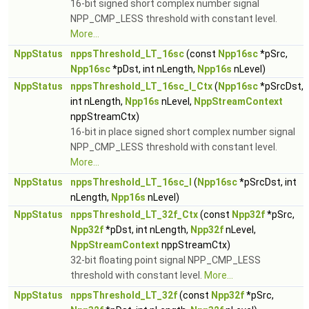
16-bit signed short complex number signal
NPP_CMP_LESS threshold with constant level.
More...
NppStatus
nppsThreshold_LT_16sc
(const
Npp16sc
*pSrc,
Npp16sc
*pDst, int nLength,
Npp16s
nLevel)
NppStatus
nppsThreshold_LT_16sc_I_Ctx
(
Npp16sc
*pSrcDst,
int nLength,
Npp16s
nLevel,
NppStreamContext
nppStreamCtx)
16-bit in place signed short complex number signal
NPP_CMP_LESS threshold with constant level.
More...
NppStatus
nppsThreshold_LT_16sc_I
(
Npp16sc
*pSrcDst, int
nLength,
Npp16s
nLevel)
NppStatus
nppsThreshold_LT_32f_Ctx
(const
Npp32f
*pSrc,
Npp32f
*pDst, int nLength,
Npp32f
nLevel,
NppStreamContext
nppStreamCtx)
32-bit floating point signal NPP_CMP_LESS
threshold with constant level.
More...
NppStatus
nppsThreshold_LT_32f
(const
Npp32f
*pSrc,