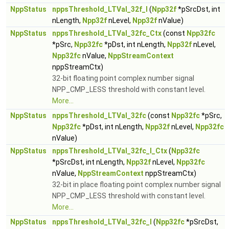
NppStatus
nppsThreshold_LTVal_32f_I
(
Npp32f
*pSrcDst, int
nLength,
Npp32f
nLevel,
Npp32f
nValue)
NppStatus
nppsThreshold_LTVal_32fc_Ctx
(const
Npp32fc
*pSrc,
Npp32fc
*pDst, int nLength,
Npp32f
nLevel,
Npp32fc
nValue,
NppStreamContext
nppStreamCtx)
32-bit floating point complex number signal
NPP_CMP_LESS threshold with constant level.
More...
NppStatus
nppsThreshold_LTVal_32fc
(const
Npp32fc
*pSrc,
Npp32fc
*pDst, int nLength,
Npp32f
nLevel,
Npp32fc
nValue)
NppStatus
nppsThreshold_LTVal_32fc_I_Ctx
(
Npp32fc
*pSrcDst, int nLength,
Npp32f
nLevel,
Npp32fc
nValue,
NppStreamContext
nppStreamCtx)
32-bit in place floating point complex number signal
NPP_CMP_LESS threshold with constant level.
More...
NppStatus
nppsThreshold_LTVal_32fc_I
(
Npp32fc
*pSrcDst,