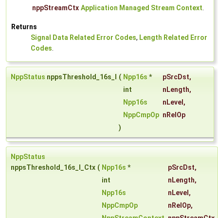
nppStreamCtx
Application Managed Stream Context
.
Returns
Signal Data Related Error Codes
,
Length Related Error
Codes
.
NppStatus
nppsThreshold_16s_I
(
Npp16s
*
pSrcDst
,
int
nLength
,
Npp16s
nLevel
,
NppCmpOp
nRelOp
)
NppStatus
nppsThreshold_16s_I_Ctx
(
Npp16s
*
pSrcDst
,
int
nLength
,
Npp16s
nLevel
,
NppCmpOp
nRelOp
,