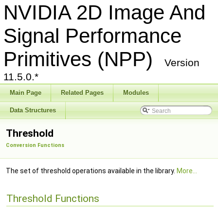
NVIDIA 2D Image And
Signal Performance
Primitives (NPP)
Version
11.5.0.*
Main Page
Related Pages
Modules
Data Structures
Threshold
Conversion Functions
The set of threshold operations available in the library.
More...
Threshold Functions