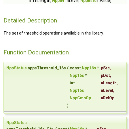
int nLength,
Npp64f
nLevel,
Npp64fc
nValue)
Detailed Description
The set of threshold operations available in the library.
Function Documentation
NppStatus
nppsThreshold_16s
(
const
Npp16s
*
pSrc
,
Npp16s
*
pDst
,
int
nLength
,
Npp16s
nLevel
,
NppCmpOp
nRelOp
)
NppStatus