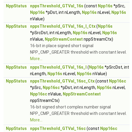
NppStatus
nppsThreshold_GTVal_16s
(const
Npp16s
*pSrc,
Npp16s
*pDst, int nLength,
Npp16s
nLevel,
Npp16s
nValue)
NppStatus
nppsThreshold_GTVal_16s_I_Ctx
(
Npp16s
*pSrcDst, int nLength,
Npp16s
nLevel,
Npp16s
nValue,
NppStreamContext
nppStreamCtx)
16-bit in place signed short signal
NPP_CMP_GREATER threshold with constant level.
More...
NppStatus
nppsThreshold_GTVal_16s_I
(
Npp16s
*pSrcDst, int
nLength,
Npp16s
nLevel,
Npp16s
nValue)
NppStatus
nppsThreshold_GTVal_16sc_Ctx
(const
Npp16sc
*pSrc,
Npp16sc
*pDst, int nLength,
Npp16s
nLevel,
Npp16sc
nValue,
NppStreamContext
nppStreamCtx)
16-bit signed short complex number signal
NPP_CMP_GREATER threshold with constant level.
More...
NppStatus
nppsThreshold_GTVal_16sc
(const
Npp16sc