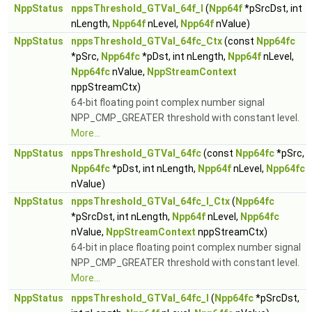
NppStatus
nppsThreshold_GTVal_64f_I
(
Npp64f
*pSrcDst, int
nLength,
Npp64f
nLevel,
Npp64f
nValue)
NppStatus
nppsThreshold_GTVal_64fc_Ctx
(const
Npp64fc
*pSrc,
Npp64fc
*pDst, int nLength,
Npp64f
nLevel,
Npp64fc
nValue,
NppStreamContext
nppStreamCtx)
64-bit floating point complex number signal
NPP_CMP_GREATER threshold with constant level.
More...
NppStatus
nppsThreshold_GTVal_64fc
(const
Npp64fc
*pSrc,
Npp64fc
*pDst, int nLength,
Npp64f
nLevel,
Npp64fc
nValue)
NppStatus
nppsThreshold_GTVal_64fc_I_Ctx
(
Npp64fc
*pSrcDst, int nLength,
Npp64f
nLevel,
Npp64fc
nValue,
NppStreamContext
nppStreamCtx)
64-bit in place floating point complex number signal
NPP_CMP_GREATER threshold with constant level.
More...
NppStatus
nppsThreshold_GTVal_64fc_I
(
Npp64fc
*pSrcDst,