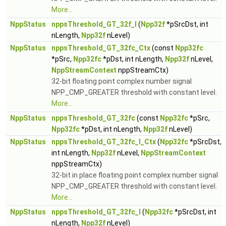
More...
NppStatus
nppsThreshold_GT_32f_I
(
Npp32f
*pSrcDst, int
nLength,
Npp32f
nLevel)
NppStatus
nppsThreshold_GT_32fc_Ctx
(const
Npp32fc
*pSrc,
Npp32fc
*pDst, int nLength,
Npp32f
nLevel,
NppStreamContext
nppStreamCtx)
32-bit floating point complex number signal
NPP_CMP_GREATER threshold with constant level.
More...
NppStatus
nppsThreshold_GT_32fc
(const
Npp32fc
*pSrc,
Npp32fc
*pDst, int nLength,
Npp32f
nLevel)
NppStatus
nppsThreshold_GT_32fc_I_Ctx
(
Npp32fc
*pSrcDst,
int nLength,
Npp32f
nLevel,
NppStreamContext
nppStreamCtx)
32-bit in place floating point complex number signal
NPP_CMP_GREATER threshold with constant level.
More...
NppStatus
nppsThreshold_GT_32fc_I
(
Npp32fc
*pSrcDst, int
nLength,
Npp32f
nLevel)