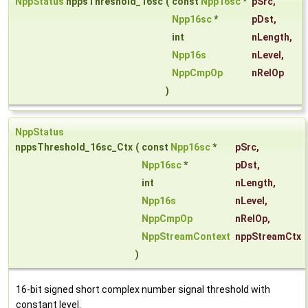
NppStatus
nppsThreshold_16sc
(
const
Npp16sc
*
pSrc
,
Npp16sc
*
pDst
,
int
nLength
,
Npp16s
nLevel
,
NppCmpOp
nRelOp
)
NppStatus
nppsThreshold_16sc_Ctx
(
const
Npp16sc
*
pSrc
,
Npp16sc
*
pDst
,
int
nLength
,
Npp16s
nLevel
,
NppCmpOp
nRelOp
,
NppStreamContext
nppStreamCtx
)
16-bit signed short complex number signal threshold with
constant level.