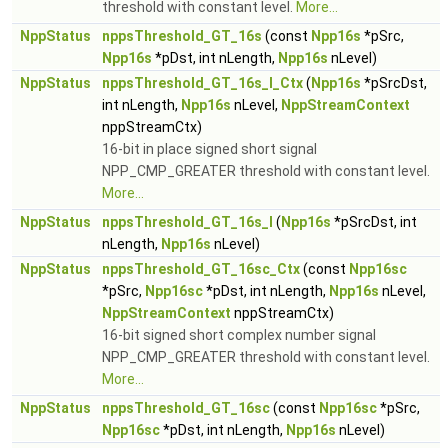
threshold with constant level.
More...
NppStatus
nppsThreshold_GT_16s
(const
Npp16s
*pSrc,
Npp16s
*pDst, int nLength,
Npp16s
nLevel)
NppStatus
nppsThreshold_GT_16s_I_Ctx
(
Npp16s
*pSrcDst,
int nLength,
Npp16s
nLevel,
NppStreamContext
nppStreamCtx)
16-bit in place signed short signal
NPP_CMP_GREATER threshold with constant level.
More...
NppStatus
nppsThreshold_GT_16s_I
(
Npp16s
*pSrcDst, int
nLength,
Npp16s
nLevel)
NppStatus
nppsThreshold_GT_16sc_Ctx
(const
Npp16sc
*pSrc,
Npp16sc
*pDst, int nLength,
Npp16s
nLevel,
NppStreamContext
nppStreamCtx)
16-bit signed short complex number signal
NPP_CMP_GREATER threshold with constant level.
More...
NppStatus
nppsThreshold_GT_16sc
(const
Npp16sc
*pSrc,
Npp16sc
*pDst, int nLength,
Npp16s
nLevel)