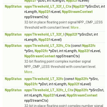
Npp32f
*pDst, int nLength,
Npp32f
nLevel)
NppStatus
nppsThreshold_LT_32f_I_Ctx
(
Npp32f
*pSrcDst, int
nLength,
Npp32f
nLevel,
NppStreamContext
nppStreamCtx)
32-bit in place floating point signal NPP_CMP_LESS
threshold with constant level.
More...
NppStatus
nppsThreshold_LT_32f_I
(
Npp32f
*pSrcDst, int
nLength,
Npp32f
nLevel)
NppStatus
nppsThreshold_LT_32fc_Ctx
(const
Npp32fc
*pSrc,
Npp32fc
*pDst, int nLength,
Npp32f
nLevel,
NppStreamContext
nppStreamCtx)
32-bit floating point complex number signal
NPP_CMP_LESS threshold with constant level.
More...
NppStatus
nppsThreshold_LT_32fc
(const
Npp32fc
*pSrc,
Npp32fc
*pDst, int nLength,
Npp32f
nLevel)
NppStatus
nppsThreshold_LT_32fc_I_Ctx
(
Npp32fc
*pSrcDst,
int nLength,
Npp32f
nLevel,
NppStreamContext
nppStreamCtx)
32-bit in place floating point complex number signal