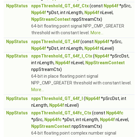
NppStatus
nppsThreshold_GT_64f_Ctx
(const
Npp64f
*pSrc,
Npp64f
*pDst, int nLength,
Npp64f
nLevel,
NppStreamContext
nppStreamCtx)
64-bit floating point signal NPP_CMP_GREATER
threshold with constant level.
More...
NppStatus
nppsThreshold_GT_64f
(const
Npp64f
*pSrc,
Npp64f
*pDst, int nLength,
Npp64f
nLevel)
NppStatus
nppsThreshold_GT_64f_I_Ctx
(
Npp64f
*pSrcDst,
int nLength,
Npp64f
nLevel,
NppStreamContext
nppStreamCtx)
64-bit in place floating point signal
NPP_CMP_GREATER threshold with constant level.
More...
NppStatus
nppsThreshold_GT_64f_I
(
Npp64f
*pSrcDst, int
nLength,
Npp64f
nLevel)
NppStatus
nppsThreshold_GT_64fc_Ctx
(const
Npp64fc
*pSrc,
Npp64fc
*pDst, int nLength,
Npp64f
nLevel,
NppStreamContext
nppStreamCtx)
64-bit floating point complex number signal