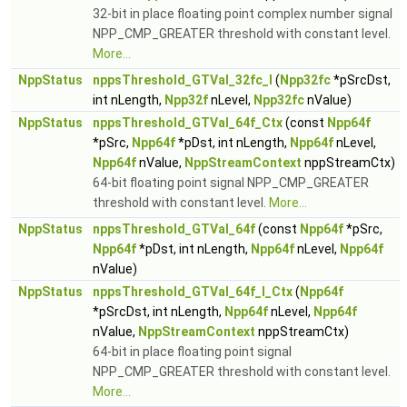
32-bit in place floating point complex number signal
NPP_CMP_GREATER threshold with constant level.
More...
NppStatus
nppsThreshold_GTVal_32fc_I
(
Npp32fc
*pSrcDst,
int nLength,
Npp32f
nLevel,
Npp32fc
nValue)
NppStatus
nppsThreshold_GTVal_64f_Ctx
(const
Npp64f
*pSrc,
Npp64f
*pDst, int nLength,
Npp64f
nLevel,
Npp64f
nValue,
NppStreamContext
nppStreamCtx)
64-bit floating point signal NPP_CMP_GREATER
threshold with constant level.
More...
NppStatus
nppsThreshold_GTVal_64f
(const
Npp64f
*pSrc,
Npp64f
*pDst, int nLength,
Npp64f
nLevel,
Npp64f
nValue)
NppStatus
nppsThreshold_GTVal_64f_I_Ctx
(
Npp64f
*pSrcDst, int nLength,
Npp64f
nLevel,
Npp64f
nValue,
NppStreamContext
nppStreamCtx)
64-bit in place floating point signal
NPP_CMP_GREATER threshold with constant level.
More...