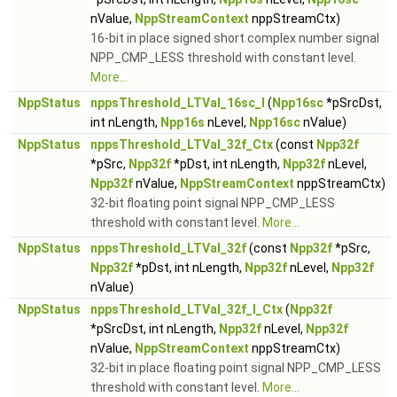
nValue,
NppStreamContext
nppStreamCtx)
16-bit in place signed short complex number signal
NPP_CMP_LESS threshold with constant level.
More...
NppStatus
nppsThreshold_LTVal_16sc_I
(
Npp16sc
*pSrcDst,
int nLength,
Npp16s
nLevel,
Npp16sc
nValue)
NppStatus
nppsThreshold_LTVal_32f_Ctx
(const
Npp32f
*pSrc,
Npp32f
*pDst, int nLength,
Npp32f
nLevel,
Npp32f
nValue,
NppStreamContext
nppStreamCtx)
32-bit floating point signal NPP_CMP_LESS
threshold with constant level.
More...
NppStatus
nppsThreshold_LTVal_32f
(const
Npp32f
*pSrc,
Npp32f
*pDst, int nLength,
Npp32f
nLevel,
Npp32f
nValue)
NppStatus
nppsThreshold_LTVal_32f_I_Ctx
(
Npp32f
*pSrcDst, int nLength,
Npp32f
nLevel,
Npp32f
nValue,
NppStreamContext
nppStreamCtx)
32-bit in place floating point signal NPP_CMP_LESS
threshold with constant level.
More...