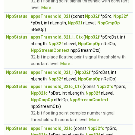
32-bit floating point signal threshold with constant
level.
More...
NppStatus
nppsThreshold_32f
(const
Npp32f
*pSrc,
Npp32f
*pDst, int nLength,
Npp32f
nLevel,
NppCmpOp
nRelOp)
NppStatus
nppsThreshold_32f_I_Ctx
(
Npp32f
*pSrcDst, int
nLength,
Npp32f
nLevel,
NppCmpOp
nRelOp,
NppStreamContext
nppStreamCtx)
32-bit in place floating point signal threshold with
constant level.
More...
NppStatus
nppsThreshold_32f_I
(
Npp32f
*pSrcDst, int
nLength,
Npp32f
nLevel,
NppCmpOp
nRelOp)
NppStatus
nppsThreshold_32fc_Ctx
(const
Npp32fc
*pSrc,
Npp32fc
*pDst, int nLength,
Npp32f
nLevel,
NppCmpOp
nRelOp,
NppStreamContext
nppStreamCtx)
32-bit floating point complex number signal
threshold with constant level.
More...
NppStatus
nppsThreshold_32fc
(const
Npp32fc
*pSrc,