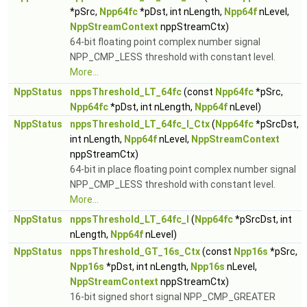
*pSrc,
Npp64fc
*pDst, int nLength,
Npp64f
nLevel,
NppStreamContext
nppStreamCtx)
64-bit floating point complex number signal
NPP_CMP_LESS threshold with constant level.
More...
NppStatus
nppsThreshold_LT_64fc
(const
Npp64fc
*pSrc,
Npp64fc
*pDst, int nLength,
Npp64f
nLevel)
NppStatus
nppsThreshold_LT_64fc_I_Ctx
(
Npp64fc
*pSrcDst,
int nLength,
Npp64f
nLevel,
NppStreamContext
nppStreamCtx)
64-bit in place floating point complex number signal
NPP_CMP_LESS threshold with constant level.
More...
NppStatus
nppsThreshold_LT_64fc_I
(
Npp64fc
*pSrcDst, int
nLength,
Npp64f
nLevel)
NppStatus
nppsThreshold_GT_16s_Ctx
(const
Npp16s
*pSrc,
Npp16s
*pDst, int nLength,
Npp16s
nLevel,
NppStreamContext
nppStreamCtx)
16-bit signed short signal NPP_CMP_GREATER