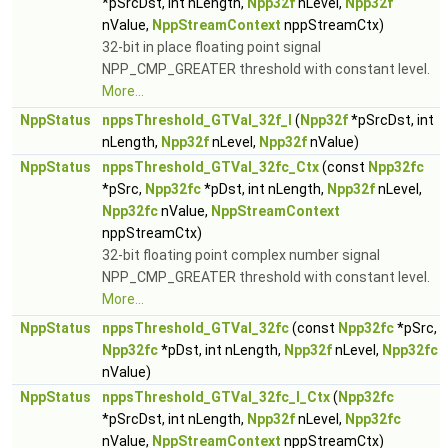
*pSrcDst, int nLength,
Npp32f
nLevel,
Npp32f
nValue,
NppStreamContext
nppStreamCtx)
32-bit in place floating point signal
NPP_CMP_GREATER threshold with constant level.
More...
NppStatus
nppsThreshold_GTVal_32f_I
(
Npp32f
*pSrcDst, int
nLength,
Npp32f
nLevel,
Npp32f
nValue)
NppStatus
nppsThreshold_GTVal_32fc_Ctx
(const
Npp32fc
*pSrc,
Npp32fc
*pDst, int nLength,
Npp32f
nLevel,
Npp32fc
nValue,
NppStreamContext
nppStreamCtx)
32-bit floating point complex number signal
NPP_CMP_GREATER threshold with constant level.
More...
NppStatus
nppsThreshold_GTVal_32fc
(const
Npp32fc
*pSrc,
Npp32fc
*pDst, int nLength,
Npp32f
nLevel,
Npp32fc
nValue)
NppStatus
nppsThreshold_GTVal_32fc_I_Ctx
(
Npp32fc
*pSrcDst, int nLength,
Npp32f
nLevel,
Npp32fc
nValue,
NppStreamContext
nppStreamCtx)