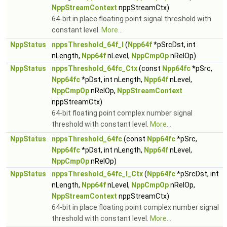
NppStreamContext
nppStreamCtx)
64-bit in place floating point signal threshold with
constant level.
More...
NppStatus
nppsThreshold_64f_I
(
Npp64f
*pSrcDst, int
nLength,
Npp64f
nLevel,
NppCmpOp
nRelOp)
NppStatus
nppsThreshold_64fc_Ctx
(const
Npp64fc
*pSrc,
Npp64fc
*pDst, int nLength,
Npp64f
nLevel,
NppCmpOp
nRelOp,
NppStreamContext
nppStreamCtx)
64-bit floating point complex number signal
threshold with constant level.
More...
NppStatus
nppsThreshold_64fc
(const
Npp64fc
*pSrc,
Npp64fc
*pDst, int nLength,
Npp64f
nLevel,
NppCmpOp
nRelOp)
NppStatus
nppsThreshold_64fc_I_Ctx
(
Npp64fc
*pSrcDst, int
nLength,
Npp64f
nLevel,
NppCmpOp
nRelOp,
NppStreamContext
nppStreamCtx)
64-bit in place floating point complex number signal
threshold with constant level.
More...