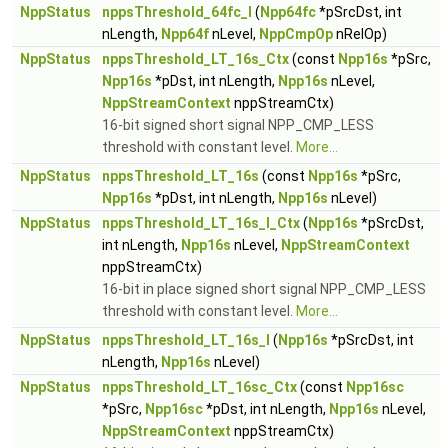
NppStatus
nppsThreshold_64fc_I
(
Npp64fc
*pSrcDst, int
nLength,
Npp64f
nLevel,
NppCmpOp
nRelOp)
NppStatus
nppsThreshold_LT_16s_Ctx
(const
Npp16s
*pSrc,
Npp16s
*pDst, int nLength,
Npp16s
nLevel,
NppStreamContext
nppStreamCtx)
16-bit signed short signal NPP_CMP_LESS
threshold with constant level.
More...
NppStatus
nppsThreshold_LT_16s
(const
Npp16s
*pSrc,
Npp16s
*pDst, int nLength,
Npp16s
nLevel)
NppStatus
nppsThreshold_LT_16s_I_Ctx
(
Npp16s
*pSrcDst,
int nLength,
Npp16s
nLevel,
NppStreamContext
nppStreamCtx)
16-bit in place signed short signal NPP_CMP_LESS
threshold with constant level.
More...
NppStatus
nppsThreshold_LT_16s_I
(
Npp16s
*pSrcDst, int
nLength,
Npp16s
nLevel)
NppStatus
nppsThreshold_LT_16sc_Ctx
(const
Npp16sc
*pSrc,
Npp16sc
*pDst, int nLength,
Npp16s
nLevel,
NppStreamContext
nppStreamCtx)