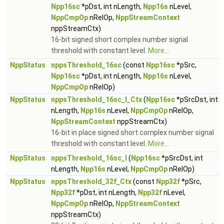
Npp16sc
*pDst, int nLength,
Npp16s
nLevel,
NppCmpOp
nRelOp,
NppStreamContext
nppStreamCtx)
16-bit signed short complex number signal
threshold with constant level.
More...
NppStatus
nppsThreshold_16sc
(const
Npp16sc
*pSrc,
Npp16sc
*pDst, int nLength,
Npp16s
nLevel,
NppCmpOp
nRelOp)
NppStatus
nppsThreshold_16sc_I_Ctx
(
Npp16sc
*pSrcDst, int
nLength,
Npp16s
nLevel,
NppCmpOp
nRelOp,
NppStreamContext
nppStreamCtx)
16-bit in place signed short complex number signal
threshold with constant level.
More...
NppStatus
nppsThreshold_16sc_I
(
Npp16sc
*pSrcDst, int
nLength,
Npp16s
nLevel,
NppCmpOp
nRelOp)
NppStatus
nppsThreshold_32f_Ctx
(const
Npp32f
*pSrc,
Npp32f
*pDst, int nLength,
Npp32f
nLevel,
NppCmpOp
nRelOp,
NppStreamContext
nppStreamCtx)