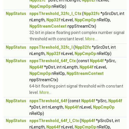
Npp32fc
*pDst, int nLength,
Npp32f
nLevel,
NppCmpOp
nRelOp)
NppStatus
nppsThreshold_32fc_I_Ctx
(
Npp32fc
*pSrcDst, int
nLength,
Npp32f
nLevel,
NppCmpOp
nRelOp,
NppStreamContext
nppStreamCtx)
32-bit in place floating point complex number signal
threshold with constant level.
More...
NppStatus
nppsThreshold_32fc_I
(
Npp32fc
*pSrcDst, int
nLength,
Npp32f
nLevel,
NppCmpOp
nRelOp)
NppStatus
nppsThreshold_64f_Ctx
(const
Npp64f
*pSrc,
Npp64f
*pDst, int nLength,
Npp64f
nLevel,
NppCmpOp
nRelOp,
NppStreamContext
nppStreamCtx)
64-bit floating point signal threshold with constant
level.
More...
NppStatus
nppsThreshold_64f
(const
Npp64f
*pSrc,
Npp64f
*pDst, int nLength,
Npp64f
nLevel,
NppCmpOp
nRelOp)
NppStatus
nppsThreshold_64f_I_Ctx
(
Npp64f
*pSrcDst, int
nLength,
Npp64f
nLevel,
NppCmpOp
nRelOp,