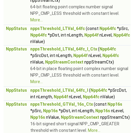
nppStreamCtx)
64-bit floating point complex number signal
NPP_CMP_LESS threshold with constant level.
More...
NppStatus
nppsThreshold_LTVal_64fc
(const
Npp64fc
*pSrc,
Npp64fc
*pDst, int nLength,
Npp64f
nLevel,
Npp64fc
nValue)
NppStatus
nppsThreshold_LTVal_64fc_I_Ctx
(
Npp64fc
*pSrcDst, int nLength,
Npp64f
nLevel,
Npp64fc
nValue,
NppStreamContext
nppStreamCtx)
64-bit in place floating point complex number signal
NPP_CMP_LESS threshold with constant level.
More...
NppStatus
nppsThreshold_LTVal_64fc_I
(
Npp64fc
*pSrcDst,
int nLength,
Npp64f
nLevel,
Npp64fc
nValue)
NppStatus
nppsThreshold_GTVal_16s_Ctx
(const
Npp16s
*pSrc,
Npp16s
*pDst, int nLength,
Npp16s
nLevel,
Npp16s
nValue,
NppStreamContext
nppStreamCtx)
16-bit signed short signal NPP_CMP_GREATER
threshold with constant level.
More...