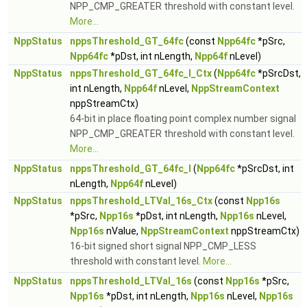
NPP_CMP_GREATER threshold with constant level.
More...
NppStatus
nppsThreshold_GT_64fc
(const
Npp64fc
*pSrc,
Npp64fc
*pDst, int nLength,
Npp64f
nLevel)
NppStatus
nppsThreshold_GT_64fc_I_Ctx
(
Npp64fc
*pSrcDst,
int nLength,
Npp64f
nLevel,
NppStreamContext
nppStreamCtx)
64-bit in place floating point complex number signal
NPP_CMP_GREATER threshold with constant level.
More...
NppStatus
nppsThreshold_GT_64fc_I
(
Npp64fc
*pSrcDst, int
nLength,
Npp64f
nLevel)
NppStatus
nppsThreshold_LTVal_16s_Ctx
(const
Npp16s
*pSrc,
Npp16s
*pDst, int nLength,
Npp16s
nLevel,
Npp16s
nValue,
NppStreamContext
nppStreamCtx)
16-bit signed short signal NPP_CMP_LESS
threshold with constant level.
More...
NppStatus
nppsThreshold_LTVal_16s
(const
Npp16s
*pSrc,
Npp16s
*pDst, int nLength,
Npp16s
nLevel,
Npp16s