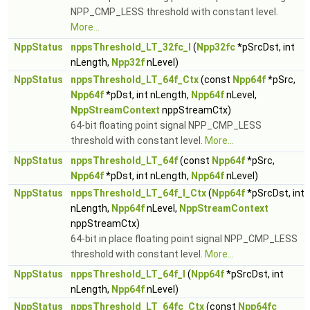
NPP_CMP_LESS threshold with constant level.
More...
NppStatus
nppsThreshold_LT_32fc_I
(
Npp32fc
*pSrcDst, int
nLength,
Npp32f
nLevel)
NppStatus
nppsThreshold_LT_64f_Ctx
(const
Npp64f
*pSrc,
Npp64f
*pDst, int nLength,
Npp64f
nLevel,
NppStreamContext
nppStreamCtx)
64-bit floating point signal NPP_CMP_LESS
threshold with constant level.
More...
NppStatus
nppsThreshold_LT_64f
(const
Npp64f
*pSrc,
Npp64f
*pDst, int nLength,
Npp64f
nLevel)
NppStatus
nppsThreshold_LT_64f_I_Ctx
(
Npp64f
*pSrcDst, int
nLength,
Npp64f
nLevel,
NppStreamContext
nppStreamCtx)
64-bit in place floating point signal NPP_CMP_LESS
threshold with constant level.
More...
NppStatus
nppsThreshold_LT_64f_I
(
Npp64f
*pSrcDst, int
nLength,
Npp64f
nLevel)
NppStatus
nppsThreshold_LT_64fc_Ctx
(const
Npp64fc