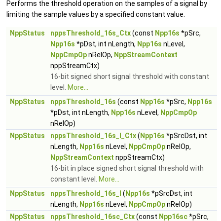
Performs the threshold operation on the samples of a signal by
limiting the sample values by a specified constant value.
NppStatus
nppsThreshold_16s_Ctx
(const
Npp16s
*pSrc,
Npp16s
*pDst, int nLength,
Npp16s
nLevel,
NppCmpOp
nRelOp,
NppStreamContext
nppStreamCtx)
16-bit signed short signal threshold with constant
level.
More...
NppStatus
nppsThreshold_16s
(const
Npp16s
*pSrc,
Npp16s
*pDst, int nLength,
Npp16s
nLevel,
NppCmpOp
nRelOp)
NppStatus
nppsThreshold_16s_I_Ctx
(
Npp16s
*pSrcDst, int
nLength,
Npp16s
nLevel,
NppCmpOp
nRelOp,
NppStreamContext
nppStreamCtx)
16-bit in place signed short signal threshold with
constant level.
More...
NppStatus
nppsThreshold_16s_I
(
Npp16s
*pSrcDst, int
nLength,
Npp16s
nLevel,
NppCmpOp
nRelOp)
NppStatus
nppsThreshold_16sc_Ctx
(const
Npp16sc
*pSrc,