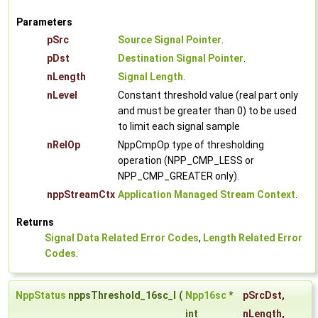
Parameters
pSrc
Source Signal Pointer
.
pDst
Destination Signal Pointer
.
nLength
Signal Length
.
nLevel
Constant threshold value (real part only
and must be greater than 0) to be used
to limit each signal sample
nRelOp
NppCmpOp type of thresholding
operation (NPP_CMP_LESS or
NPP_CMP_GREATER only).
nppStreamCtx
Application Managed Stream Context
.
Returns
Signal Data Related Error Codes
,
Length Related Error
Codes
.
NppStatus
nppsThreshold_16sc_I
(
Npp16sc
*
pSrcDst
,
int
nLength
,