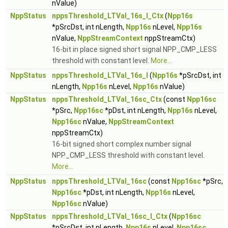
nValue)
NppStatus
nppsThreshold_LTVal_16s_I_Ctx
(
Npp16s
*pSrcDst, int nLength,
Npp16s
nLevel,
Npp16s
nValue,
NppStreamContext
nppStreamCtx)
16-bit in place signed short signal NPP_CMP_LESS
threshold with constant level.
More...
NppStatus
nppsThreshold_LTVal_16s_I
(
Npp16s
*pSrcDst, int
nLength,
Npp16s
nLevel,
Npp16s
nValue)
NppStatus
nppsThreshold_LTVal_16sc_Ctx
(const
Npp16sc
*pSrc,
Npp16sc
*pDst, int nLength,
Npp16s
nLevel,
Npp16sc
nValue,
NppStreamContext
nppStreamCtx)
16-bit signed short complex number signal
NPP_CMP_LESS threshold with constant level.
More...
NppStatus
nppsThreshold_LTVal_16sc
(const
Npp16sc
*pSrc,
Npp16sc
*pDst, int nLength,
Npp16s
nLevel,
Npp16sc
nValue)
NppStatus
nppsThreshold_LTVal_16sc_I_Ctx
(
Npp16sc
*pSrcDst, int nLength,
Npp16s
nLevel,
Npp16sc