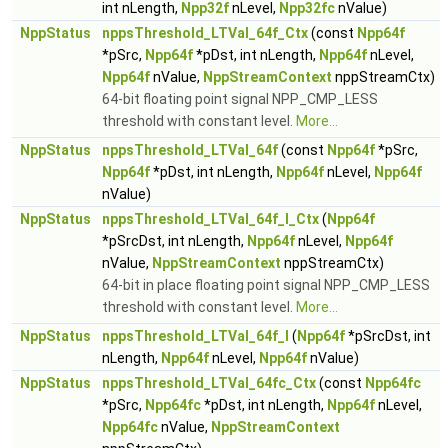
int nLength,
Npp32f
nLevel,
Npp32fc
nValue)
NppStatus
nppsThreshold_LTVal_64f_Ctx
(const
Npp64f
*pSrc,
Npp64f
*pDst, int nLength,
Npp64f
nLevel,
Npp64f
nValue,
NppStreamContext
nppStreamCtx)
64-bit floating point signal NPP_CMP_LESS
threshold with constant level.
More...
NppStatus
nppsThreshold_LTVal_64f
(const
Npp64f
*pSrc,
Npp64f
*pDst, int nLength,
Npp64f
nLevel,
Npp64f
nValue)
NppStatus
nppsThreshold_LTVal_64f_I_Ctx
(
Npp64f
*pSrcDst, int nLength,
Npp64f
nLevel,
Npp64f
nValue,
NppStreamContext
nppStreamCtx)
64-bit in place floating point signal NPP_CMP_LESS
threshold with constant level.
More...
NppStatus
nppsThreshold_LTVal_64f_I
(
Npp64f
*pSrcDst, int
nLength,
Npp64f
nLevel,
Npp64f
nValue)
NppStatus
nppsThreshold_LTVal_64fc_Ctx
(const
Npp64fc
*pSrc,
Npp64fc
*pDst, int nLength,
Npp64f
nLevel,
Npp64fc
nValue,
NppStreamContext