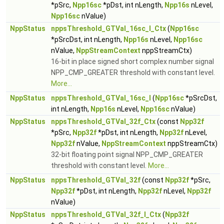
*pSrc,
Npp16sc
*pDst, int nLength,
Npp16s
nLevel,
Npp16sc
nValue)
NppStatus
nppsThreshold_GTVal_16sc_I_Ctx
(
Npp16sc
*pSrcDst, int nLength,
Npp16s
nLevel,
Npp16sc
nValue,
NppStreamContext
nppStreamCtx)
16-bit in place signed short complex number signal
NPP_CMP_GREATER threshold with constant level.
More...
NppStatus
nppsThreshold_GTVal_16sc_I
(
Npp16sc
*pSrcDst,
int nLength,
Npp16s
nLevel,
Npp16sc
nValue)
NppStatus
nppsThreshold_GTVal_32f_Ctx
(const
Npp32f
*pSrc,
Npp32f
*pDst, int nLength,
Npp32f
nLevel,
Npp32f
nValue,
NppStreamContext
nppStreamCtx)
32-bit floating point signal NPP_CMP_GREATER
threshold with constant level.
More...
NppStatus
nppsThreshold_GTVal_32f
(const
Npp32f
*pSrc,
Npp32f
*pDst, int nLength,
Npp32f
nLevel,
Npp32f
nValue)
NppStatus
nppsThreshold_GTVal_32f_I_Ctx
(
Npp32f