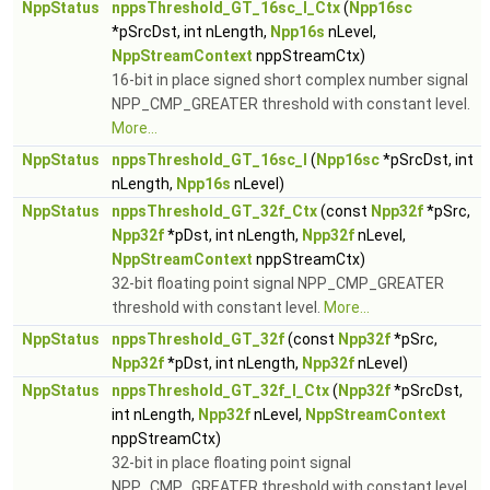
NppStatus
nppsThreshold_GT_16sc_I_Ctx
(
Npp16sc
*pSrcDst, int nLength,
Npp16s
nLevel,
NppStreamContext
nppStreamCtx)
16-bit in place signed short complex number signal
NPP_CMP_GREATER threshold with constant level.
More...
NppStatus
nppsThreshold_GT_16sc_I
(
Npp16sc
*pSrcDst, int
nLength,
Npp16s
nLevel)
NppStatus
nppsThreshold_GT_32f_Ctx
(const
Npp32f
*pSrc,
Npp32f
*pDst, int nLength,
Npp32f
nLevel,
NppStreamContext
nppStreamCtx)
32-bit floating point signal NPP_CMP_GREATER
threshold with constant level.
More...
NppStatus
nppsThreshold_GT_32f
(const
Npp32f
*pSrc,
Npp32f
*pDst, int nLength,
Npp32f
nLevel)
NppStatus
nppsThreshold_GT_32f_I_Ctx
(
Npp32f
*pSrcDst,
int nLength,
Npp32f
nLevel,
NppStreamContext
nppStreamCtx)
32-bit in place floating point signal
NPP_CMP_GREATER threshold with constant level.