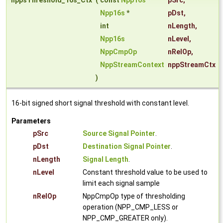
nppsThreshold_16s_Ctx
(
const
Npp16s
*
pSrc
,
Npp16s
*
pDst
,
int
nLength
,
Npp16s
nLevel
,
NppCmpOp
nRelOp
,
NppStreamContext
nppStreamCtx
)
16-bit signed short signal threshold with constant level.
Parameters
pSrc
Source Signal Pointer
.
pDst
Destination Signal Pointer
.
nLength
Signal Length
.
nLevel
Constant threshold value to be used to
limit each signal sample
nRelOp
NppCmpOp type of thresholding
operation (NPP_CMP_LESS or
NPP_CMP_GREATER only).