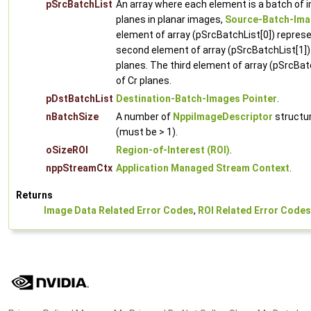
pSrcBatchList
An array where each element is a batch of 
planes in planar images,
Source-Batch-Ima
element of array (pSrcBatchList[0]) represe
second element of array (pSrcBatchList[1])
planes. The third element of array (pSrcBat
of Cr planes.
pDstBatchList
Destination-Batch-Images Pointer
.
nBatchSize
A number of
NppiImageDescriptor
structur
(must be > 1).
oSizeROI
Region-of-Interest (ROI)
.
nppStreamCtx
Application Managed Stream Context
.
Returns
Image Data Related Error Codes
,
ROI Related Error Codes