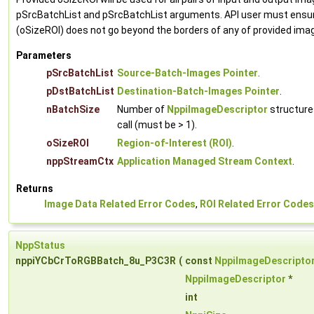
pSrcBatchList and pSrcBatchList arguments. API user must ensur
(oSizeROI) does not go beyond the borders of any of provided ima
Parameters
pSrcBatchList
Source-Batch-Images Pointer
.
pDstBatchList
Destination-Batch-Images Pointer
.
nBatchSize
Number of
NppiImageDescriptor
structure
call (must be > 1).
oSizeROI
Region-of-Interest (ROI)
.
nppStreamCtx
Application Managed Stream Context
.
Returns
Image Data Related Error Codes
,
ROI Related Error Codes
NppStatus
nppiYCbCrToRGBBatch_8u_P3C3R
(
const
NppiImageDescripto
NppiImageDescriptor
*
int