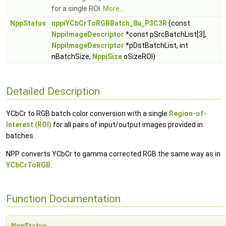
for a single ROI.
More...
NppStatus
nppiYCbCrToRGBBatch_8u_P3C3R
(const
NppiImageDescriptor
*const pSrcBatchList[3],
NppiImageDescriptor
*pDstBatchList, int
nBatchSize,
NppiSize
oSizeROI)
Detailed Description
YCbCr to RGB batch color conversion with a single
Region-of-
Interest (ROI)
for all pairs of input/output images provided in
batches.
NPP converts YCbCr to gamma corrected RGB the same way as in
YCbCrToRGB
.
Function Documentation