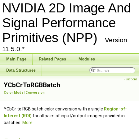
NVIDIA 2D Image And
Signal Performance
Primitives (NPP)
Version
11.5.0.*
Main Page
Related Pages
Modules
Data Structures
Functions
YCbCrToRGBBatch
Color Model Conversion
YCbCr to RGB batch color conversion with a single
Region-of-
Interest (ROI)
for all pairs of input/output images provided in
batches.
More...