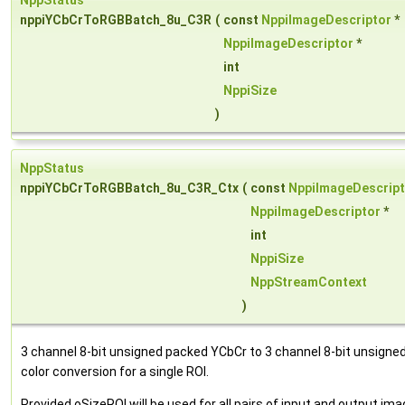
NppStatus
nppiYCbCrToRGBBatch_8u_C3R
(
const
NppiImageDescriptor
*
NppiImageDescriptor
*
int
NppiSize
)
NppStatus
nppiYCbCrToRGBBatch_8u_C3R_Ctx
(
const
NppiImageDescript
NppiImageDescriptor
*
int
NppiSize
NppStreamContext
)
3 channel 8-bit unsigned packed YCbCr to 3 channel 8-bit unsign
color conversion for a single ROI.
Provided oSizeROI will be used for all pairs of input and output im