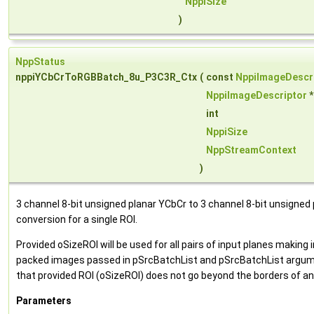
NppiSize
)
NppStatus
nppiYCbCrToRGBBatch_8u_P3C3R_Ctx
(
const
NppiImageDescr
NppiImageDescriptor
int
NppiSize
NppStreamContext
)
3 channel 8-bit unsigned planar YCbCr to 3 channel 8-bit unsigne
conversion for a single ROI.
Provided oSizeROI will be used for all pairs of input planes makin
packed images passed in pSrcBatchList and pSrcBatchList argum
that provided ROI (oSizeROI) does not go beyond the borders of an
Parameters