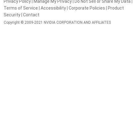
Privacy Policy
|
Manage My Privacy
|
Do Not Sell or Share My Data
|
Terms of Service
|
Accessibility
|
Corporate Policies
|
Product
Security
|
Contact
Copyright © 2009-2021 NVIDIA CORPORATION AND AFFILIATES