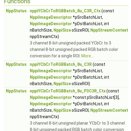
Functions
NppStatus
nppiYCbCrToRGBBatch_8u_C3R_Ctx
(const
NppiImageDescriptor
*pSrcBatchList,
NppiImageDescriptor
*pDstBatchList, int
nBatchSize,
NppiSize
oSizeROI,
NppStreamContext
nppStreamCtx)
3 channel 8-bit unsigned packed YCbCr to 3
channel 8-bit unsigned packed RGB batch color
conversion for a single ROI.
More...
NppStatus
nppiYCbCrToRGBBatch_8u_C3R
(const
NppiImageDescriptor
*pSrcBatchList,
NppiImageDescriptor
*pDstBatchList, int
nBatchSize,
NppiSize
oSizeROI)
NppStatus
nppiYCbCrToRGBBatch_8u_P3C3R_Ctx
(const
NppiImageDescriptor
*const pSrcBatchList[3],
NppiImageDescriptor
*pDstBatchList, int
nBatchSize,
NppiSize
oSizeROI,
NppStreamContext
nppStreamCtx)
3 channel 8-bit unsigned planar YCbCr to 3 channel
8-bit unsigned packed RGB batch color conversion