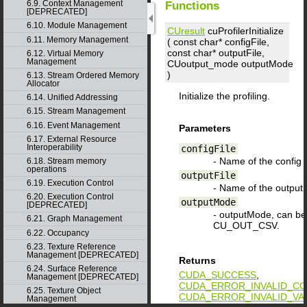
6.9. Context Management
Functions
[DEPRECATED]
6.10. Module Management
CUresult
cuProfilerInitialize
6.11. Memory Management
( const char*
configFile
,
const char*
outputFile
,
6.12. Virtual Memory
Management
CUoutput_mode
outputMode
)
6.13. Stream Ordered Memory
Allocator
Initialize the profiling.
6.14. Unified Addressing
6.15. Stream Management
6.16. Event Management
Parameters
6.17. External Resource
Interoperability
configFile
- Name of the config fi
6.18. Stream memory
operations
outputFile
6.19. Execution Control
- Name of the outputFi
6.20. Execution Control
outputMode
[DEPRECATED]
- outputMode, can 
6.21. Graph Management
CU_OUT_CSV.
6.22. Occupancy
6.23. Texture Reference
Management [DEPRECATED]
Returns
6.24. Surface Reference
CUDA_SUCCESS
,
Management [DEPRECATED]
CUDA_ERROR_INVALID_CO
6.25. Texture Object
CUDA_ERROR_INVALID_VA
Management