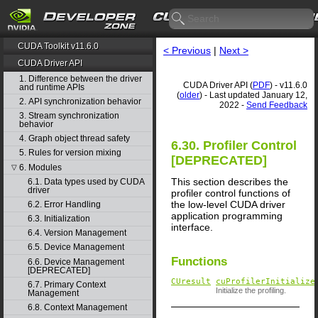
CUDA Toolkit v11.6.0
< Previous
|
Next >
CUDA Driver API
1. Difference between the driver
CUDA Driver API (
PDF
) - v11.6.0
and runtime APIs
(
older
) - Last updated January 12,
2. API synchronization behavior
2022 -
Send Feedback
3. Stream synchronization
behavior
4. Graph object thread safety
6.30. Profiler Control
5. Rules for version mixing
[DEPRECATED]
6. Modules
▽
This section describes the
6.1. Data types used by CUDA
driver
profiler control functions of
the low-level CUDA driver
6.2. Error Handling
application programming
6.3. Initialization
interface.
6.4. Version Management
6.5. Device Management
Functions
6.6. Device Management
[DEPRECATED]
CUresult
cuProfilerInitialize
6.7. Primary Context
Initialize the profiling.
Management
6.8. Context Management