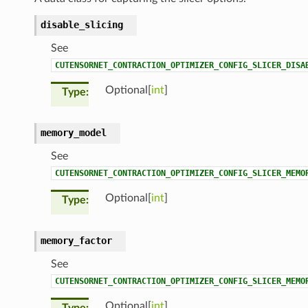
disable_slicing
See
CUTENSORNET_CONTRACTION_OPTIMIZER_CONFIG_SLICER_DISA
Optional[
int
]
Type
memory_model
See
CUTENSORNET_CONTRACTION_OPTIMIZER_CONFIG_SLICER_MEMO
Optional[
int
]
Type
memory_factor
See
CUTENSORNET_CONTRACTION_OPTIMIZER_CONFIG_SLICER_MEMO
Optional[
int
]
Type