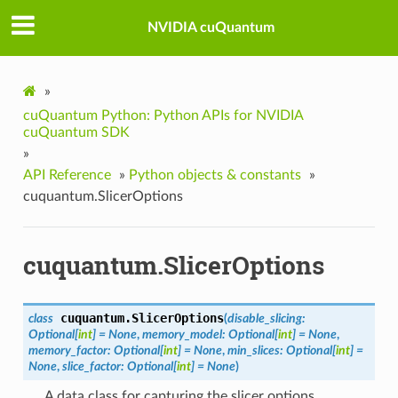
NVIDIA cuQuantum
»
cuQuantum Python: Python APIs for NVIDIA
cuQuantum SDK
»
API Reference
»
Python objects & constants
»
cuquantum.SlicerOptions
cuquantum.SlicerOptions
cuquantum.
SlicerOptions
class
(
disable_slicing
:
Optional
[
int
]
=
None
,
memory_model
:
Optional
[
int
]
=
None
,
memory_factor
:
Optional
[
int
]
=
None
,
min_slices
:
Optional
[
int
]
=
None
,
slice_factor
:
Optional
[
int
]
=
None
)
A data class for capturing the slicer options.