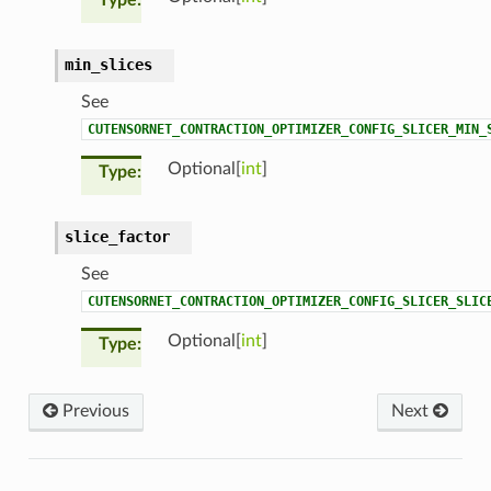
min_slices
See
CUTENSORNET_CONTRACTION_OPTIMIZER_CONFIG_SLICER_MIN_
Optional[
int
]
Type
slice_factor
See
CUTENSORNET_CONTRACTION_OPTIMIZER_CONFIG_SLICER_SLIC
Optional[
int
]
Type
Previous
Next