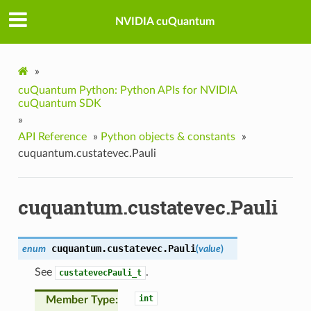
NVIDIA cuQuantum
»
cuQuantum Python: Python APIs for NVIDIA
cuQuantum SDK
»
API Reference
»
Python objects & constants
»
cuquantum.custatevec.Pauli
cuquantum.custatevec.Pauli
cuquantum.custatevec.
Pauli
enum
(
value
)
See
.
custatevecPauli_t
int
Member Type