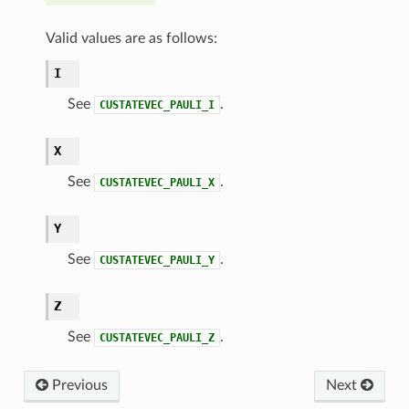
Valid values are as follows:
I
See
.
CUSTATEVEC_PAULI_I
X
See
.
CUSTATEVEC_PAULI_X
Y
See
.
CUSTATEVEC_PAULI_Y
Z
See
.
CUSTATEVEC_PAULI_Z
Previous
Next