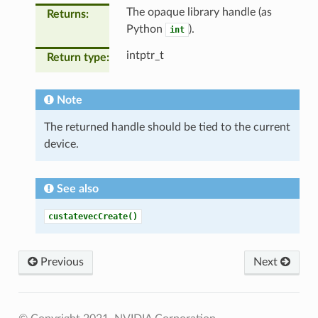
The opaque library handle (as
Returns
Python
).
int
intptr_t
Return type
Note
The returned handle should be tied to the current
device.
See also
custatevecCreate()
Previous
Next