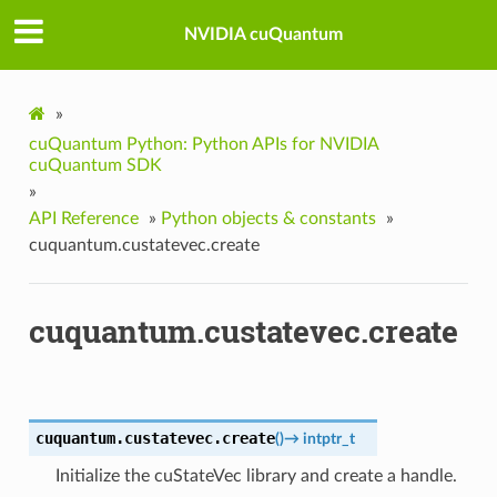
NVIDIA cuQuantum
»
cuQuantum Python: Python APIs for NVIDIA
cuQuantum SDK
»
API Reference
»
Python objects & constants
»
cuquantum.custatevec.create
cuquantum.custatevec.create
cuquantum.custatevec.
create
(
)
→
intptr_t
Initialize the cuStateVec library and create a handle.