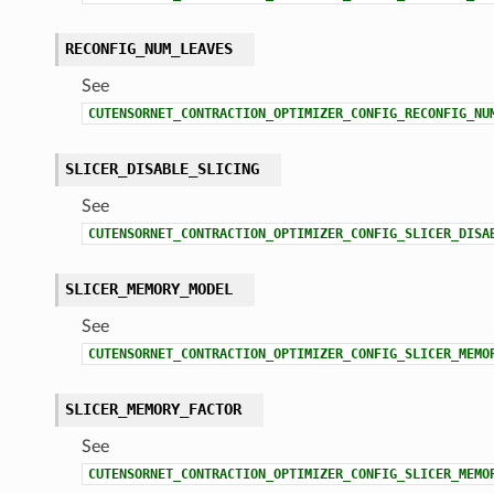
RECONFIG_NUM_LEAVES
See
CUTENSORNET_CONTRACTION_OPTIMIZER_CONFIG_RECONFIG_NU
SLICER_DISABLE_SLICING
See
CUTENSORNET_CONTRACTION_OPTIMIZER_CONFIG_SLICER_DISA
SLICER_MEMORY_MODEL
See
CUTENSORNET_CONTRACTION_OPTIMIZER_CONFIG_SLICER_MEMO
SLICER_MEMORY_FACTOR
See
CUTENSORNET_CONTRACTION_OPTIMIZER_CONFIG_SLICER_MEMO