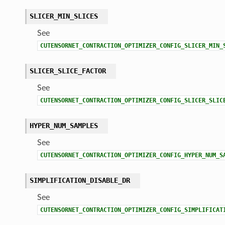
SLICER_MIN_SLICES
See
CUTENSORNET_CONTRACTION_OPTIMIZER_CONFIG_SLICER_MIN_
SLICER_SLICE_FACTOR
See
CUTENSORNET_CONTRACTION_OPTIMIZER_CONFIG_SLICER_SLIC
HYPER_NUM_SAMPLES
See
CUTENSORNET_CONTRACTION_OPTIMIZER_CONFIG_HYPER_NUM_S
SIMPLIFICATION_DISABLE_DR
See
CUTENSORNET_CONTRACTION_OPTIMIZER_CONFIG_SIMPLIFICAT