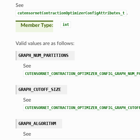
See
.
cutensornetContractionOptimizerConfigAttributes_t
int
Member Type
Valid values are as follows:
GRAPH_NUM_PARTITIONS
See
CUTENSORNET_CONTRACTION_OPTIMIZER_CONFIG_GRAPH_NUM_P
GRAPH_CUTOFF_SIZE
See
CUTENSORNET_CONTRACTION_OPTIMIZER_CONFIG_GRAPH_CUTOF
GRAPH_ALGORITHM
See