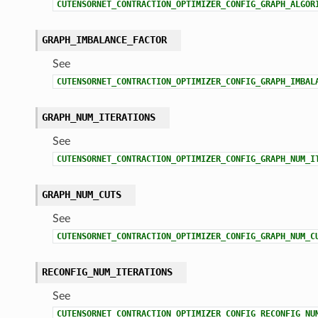
CUTENSORNET_CONTRACTION_OPTIMIZER_CONFIG_GRAPH_ALGOR
GRAPH_IMBALANCE_FACTOR
See
CUTENSORNET_CONTRACTION_OPTIMIZER_CONFIG_GRAPH_IMBAL
GRAPH_NUM_ITERATIONS
See
CUTENSORNET_CONTRACTION_OPTIMIZER_CONFIG_GRAPH_NUM_I
GRAPH_NUM_CUTS
See
CUTENSORNET_CONTRACTION_OPTIMIZER_CONFIG_GRAPH_NUM_C
RECONFIG_NUM_ITERATIONS
See
CUTENSORNET_CONTRACTION_OPTIMIZER_CONFIG_RECONFIG_NU