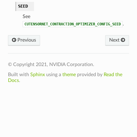
SEED
See
.
CUTENSORNET_CONTRACTION_OPTIMIZER_CONFIG_SEED
Previous
Next
© Copyright 2021, NVIDIA Corporation.
Built with
Sphinx
using a
theme
provided by
Read the
Docs
.