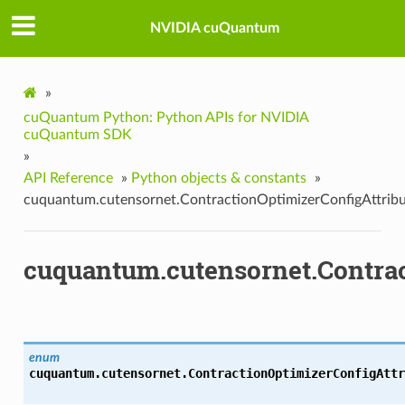
NVIDIA cuQuantum
»
cuQuantum Python: Python APIs for NVIDIA
cuQuantum SDK
»
API Reference
»
Python objects & constants
»
cuquantum.cutensornet.ContractionOptimizerConfigAttrib
cuquantum.cutensornet.Contrac
enum
cuquantum.cutensornet.
ContractionOptimizerConfigAttr