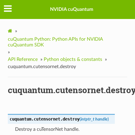
NVIDIA cuQuantum
»
cuQuantum Python: Python APIs for NVIDIA
cuQuantum SDK
»
API Reference
»
Python objects & constants
»
cuquantum.cutensornet.destroy
cuquantum.cutensornet.destro
cuquantum.cutensornet.
destroy
(
intptr_t
handle
)
Destroy a cuTensorNet handle.