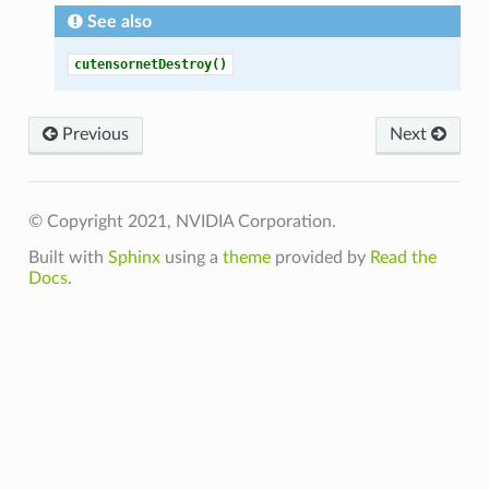
See also
cutensornetDestroy()
Previous
Next
© Copyright 2021, NVIDIA Corporation.
Built with
Sphinx
using a
theme
provided by
Read the
Docs
.