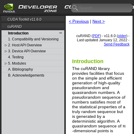
CUDA Toolkit v11.6.0
< Previous
|
Next >
cuRAND
Introduction
cuRAND (
PDF
) - v11.6.0 (
older
) -
1. Compatibility and Versioning
Last updated January 12, 2022 -
Send Feedback
2. Host API Overview
▷
3. Device API Overview
▷
4. Testing
Introduction
5. Modules
▷
The cuRAND library
A. Bibliography
provides facilities that focus
B. Acknowledgements
on the simple and efficient
generation of high-quality
pseudorandom and
quasirandom numbers. A
pseudorandom
sequence of
numbers satisfies most of
the statistical properties of a
truly random sequence but
is generated by a
deterministic algorithm. A
quasirandom
sequence of
n
n
-dimensional points is