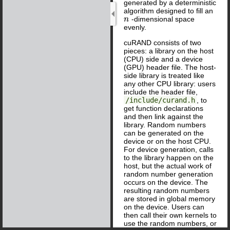
generated by a deterministic
algorithm designed to fill an
-dimensional space
n
n
evenly.
cuRAND consists of two
pieces: a library on the host
(CPU) side and a device
(GPU) header file. The host-
side library is treated like
any other CPU library: users
include the header file,
/include/curand.h
, to
get function declarations
and then link against the
library. Random numbers
can be generated on the
device or on the host CPU.
For device generation, calls
to the library happen on the
host, but the actual work of
random number generation
occurs on the device. The
resulting random numbers
are stored in global memory
on the device. Users can
then call their own kernels to
use the random numbers, or