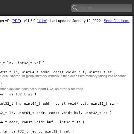
er API (
PDF
) - v11.6.0 (
older
) - Last updated January 12, 2022 -
Send Feedback
2_t
ln
, uint32_t
val
)
nt32_t
ln
, uint64_t
addr
, const void*
buf
, uint32_t
sz
)
the local, shared, or global memory window. It then accesses memory taking into account
)
 those devices does not support UVA, an error is returned.
buf
, uint32_t
sz
)
int32_t
ln
, uint64_t
addr
, const void*
buf
, uint32_t
sz
)
32_t
ln
, uint64_t
addr
, const void*
buf
, uint32_t
sz
)
64_t
addr
, const void*
buf
, uint32_t
sz
)
t
ln
, uint32_t
regno
, uint32_t
val
)