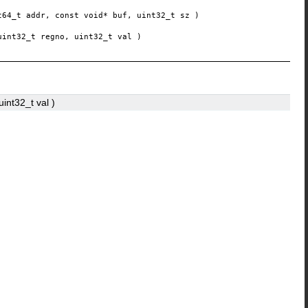
t64_t
addr
, const void*
buf
, uint32_t
sz
)
uint32_t
regno
, uint32_t
val
)
 uint32_t
val
)