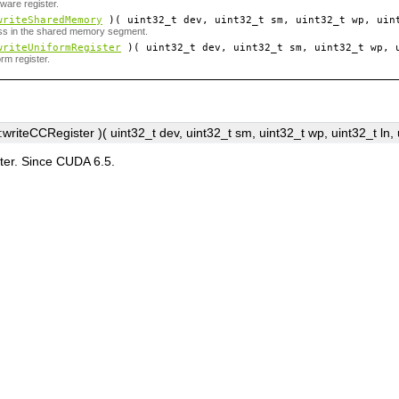
ware register.
writeSharedMemory
)( uint32_t
dev
, uint32_t
sm
, uint32_t
wp
, uin
ess in the shared memory segment.
writeUniformRegister
)( uint32_t
dev
, uint32_t
sm
, uint32_t
wp
, 
orm register.
writeCCRegister )( uint32_t
dev
, uint32_t
sm
, uint32_t
wp
, uint32_t
ln
,
ter. Since CUDA 6.5.