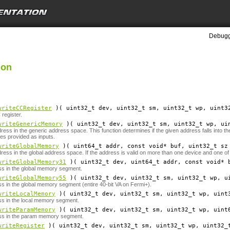
Debugg
ion
writeCCRegister
)( uint32_t
dev
, uint32_t
sm
, uint32_t
wp
, uint3
register.
writeGenericMemory
)( uint32_t
dev
, uint32_t
sm
, uint32_t
wp
, ui
dress in the generic address space. This function determines if the given address falls into 
es provided as inputs.
writeGlobalMemory
)( uint64_t
addr
, const void*
buf
, uint32_t
sz
dress in the global address space. If the address is valid on more than one device and one of
writeGlobalMemory31
)( uint32_t
dev
, uint64_t
addr
, const void*
ss in the global memory segment.
writeGlobalMemory55
)( uint32_t
dev
, uint32_t
sm
, uint32_t
wp
, u
ss in the global memory segment (entire 40-bit VA on Fermi+).
writeLocalMemory
)( uint32_t
dev
, uint32_t
sm
, uint32_t
wp
, uint
ss in the local memory segment.
writeParamMemory
)( uint32_t
dev
, uint32_t
sm
, uint32_t
wp
, uint
ess in the param memory segment.
writeRegister
)( uint32_t
dev
, uint32_t
sm
, uint32_t
wp
, uint32_