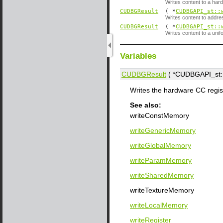
Writes content to a hard
CUDBGResult
( *
CUDBGAPI_st::
Writes content to addr
CUDBGResult
( *
CUDBGAPI_st::
Writes content to a unif
Variables
CUDBGResult
( *CUDBGAPI_st::
Writes the hardware CC regis
See also:
writeConstMemory
writeGenericMemory
writeGlobalMemory
writeParamMemory
writeSharedMemory
writeTextureMemory
writeLocalMemory
writeRegister