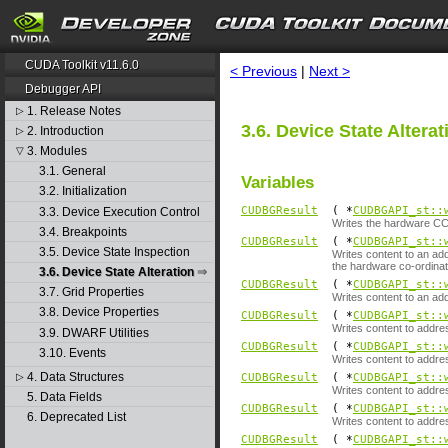
search
CUDA Toolkit v11.6.0
< Previous
|
Next >
Debugger API
1. Release Notes
▷
3.6. Device State Alterat
2. Introduction
▷
3. Modules
▽
3.1. General
Variables
3.2. Initialization
CUDBGResult
( *
CUDBGAPI_st::
3.3. Device Execution Control
Writes the hardware CC 
3.4. Breakpoints
CUDBGResult
( *
CUDBGAPI_st::
3.5. Device State Inspection
Writes content to an ad
the hardware co-ordinat
3.6. Device State Alteration
CUDBGResult
( *
CUDBGAPI_st::
3.7. Grid Properties
Writes content to an ad
3.8. Device Properties
CUDBGResult
( *
CUDBGAPI_st::
Writes content to addre
3.9. DWARF Utilities
CUDBGResult
( *
CUDBGAPI_st::
3.10. Events
Writes content to addre
4. Data Structures
▷
CUDBGResult
( *
CUDBGAPI_st::
Writes content to addre
5. Data Fields
CUDBGResult
( *
CUDBGAPI_st::
6. Deprecated List
Writes content to addr
CUDBGResult
( *
CUDBGAPI_st::