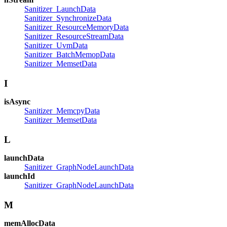
Sanitizer_LaunchData
Sanitizer_SynchronizeData
Sanitizer_ResourceMemoryData
Sanitizer_ResourceStreamData
Sanitizer_UvmData
Sanitizer_BatchMemopData
Sanitizer_MemsetData
I
isAsync
Sanitizer_MemcpyData
Sanitizer_MemsetData
L
launchData
Sanitizer_GraphNodeLaunchData
launchId
Sanitizer_GraphNodeLaunchData
M
memAllocData