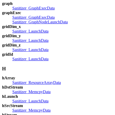
graph
Sanitizer_GraphExecData
graphExec
Sanitizer_GraphExecData
Sanitizer_GraphNodeLaunchData
gridDim_x
Sanitizer_LaunchData
gridDim_y
Sanitizer_LaunchData
gridDim_z
Sanitizer_LaunchData
gridId
Sanitizer_LaunchData
H
hArray
Sanitizer_ResourceArrayData
hDstStream
Sanitizer_MemcpyData
hLaunch
Sanitizer_LaunchData
hSrcStream
Sanitizer_MemcpyData
hStream