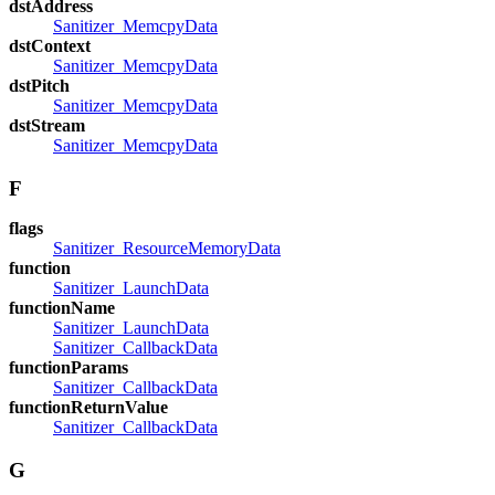
dstAddress
Sanitizer_MemcpyData
dstContext
Sanitizer_MemcpyData
dstPitch
Sanitizer_MemcpyData
dstStream
Sanitizer_MemcpyData
F
flags
Sanitizer_ResourceMemoryData
function
Sanitizer_LaunchData
functionName
Sanitizer_LaunchData
Sanitizer_CallbackData
functionParams
Sanitizer_CallbackData
functionReturnValue
Sanitizer_CallbackData
G