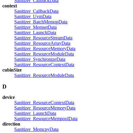
Sanitizer_CallbackData
context
Sanitizer_CallbackData
Sanitizer_UvmData
Sanitizer_BatchMemopData
Sanitizer_MemsetData
Sanitizer_LaunchData
Sanitizer_ResourceStreamData
Sanitizer_ResourceArrayData
Sanitizer_ResourceMemoryData
Sanitizer_ResourceModuleData
Sanitizer_SynchronizeData
Sanitizer_ResourceContextData
cubinSize
Sanitizer_ResourceModuleData
D
device
Sanitizer_ResourceContextData
Sanitizer_ResourceMemoryData
Sanitizer_LaunchData
Sanitizer_ResourceMempoolData
direction
Sanitizer_MemcpyData