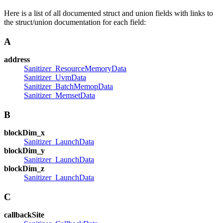
Here is a list of all documented struct and union fields with links to
the struct/union documentation for each field:
A
address
Sanitizer_ResourceMemoryData
Sanitizer_UvmData
Sanitizer_BatchMemopData
Sanitizer_MemsetData
B
blockDim_x
Sanitizer_LaunchData
blockDim_y
Sanitizer_LaunchData
blockDim_z
Sanitizer_LaunchData
C
callbackSite