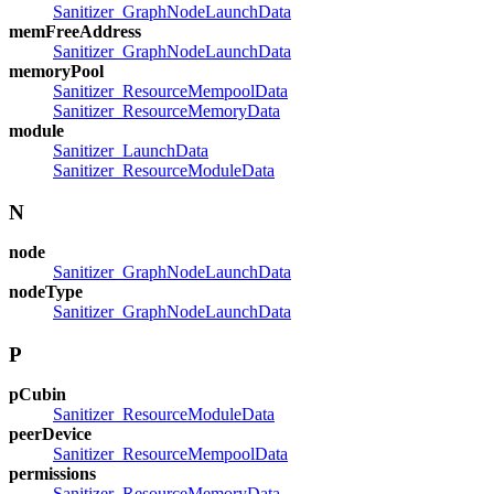
Sanitizer_GraphNodeLaunchData
memFreeAddress
Sanitizer_GraphNodeLaunchData
memoryPool
Sanitizer_ResourceMempoolData
Sanitizer_ResourceMemoryData
module
Sanitizer_LaunchData
Sanitizer_ResourceModuleData
N
node
Sanitizer_GraphNodeLaunchData
nodeType
Sanitizer_GraphNodeLaunchData
P
pCubin
Sanitizer_ResourceModuleData
peerDevice
Sanitizer_ResourceMempoolData
permissions
Sanitizer_ResourceMemoryData