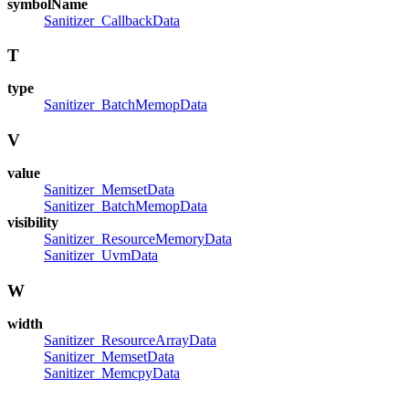
symbolName
Sanitizer_CallbackData
T
type
Sanitizer_BatchMemopData
V
value
Sanitizer_MemsetData
Sanitizer_BatchMemopData
visibility
Sanitizer_ResourceMemoryData
Sanitizer_UvmData
W
width
Sanitizer_ResourceArrayData
Sanitizer_MemsetData
Sanitizer_MemcpyData