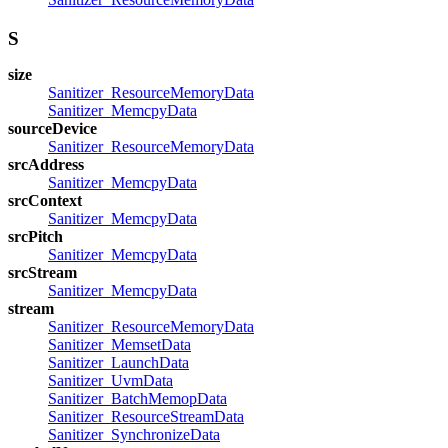
S
size
Sanitizer_ResourceMemoryData
Sanitizer_MemcpyData
sourceDevice
Sanitizer_ResourceMemoryData
srcAddress
Sanitizer_MemcpyData
srcContext
Sanitizer_MemcpyData
srcPitch
Sanitizer_MemcpyData
srcStream
Sanitizer_MemcpyData
stream
Sanitizer_ResourceMemoryData
Sanitizer_MemsetData
Sanitizer_LaunchData
Sanitizer_UvmData
Sanitizer_BatchMemopData
Sanitizer_ResourceStreamData
Sanitizer_SynchronizeData