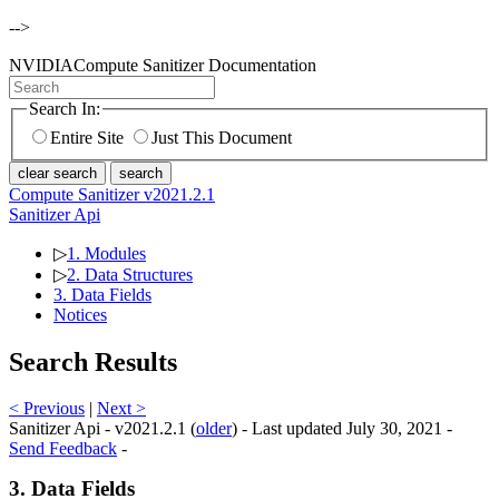
-->
NVIDIA
Compute Sanitizer Documentation
Search In:
Entire Site
Just This Document
clear search
search
Compute Sanitizer v2021.2.1
Sanitizer Api
▷
1. Modules
▷
2. Data Structures
3. Data Fields
Notices
Search Results
< Previous
|
Next >
Sanitizer Api - v2021.2.1 (
older
) - Last updated July 30, 2021 -
Send Feedback
-
3. Data Fields