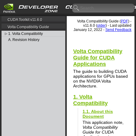
CUDA Toolkit v11.6.0
Volta Compatibility Guide (
PDF
) -
v11.6.0 (
older
) - Last updated
Volta Compatibility Guide
January 12, 2022 -
Send Feedback
1. Volta Compatibility
▷
A. Revision History
Volta Compatibility
Guide for CUDA
Applications
The guide to building CUDA
applications for GPUs based
on the NVIDIA Volta
Architecture.
1. Volta
Compatibility
1.1. About this
Document
This application note,
Volta Compatibility
Guide for CUDA