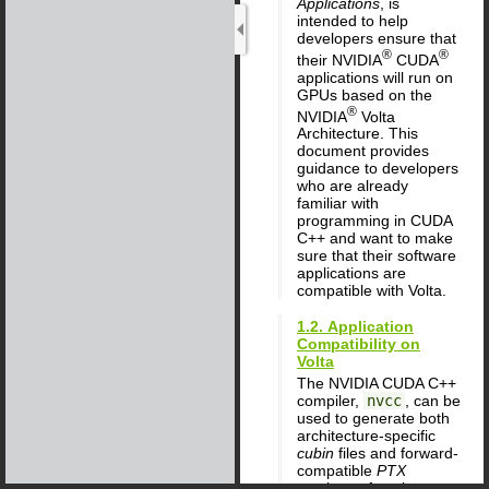
Applications
, is
intended to help
developers ensure that
®
®
their NVIDIA
CUDA
applications will run on
GPUs based on the
®
NVIDIA
Volta
Architecture. This
document provides
guidance to developers
who are already
familiar with
programming in CUDA
C++ and want to make
sure that their software
applications are
compatible with Volta.
1.2. Application
Compatibility on
Volta
The NVIDIA CUDA C++
compiler,
nvcc
, can be
used to generate both
architecture-specific
cubin
files and forward-
compatible
PTX
versions of each