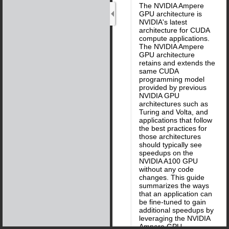
The NVIDIA Ampere
GPU architecture is
NVIDIA's latest
architecture for CUDA
compute applications.
The NVIDIA Ampere
GPU architecture
retains and extends the
same CUDA
programming model
provided by previous
NVIDIA GPU
architectures such as
Turing and Volta, and
applications that follow
the best practices for
those architectures
should typically see
speedups on the
NVIDIA A100 GPU
without any code
changes. This guide
summarizes the ways
that an application can
be fine-tuned to gain
additional speedups by
leveraging the NVIDIA
Ampere GPU