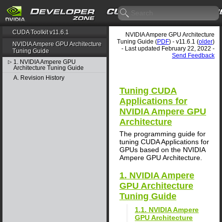
CUDA Toolkit v11.6.1
NVIDIA Ampere GPU Architecture
Tuning Guide (
PDF
) - v11.6.1 (
older
)
NVIDIA Ampere GPU Architecture
- Last updated February 22, 2022 -
Tuning Guide
Send Feedback
1. NVIDIA Ampere GPU
▷
Architecture Tuning Guide
A. Revision History
Tuning CUDA
Applications for
NVIDIA Ampere GPU
Architecture
The programming guide for
tuning CUDA Applications for
GPUs based on the NVIDIA
Ampere GPU Architecture.
1. NVIDIA Ampere
GPU Architecture
Tuning Guide
1.1. NVIDIA Ampere
GPU Architecture