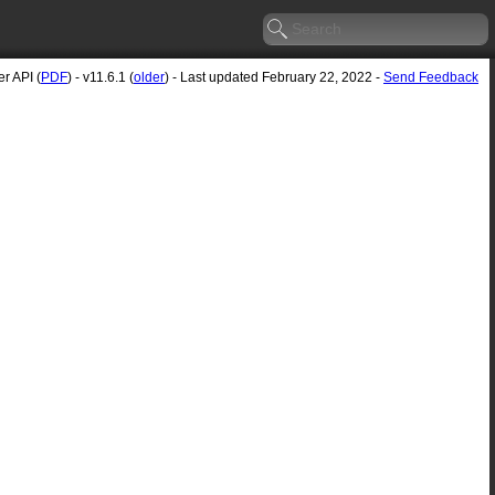
r API (
PDF
) - v11.6.1 (
older
) - Last updated February 22, 2022 -
Send Feedback