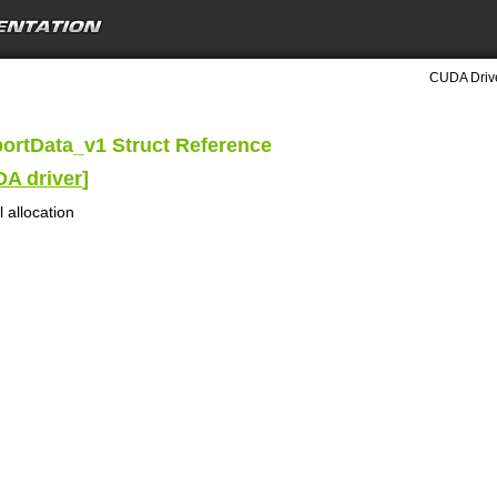
CUDA Drive
ortData_v1 Struct Reference
DA driver
]
 allocation