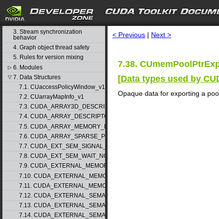
1. Difference between the driver
and runtime APIs
search
2. API synchronization behavior
3. Stream synchronization
< Previous
|
Next >
behavior
4. Graph object thread safety
5. Rules for version mixing
7.38. CUmemPoolPtrExp
6. Modules
▷
[
Data types used by CU
7. Data Structures
▽
7.1. CUaccessPolicyWindow_v1
Opaque data for exporting a pool
7.2. CUarrayMapInfo_v1
7.3. CUDA_ARRAY3D_DESCRIPTOR_v2
7.4. CUDA_ARRAY_DESCRIPTOR_v2
7.5. CUDA_ARRAY_MEMORY_REQUIREMENTS_v1
7.6. CUDA_ARRAY_SPARSE_PROPERTIES_v1
7.7. CUDA_EXT_SEM_SIGNAL_NODE_PARAMS_v1
7.8. CUDA_EXT_SEM_WAIT_NODE_PARAMS_v1
7.9. CUDA_EXTERNAL_MEMORY_BUFFER_DESC_v1
7.10. CUDA_EXTERNAL_MEMORY_HANDLE_DESC_v1
7.11. CUDA_EXTERNAL_MEMORY_MIPMAPPED_ARRAY_DESC_v1
7.12. CUDA_EXTERNAL_SEMAPHORE_HANDLE_DESC_v1
7.13. CUDA_EXTERNAL_SEMAPHORE_SIGNAL_PARAMS_v1
7.14. CUDA_EXTERNAL_SEMAPHORE_WAIT_PARAMS_v1