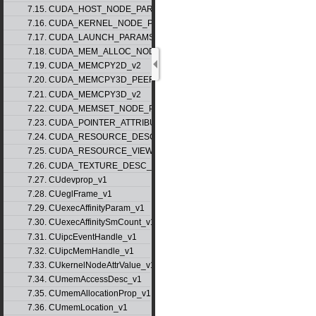
7.15. CUDA_HOST_NODE_PARAMS_v1
7.16. CUDA_KERNEL_NODE_PARAMS_v1
7.17. CUDA_LAUNCH_PARAMS_v1
7.18. CUDA_MEM_ALLOC_NODE_PARAMS
7.19. CUDA_MEMCPY2D_v2
7.20. CUDA_MEMCPY3D_PEER_v1
7.21. CUDA_MEMCPY3D_v2
7.22. CUDA_MEMSET_NODE_PARAMS_v1
7.23. CUDA_POINTER_ATTRIBUTE_P2P_TOKENS_v1
7.24. CUDA_RESOURCE_DESC_v1
7.25. CUDA_RESOURCE_VIEW_DESC_v1
7.26. CUDA_TEXTURE_DESC_v1
7.27. CUdevprop_v1
7.28. CUeglFrame_v1
7.29. CUexecAffinityParam_v1
7.30. CUexecAffinitySmCount_v1
7.31. CUipcEventHandle_v1
7.32. CUipcMemHandle_v1
7.33. CUkernelNodeAttrValue_v1
7.34. CUmemAccessDesc_v1
7.35. CUmemAllocationProp_v1
7.36. CUmemLocation_v1