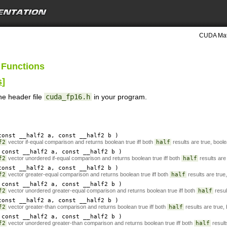
CUDA Mat
 Functions
s
]
he header file
cuda_fp16.h
in your program.
onst __half2
a
, const __half2
b
)
f2
vector if-equal comparison and returns boolean true iff both
half
results are true, boole
const __half2
a
, const __half2
b
)
f2
vector unordered if-equal comparison and returns boolean true iff both
half
results are 
onst __half2
a
, const __half2
b
)
f2
vector greater-equal comparison and returns boolean true iff both
half
results are true
const __half2
a
, const __half2
b
)
f2
vector unordered greater-equal comparison and returns boolean true iff both
half
resul
onst __half2
a
, const __half2
b
)
f2
vector greater-than comparison and returns boolean true iff both
half
results are true,
const __half2
a
, const __half2
b
)
f2
vector unordered greater-than comparison and returns boolean true iff both
half
result