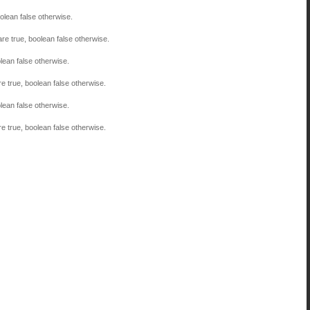
olean false otherwise.
are true, boolean false otherwise.
lean false otherwise.
re true, boolean false otherwise.
lean false otherwise.
re true, boolean false otherwise.