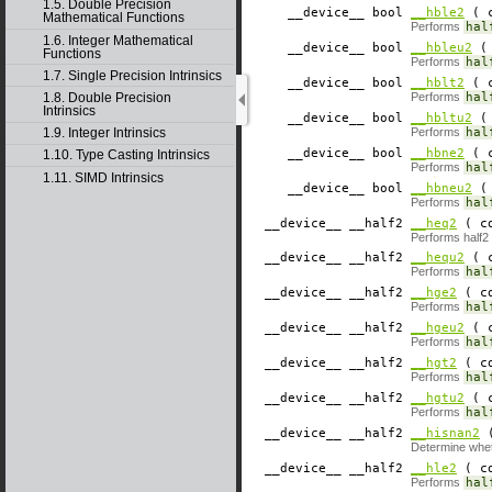
1.5. Double Precision
__device__
​ bool
__hble2
( c
Mathematical Functions
Performs
hal
1.6. Integer Mathematical
__device__
​ bool
__hbleu2
( 
Functions
Performs
hal
1.7. Single Precision Intrinsics
__device__
​ bool
__hblt2
( c
1.8. Double Precision
Performs
hal
Intrinsics
__device__
​ bool
__hbltu2
( 
Performs
hal
1.9. Integer Intrinsics
__device__
​ bool
__hbne2
( c
1.10. Type Casting Intrinsics
Performs
hal
1.11. SIMD Intrinsics
__device__
​ bool
__hbneu2
( 
Performs
hal
__device__
​ __half2
__heq2
( co
Performs half2 
__device__
​ __half2
__hequ2
( c
Performs
hal
__device__
​ __half2
__hge2
( co
Performs
hal
__device__
​ __half2
__hgeu2
( c
Performs
hal
__device__
​ __half2
__hgt2
( co
Performs
hal
__device__
​ __half2
__hgtu2
( c
Performs
hal
__device__
​ __half2
__hisnan2
(
Determine whe
__device__
​ __half2
__hle2
( co
Performs
hal