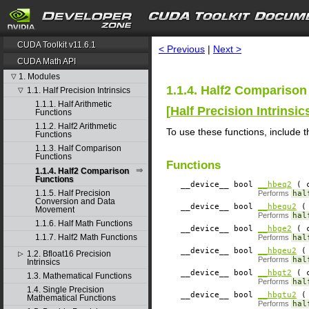
search
CUDA Toolkit v11.6.1
< Previous
|
Next >
CUDA Math API
1. Modules
▽
1.1.4. Half2 Comparison
1.1. Half Precision Intrinsics
▽
1.1.1. Half Arithmetic
[
Half Precision Intrinsic
Functions
1.1.2. Half2 Arithmetic
To use these functions, include t
Functions
1.1.3. Half Comparison
Functions
Functions
1.1.4. Half2 Comparison
Functions
__device__
​ bool
__hbeq2
( c
1.1.5. Half Precision
Performs
hal
Conversion and Data
__device__
​ bool
__hbequ2
( 
Movement
Performs
hal
1.1.6. Half Math Functions
__device__
​ bool
__hbge2
( c
1.1.7. Half2 Math Functions
Performs
hal
__device__
​ bool
__hbgeu2
( 
1.2. Bfloat16 Precision
▷
Performs
hal
Intrinsics
__device__
​ bool
__hbgt2
( c
1.3. Mathematical Functions
Performs
hal
1.4. Single Precision
__device__
​ bool
__hbgtu2
( 
Mathematical Functions
Performs
hal