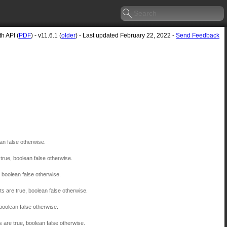
h API (
PDF
) - v11.6.1 (
older
) - Last updated February 22, 2022 -
Send Feedback
an false otherwise.
true, boolean false otherwise.
, boolean false otherwise.
ts are true, boolean false otherwise.
 boolean false otherwise.
s are true, boolean false otherwise.