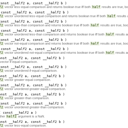
onst __half2
a
, const __half2
b
)
f2
vector less-equal comparison and returns boolean true iff both
half
results are true, bo
const __half2
a
, const __half2
b
)
f2
vector unordered less-equal comparison and returns boolean true iff both
half
results 
onst __half2
a
, const __half2
b
)
f2
vector less-than comparison and returns boolean true iff both
half
results are true, boo
const __half2
a
, const __half2
b
)
f2
vector unordered less-than comparison and returns boolean true iff both
half
results a
onst __half2
a
, const __half2
b
)
f2
vector not-equal comparison and returns boolean true iff both
half
results are true, boo
const __half2
a
, const __half2
b
)
f2
vector unordered not-equal comparison and returns boolean true iff both
half
results a
nst __half2
a
, const __half2
b
)
vector if-equal comparison.
onst __half2
a
, const __half2
b
)
f2
vector unordered if-equal comparison.
nst __half2
a
, const __half2
b
)
f2
vector greater-equal comparison.
onst __half2
a
, const __half2
b
)
f2
vector unordered greater-equal comparison.
nst __half2
a
, const __half2
b
)
f2
vector greater-than comparison.
onst __half2
a
, const __half2
b
)
f2
vector unordered greater-than comparison.
 const __half2
a
)
ther
half2
argument is a NaN.
nst __half2
a
, const __half2
b
)
f2
vector less-equal comparison.