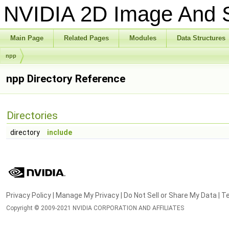
NVIDIA 2D Image And S
Main Page
Related Pages
Modules
Data Structures
npp
npp Directory Reference
Directories
directory
include
Privacy Policy
|
Manage My Privacy
|
Do Not Sell or Share My Data
|
Te
Copyright © 2009-2021 NVIDIA CORPORATION AND AFFILIATES