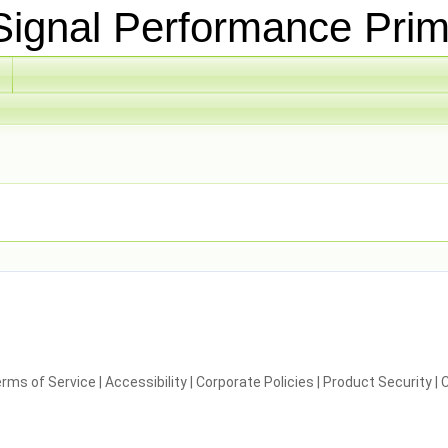
ignal Performance Prim
rms of Service
|
Accessibility
|
Corporate Policies
|
Product Security
|