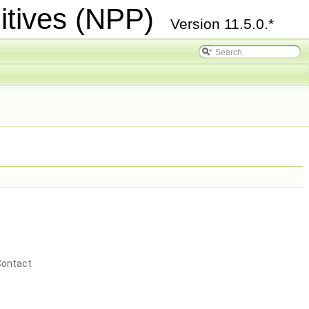
itives (NPP)
Version 11.5.0.*
Contact