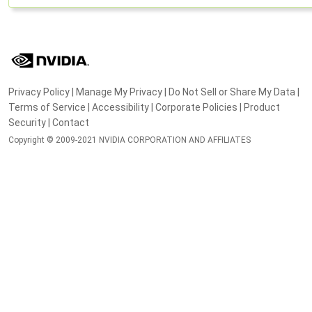
Privacy Policy
|
Manage My Privacy
|
Do Not Sell or Share My Data
|
Terms of Service
|
Accessibility
|
Corporate Policies
|
Product
Security
|
Contact
Copyright © 2009-2021 NVIDIA CORPORATION AND AFFILIATES