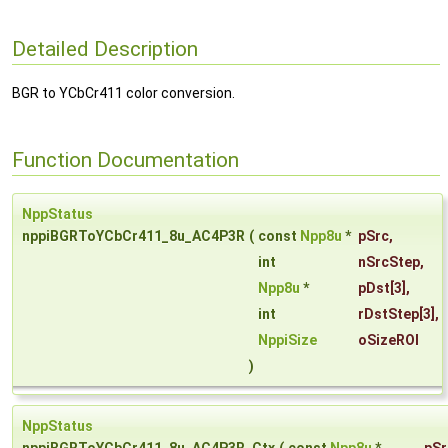
Detailed Description
BGR to YCbCr411 color conversion.
Function Documentation
NppStatus
nppiBGRToYCbCr411_8u_AC4P3R
(
const
Npp8u
*
pSrc
,
int
nSrcStep
,
Npp8u
*
pDst
[3],
int
rDstStep
[3],
NppiSize
oSizeROI
)
NppStatus