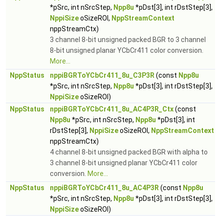
*pSrc, int nSrcStep,
Npp8u
*pDst[3], int rDstStep[3],
NppiSize
oSizeROI,
NppStreamContext
nppStreamCtx)
3 channel 8-bit unsigned packed BGR to 3 channel
8-bit unsigned planar YCbCr411 color conversion.
More...
NppStatus
nppiBGRToYCbCr411_8u_C3P3R
(const
Npp8u
*pSrc, int nSrcStep,
Npp8u
*pDst[3], int rDstStep[3],
NppiSize
oSizeROI)
NppStatus
nppiBGRToYCbCr411_8u_AC4P3R_Ctx
(const
Npp8u
*pSrc, int nSrcStep,
Npp8u
*pDst[3], int
rDstStep[3],
NppiSize
oSizeROI,
NppStreamContext
nppStreamCtx)
4 channel 8-bit unsigned packed BGR with alpha to
3 channel 8-bit unsigned planar YCbCr411 color
conversion.
More...
NppStatus
nppiBGRToYCbCr411_8u_AC4P3R
(const
Npp8u
*pSrc, int nSrcStep,
Npp8u
*pDst[3], int rDstStep[3],
NppiSize
oSizeROI)