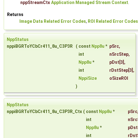
nppStreamCtx
Application Managed Stream Context
.
Returns
Image Data Related Error Codes
,
ROI Related Error Codes
NppStatus
nppiBGRToYCbCr411_8u_C3P3R
(
const
Npp8u
*
pSrc
,
int
nSrcStep
,
Npp8u
*
pDst
[3],
int
rDstStep
[3],
NppiSize
oSizeROI
)
NppStatus
nppiBGRToYCbCr411_8u_C3P3R_Ctx
(
const
Npp8u
*
pSrc
int
nSrc
Npp8u
*
pDst
int
rDst