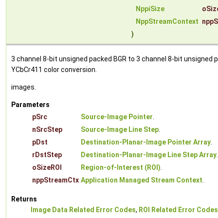
NppiSize
oSiz
NppStreamContext
nppS
)
3 channel 8-bit unsigned packed BGR to 3 channel 8-bit unsigned p
YCbCr411 color conversion.
images.
Parameters
pSrc
Source-Image Pointer
.
nSrcStep
Source-Image Line Step
.
pDst
Destination-Planar-Image Pointer Array
.
rDstStep
Destination-Planar-Image Line Step Array
.
oSizeROI
Region-of-Interest (ROI)
.
nppStreamCtx
Application Managed Stream Context
.
Returns
Image Data Related Error Codes
,
ROI Related Error Codes