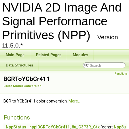
NVIDIA 2D Image And
Signal Performance
Primitives (NPP)
Version
11.5.0.*
Main Page
Related Pages
Modules
Data Structures
Functions
BGRToYCbCr411
Color Model Conversion
BGR to YCbCr411 color conversion.
More...
Functions
NppStatus
nppiBGRToYCbCr411_8u_C3P3R_Ctx
(const
Npp8u