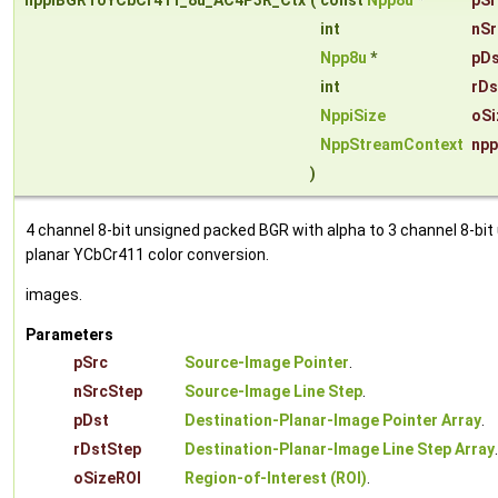
nppiBGRToYCbCr411_8u_AC4P3R_Ctx
(
const
Npp8u
*
pSr
int
nSr
Npp8u
*
pDs
int
rDs
NppiSize
oSi
NppStreamContext
npp
)
4 channel 8-bit unsigned packed BGR with alpha to 3 channel 8-bit
planar YCbCr411 color conversion.
images.
Parameters
pSrc
Source-Image Pointer
.
nSrcStep
Source-Image Line Step
.
pDst
Destination-Planar-Image Pointer Array
.
rDstStep
Destination-Planar-Image Line Step Array
.
oSizeROI
Region-of-Interest (ROI)
.