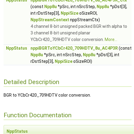
NppStatus
nppiBGRToYCbCr420_709HDTV_8u_AC4P3R_Ctx
(const
Npp8u
*pSrc, int nSrcStep,
Npp8u
*pDst[3],
int rDstStep[3],
NppiSize
oSizeROI,
NppStreamContext
nppStreamCtx)
4 channel 8-bit unsigned packed BGR with alpha to
3 channel 8-bit unsigned planar
YCbCr420_709HDTV color conversion.
More...
NppStatus
nppiBGRToYCbCr420_709HDTV_8u_AC4P3R
(const
Npp8u
*pSrc, int nSrcStep,
Npp8u
*pDst[3], int
rDstStep[3],
NppiSize
oSizeROI)
Detailed Description
BGR to YCbCr420_709HDTV color conversion.
Function Documentation
NppStatus