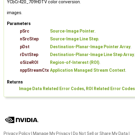
YCbCr420_709HDTV color conversion.
images.
Parameters
pSrc
Source-Image Pointer
.
nSrcStep
Source-Image Line Step
.
pDst
Destination-Planar-Image Pointer Array
.
rDstStep
Destination-Planar-Image Line Step Array
.
oSizeROI
Region-of-Interest (ROI)
.
nppStreamCtx
Application Managed Stream Context
.
Returns
Image Data Related Error Codes
,
ROI Related Error Codes
Privacy Policy
|
Manage My Privacy
|
Do Not Sell or Share My Data
|