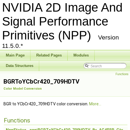
NVIDIA 2D Image And
Signal Performance
Primitives (NPP)
Version
11.5.0.*
Main Page
Related Pages
Modules
Data Structures
Functions
BGRToYCbCr420_709HDTV
Color Model Conversion
BGR to YCbCr420_709HDTV color conversion.
More...
Functions