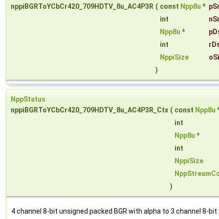
nppiBGRToYCbCr420_709HDTV_8u_AC4P3R
(
const
Npp8u
*
pS
int
nS
Npp8u
*
pD
int
rD
NppiSize
oS
)
NppStatus
nppiBGRToYCbCr420_709HDTV_8u_AC4P3R_Ctx
(
const
Npp8u
int
Npp8u
*
int
NppiSize
NppStreamCo
)
4 channel 8-bit unsigned packed BGR with alpha to 3 channel 8-bit