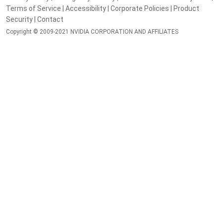
Terms of Service
|
Accessibility
|
Corporate Policies
|
Product
Security
|
Contact
Copyright © 2009-2021 NVIDIA CORPORATION AND AFFILIATES