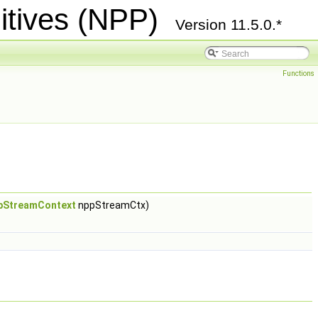
itives (NPP)
Version 11.5.0.*
Functions
pStreamContext
nppStreamCtx)