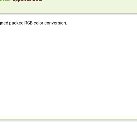
gned packed RGB color conversion.