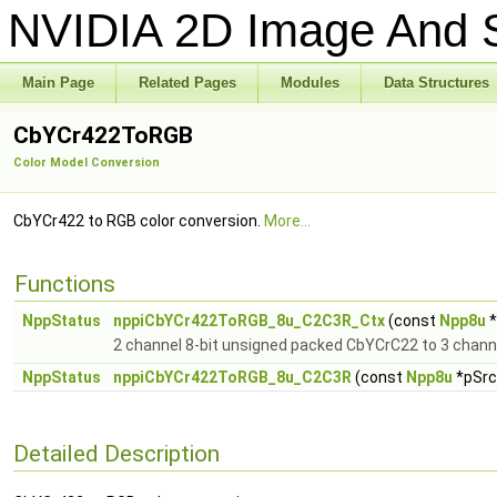
NVIDIA 2D Image And S
Main Page
Related Pages
Modules
Data Structures
CbYCr422ToRGB
Color Model Conversion
CbYCr422 to RGB color conversion.
More...
Functions
NppStatus
nppiCbYCr422ToRGB_8u_C2C3R_Ctx
(const
Npp8u
*
2 channel 8-bit unsigned packed CbYCrC22 to 3 chann
NppStatus
nppiCbYCr422ToRGB_8u_C2C3R
(const
Npp8u
*pSrc,
Detailed Description