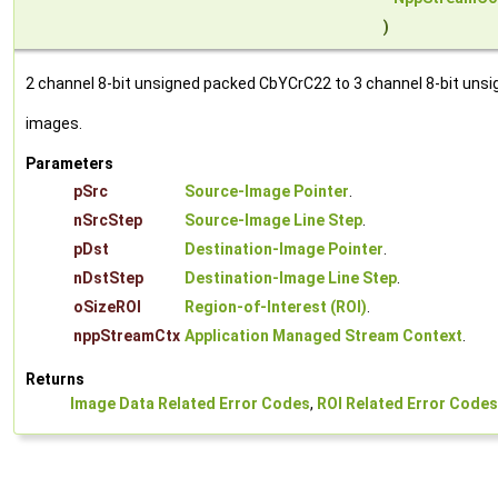
)
2 channel 8-bit unsigned packed CbYCrC22 to 3 channel 8-bit unsi
images.
Parameters
pSrc
Source-Image Pointer
.
nSrcStep
Source-Image Line Step
.
pDst
Destination-Image Pointer
.
nDstStep
Destination-Image Line Step
.
oSizeROI
Region-of-Interest (ROI)
.
nppStreamCtx
Application Managed Stream Context
.
Returns
Image Data Related Error Codes
,
ROI Related Error Codes