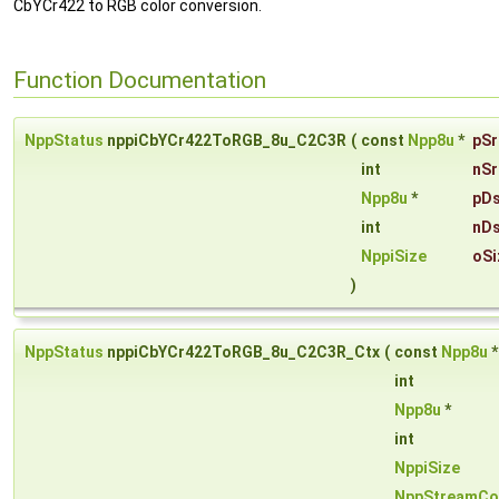
CbYCr422 to RGB color conversion.
Function Documentation
NppStatus
nppiCbYCr422ToRGB_8u_C2C3R
(
const
Npp8u
*
pSr
int
nSr
Npp8u
*
pDs
int
nDs
NppiSize
oSi
)
NppStatus
nppiCbYCr422ToRGB_8u_C2C3R_Ctx
(
const
Npp8u
int
Npp8u
*
int
NppiSize
NppStreamCo