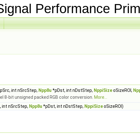
ignal Performance Prim
pSrc, int nSrcStep,
Npp8u
*pDst, int nDstStep,
NppiSize
oSizeROI,
Np
el 8-bit unsigned packed RGB color conversion.
More...
 int nSrcStep,
Npp8u
*pDst, int nDstStep,
NppiSize
oSizeROI)