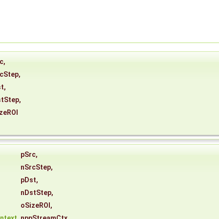
c
,
cStep
,
t
,
tStep
,
zeROI
*
pSrc
,
nSrcStep
,
pDst
,
nDstStep
,
oSizeROI
,
ntext
nppStreamCtx