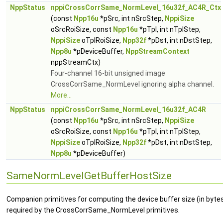
NppStatus
nppiCrossCorrSame_NormLevel_16u32f_AC4R_Ctx
(const
Npp16u
*pSrc, int nSrcStep,
NppiSize
oSrcRoiSize, const
Npp16u
*pTpl, int nTplStep,
NppiSize
oTplRoiSize,
Npp32f
*pDst, int nDstStep,
Npp8u
*pDeviceBuffer,
NppStreamContext
nppStreamCtx)
Four-channel 16-bit unsigned image
CrossCorrSame_NormLevel ignoring alpha channel.
More...
NppStatus
nppiCrossCorrSame_NormLevel_16u32f_AC4R
(const
Npp16u
*pSrc, int nSrcStep,
NppiSize
oSrcRoiSize, const
Npp16u
*pTpl, int nTplStep,
NppiSize
oTplRoiSize,
Npp32f
*pDst, int nDstStep,
Npp8u
*pDeviceBuffer)
SameNormLevelGetBufferHostSize
Companion primitives for computing the device buffer size (in byte
required by the CrossCorrSame_NormLevel primitives.