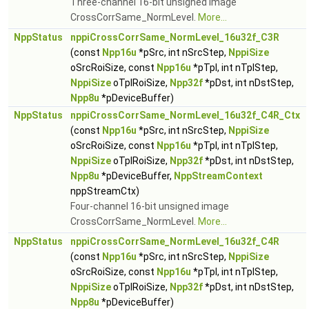
Three-channel 16-bit unsigned image
CrossCorrSame_NormLevel.
More...
NppStatus
nppiCrossCorrSame_NormLevel_16u32f_C3R
(const
Npp16u
*pSrc, int nSrcStep,
NppiSize
oSrcRoiSize, const
Npp16u
*pTpl, int nTplStep,
NppiSize
oTplRoiSize,
Npp32f
*pDst, int nDstStep,
Npp8u
*pDeviceBuffer)
NppStatus
nppiCrossCorrSame_NormLevel_16u32f_C4R_Ctx
(const
Npp16u
*pSrc, int nSrcStep,
NppiSize
oSrcRoiSize, const
Npp16u
*pTpl, int nTplStep,
NppiSize
oTplRoiSize,
Npp32f
*pDst, int nDstStep,
Npp8u
*pDeviceBuffer,
NppStreamContext
nppStreamCtx)
Four-channel 16-bit unsigned image
CrossCorrSame_NormLevel.
More...
NppStatus
nppiCrossCorrSame_NormLevel_16u32f_C4R
(const
Npp16u
*pSrc, int nSrcStep,
NppiSize
oSrcRoiSize, const
Npp16u
*pTpl, int nTplStep,
NppiSize
oTplRoiSize,
Npp32f
*pDst, int nDstStep,
Npp8u
*pDeviceBuffer)