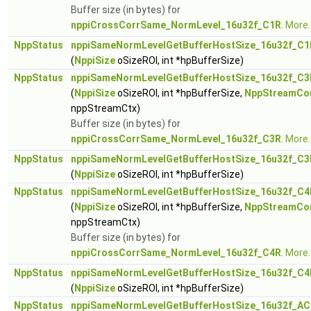
Buffer size (in bytes) for
nppiCrossCorrSame_NormLevel_16u32f_C1R
.
More..
NppStatus
nppiSameNormLevelGetBufferHostSize_16u32f_C1
(
NppiSize
oSizeROI, int *hpBufferSize)
NppStatus
nppiSameNormLevelGetBufferHostSize_16u32f_C3
(
NppiSize
oSizeROI, int *hpBufferSize,
NppStreamCo
nppStreamCtx)
Buffer size (in bytes) for
nppiCrossCorrSame_NormLevel_16u32f_C3R
.
More..
NppStatus
nppiSameNormLevelGetBufferHostSize_16u32f_C3
(
NppiSize
oSizeROI, int *hpBufferSize)
NppStatus
nppiSameNormLevelGetBufferHostSize_16u32f_C4
(
NppiSize
oSizeROI, int *hpBufferSize,
NppStreamCo
nppStreamCtx)
Buffer size (in bytes) for
nppiCrossCorrSame_NormLevel_16u32f_C4R
.
More..
NppStatus
nppiSameNormLevelGetBufferHostSize_16u32f_C4
(
NppiSize
oSizeROI, int *hpBufferSize)
NppStatus
nppiSameNormLevelGetBufferHostSize_16u32f_AC