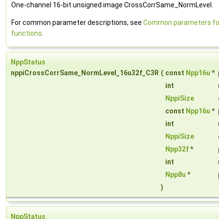
One-channel 16-bit unsigned image CrossCorrSame_NormLevel.
For common parameter descriptions, see
Common parameters for
functions
.
NppStatus
nppiCrossCorrSame_NormLevel_16u32f_C3R
(
const
Npp16u
*
int
NppiSize
const
Npp16u
*
int
NppiSize
Npp32f
*
int
Npp8u
*
)
NppStatus