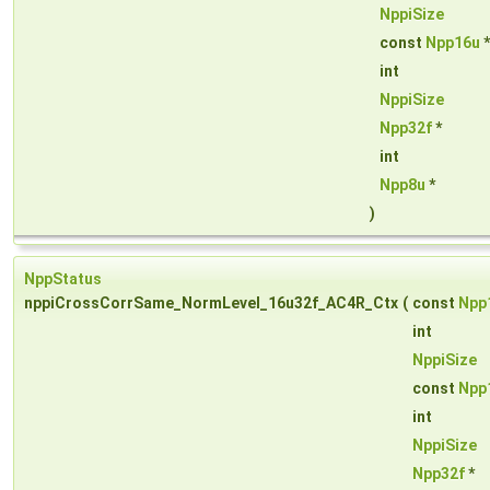
NppiSize
const
Npp16u
int
NppiSize
Npp32f
*
int
Npp8u
*
)
NppStatus
nppiCrossCorrSame_NormLevel_16u32f_AC4R_Ctx
(
const
Npp
int
NppiSize
const
Npp
int
NppiSize
Npp32f
*