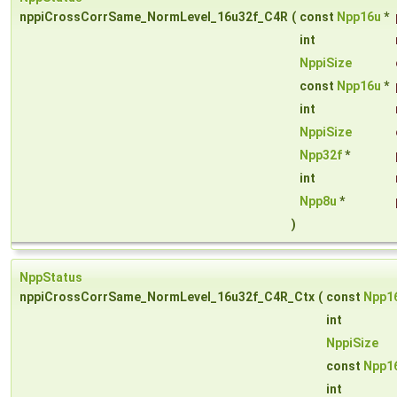
nppiCrossCorrSame_NormLevel_16u32f_C4R
(
const
Npp16u
*
int
NppiSize
const
Npp16u
*
int
NppiSize
Npp32f
*
int
Npp8u
*
)
NppStatus
nppiCrossCorrSame_NormLevel_16u32f_C4R_Ctx
(
const
Npp1
int
NppiSize
const
Npp1
int