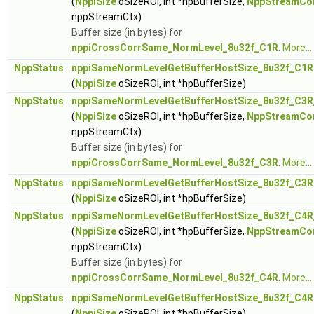
(
NppiSize
oSizeROI, int *hpBufferSize,
NppStreamCo
nppStreamCtx)
Buffer size (in bytes) for
nppiCrossCorrSame_NormLevel_8u32f_C1R
.
More...
NppStatus
nppiSameNormLevelGetBufferHostSize_8u32f_C1R
(
NppiSize
oSizeROI, int *hpBufferSize)
NppStatus
nppiSameNormLevelGetBufferHostSize_8u32f_C3R
(
NppiSize
oSizeROI, int *hpBufferSize,
NppStreamCo
nppStreamCtx)
Buffer size (in bytes) for
nppiCrossCorrSame_NormLevel_8u32f_C3R
.
More...
NppStatus
nppiSameNormLevelGetBufferHostSize_8u32f_C3R
(
NppiSize
oSizeROI, int *hpBufferSize)
NppStatus
nppiSameNormLevelGetBufferHostSize_8u32f_C4R
(
NppiSize
oSizeROI, int *hpBufferSize,
NppStreamCo
nppStreamCtx)
Buffer size (in bytes) for
nppiCrossCorrSame_NormLevel_8u32f_C4R
.
More...
NppStatus
nppiSameNormLevelGetBufferHostSize_8u32f_C4R
(
NppiSize
oSizeROI, int *hpBufferSize)