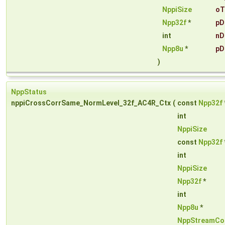
NppiSize
oT
Npp32f
*
pD
int
nD
Npp8u
*
pD
)
NppStatus
nppiCrossCorrSame_NormLevel_32f_AC4R_Ctx
(
const
Npp32f
int
NppiSize
const
Npp32f
int
NppiSize
Npp32f
*
int
Npp8u
*
NppStreamCo