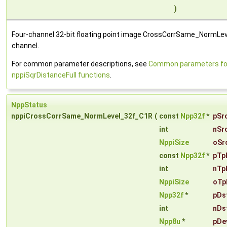
)
Four-channel 32-bit floating point image CrossCorrSame_NormLeve
channel.
For common parameter descriptions, see
Common parameters fo
nppiSqrDistanceFull functions
.
NppStatus
nppiCrossCorrSame_NormLevel_32f_C1R
(
const
Npp32f
*
pSr
int
nSr
NppiSize
oSr
const
Npp32f
*
pTp
int
nTp
NppiSize
oTp
Npp32f
*
pDs
int
nDs
Npp8u
*
pDe