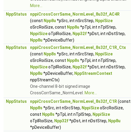
More...
NppStatus
nppiCrossCorrSame_NormLevel_8u32f_AC4R
(const
Npp8u
*pSrc, int nSrcStep,
NppiSize
oSrcRoiSize, const
Npp8u
*pTpl, int nTplStep,
NppiSize
oTplRoiSize,
Npp32f
*pDst, int nDstStep,
Npp8u
*pDeviceBuffer)
NppStatus
nppiCrossCorrSame_NormLevel_8s32f_C1R_Ctx
(const
Npp8s
*pSrc, int nSrcStep,
NppiSize
oSrcRoiSize, const
Npp8s
*pTpl, int nTplStep,
NppiSize
oTplRoiSize,
Npp32f
*pDst, int nDstStep,
Npp8u
*pDeviceBuffer,
NppStreamContext
nppStreamCtx)
One-channel 8-bit signed image
CrossCorrSame_NormLevel.
More...
NppStatus
nppiCrossCorrSame_NormLevel_8s32f_C1R
(const
Npp8s
*pSrc, int nSrcStep,
NppiSize
oSrcRoiSize,
const
Npp8s
*pTpl, int nTplStep,
NppiSize
oTplRoiSize,
Npp32f
*pDst, int nDstStep,
Npp8u
*pDeviceBuffer)