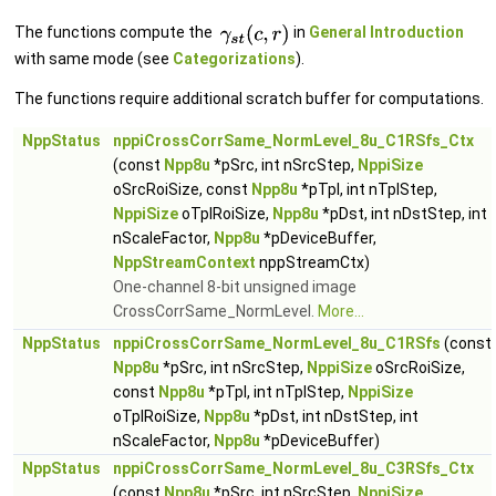
The functions compute the
in
General Introduction
with same mode (see
Categorizations
).
The functions require additional scratch buffer for computations.
NppStatus
nppiCrossCorrSame_NormLevel_8u_C1RSfs_Ctx
(const
Npp8u
*pSrc, int nSrcStep,
NppiSize
oSrcRoiSize, const
Npp8u
*pTpl, int nTplStep,
NppiSize
oTplRoiSize,
Npp8u
*pDst, int nDstStep, int
nScaleFactor,
Npp8u
*pDeviceBuffer,
NppStreamContext
nppStreamCtx)
One-channel 8-bit unsigned image
CrossCorrSame_NormLevel.
More...
NppStatus
nppiCrossCorrSame_NormLevel_8u_C1RSfs
(const
Npp8u
*pSrc, int nSrcStep,
NppiSize
oSrcRoiSize,
const
Npp8u
*pTpl, int nTplStep,
NppiSize
oTplRoiSize,
Npp8u
*pDst, int nDstStep, int
nScaleFactor,
Npp8u
*pDeviceBuffer)
NppStatus
nppiCrossCorrSame_NormLevel_8u_C3RSfs_Ctx
(const
Npp8u
*pSrc, int nSrcStep,
NppiSize