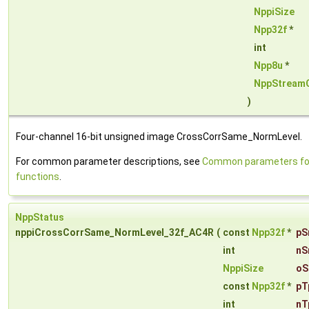
NppiSize
Npp32f
*
int
Npp8u
*
NppStream
)
Four-channel 16-bit unsigned image CrossCorrSame_NormLevel.
For common parameter descriptions, see
Common parameters for
functions
.
NppStatus
nppiCrossCorrSame_NormLevel_32f_AC4R
(
const
Npp32f
*
pS
int
nS
NppiSize
oS
const
Npp32f
*
pT
int
nT