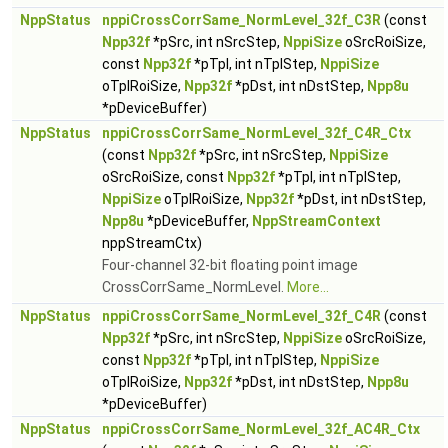
NppStatus
nppiCrossCorrSame_NormLevel_32f_C3R
(const
Npp32f
*pSrc, int nSrcStep,
NppiSize
oSrcRoiSize,
const
Npp32f
*pTpl, int nTplStep,
NppiSize
oTplRoiSize,
Npp32f
*pDst, int nDstStep,
Npp8u
*pDeviceBuffer)
NppStatus
nppiCrossCorrSame_NormLevel_32f_C4R_Ctx
(const
Npp32f
*pSrc, int nSrcStep,
NppiSize
oSrcRoiSize, const
Npp32f
*pTpl, int nTplStep,
NppiSize
oTplRoiSize,
Npp32f
*pDst, int nDstStep,
Npp8u
*pDeviceBuffer,
NppStreamContext
nppStreamCtx)
Four-channel 32-bit floating point image
CrossCorrSame_NormLevel.
More...
NppStatus
nppiCrossCorrSame_NormLevel_32f_C4R
(const
Npp32f
*pSrc, int nSrcStep,
NppiSize
oSrcRoiSize,
const
Npp32f
*pTpl, int nTplStep,
NppiSize
oTplRoiSize,
Npp32f
*pDst, int nDstStep,
Npp8u
*pDeviceBuffer)
NppStatus
nppiCrossCorrSame_NormLevel_32f_AC4R_Ctx