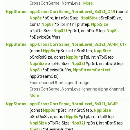
CrossCorrSame_NormLevel.
More...
NppStatus
nppiCrossCorrSame_NormLevel_8s32f_C4R
(const
Npp8s
*pSrc, int nSrcStep,
NppiSize
oSrcRoiSize,
const
Npp8s
*pTpl, int nTplStep,
NppiSize
oTplRoiSize,
Npp32f
*pDst, int nDstStep,
Npp8u
*pDeviceBuffer)
NppStatus
nppiCrossCorrSame_NormLevel_8s32f_AC4R_Ctx
(const
Npp8s
*pSrc, int nSrcStep,
NppiSize
oSrcRoiSize, const
Npp8s
*pTpl, int nTplStep,
NppiSize
oTplRoiSize,
Npp32f
*pDst, int nDstStep,
Npp8u
*pDeviceBuffer,
NppStreamContext
nppStreamCtx)
Four-channel 8-bit signed image
CrossCorrSame_NormLevel ignoring alpha channel.
More...
NppStatus
nppiCrossCorrSame_NormLevel_8s32f_AC4R
(const
Npp8s
*pSrc, int nSrcStep,
NppiSize
oSrcRoiSize, const
Npp8s
*pTpl, int nTplStep,
NppiSize
oTplRoiSize,
Npp32f
*pDst, int nDstStep,
Npp8u
*pDeviceBuffer)