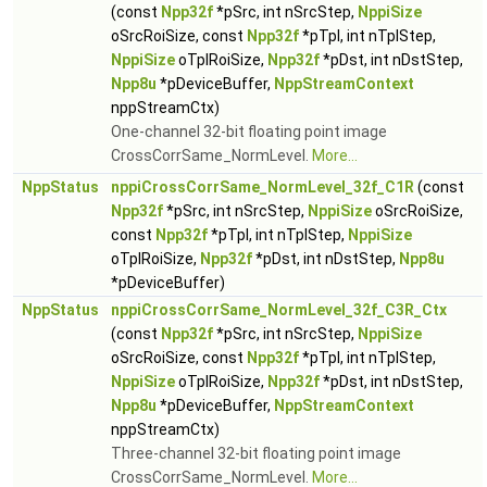
(const
Npp32f
*pSrc, int nSrcStep,
NppiSize
oSrcRoiSize, const
Npp32f
*pTpl, int nTplStep,
NppiSize
oTplRoiSize,
Npp32f
*pDst, int nDstStep,
Npp8u
*pDeviceBuffer,
NppStreamContext
nppStreamCtx)
One-channel 32-bit floating point image
CrossCorrSame_NormLevel.
More...
NppStatus
nppiCrossCorrSame_NormLevel_32f_C1R
(const
Npp32f
*pSrc, int nSrcStep,
NppiSize
oSrcRoiSize,
const
Npp32f
*pTpl, int nTplStep,
NppiSize
oTplRoiSize,
Npp32f
*pDst, int nDstStep,
Npp8u
*pDeviceBuffer)
NppStatus
nppiCrossCorrSame_NormLevel_32f_C3R_Ctx
(const
Npp32f
*pSrc, int nSrcStep,
NppiSize
oSrcRoiSize, const
Npp32f
*pTpl, int nTplStep,
NppiSize
oTplRoiSize,
Npp32f
*pDst, int nDstStep,
Npp8u
*pDeviceBuffer,
NppStreamContext
nppStreamCtx)
Three-channel 32-bit floating point image
CrossCorrSame_NormLevel.
More...