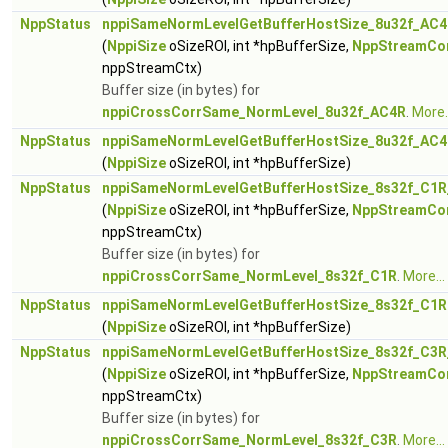
NppStatus
nppiSameNormLevelGetBufferHostSize_8u32f_AC4
(
NppiSize
oSizeROI, int *hpBufferSize,
NppStreamCo
nppStreamCtx)
Buffer size (in bytes) for
nppiCrossCorrSame_NormLevel_8u32f_AC4R
.
More..
NppStatus
nppiSameNormLevelGetBufferHostSize_8u32f_AC
(
NppiSize
oSizeROI, int *hpBufferSize)
NppStatus
nppiSameNormLevelGetBufferHostSize_8s32f_C1R
(
NppiSize
oSizeROI, int *hpBufferSize,
NppStreamCo
nppStreamCtx)
Buffer size (in bytes) for
nppiCrossCorrSame_NormLevel_8s32f_C1R
.
More...
NppStatus
nppiSameNormLevelGetBufferHostSize_8s32f_C1R
(
NppiSize
oSizeROI, int *hpBufferSize)
NppStatus
nppiSameNormLevelGetBufferHostSize_8s32f_C3R
(
NppiSize
oSizeROI, int *hpBufferSize,
NppStreamCo
nppStreamCtx)
Buffer size (in bytes) for
nppiCrossCorrSame_NormLevel_8s32f_C3R
.
More...