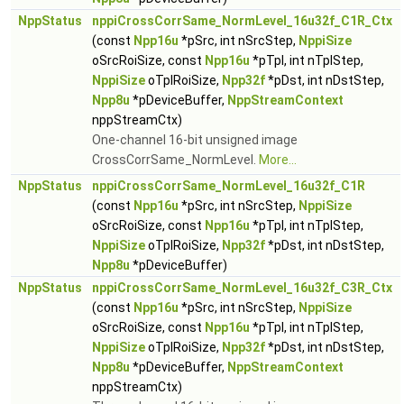
NppStatus
nppiCrossCorrSame_NormLevel_16u32f_C1R_Ctx
(const
Npp16u
*pSrc, int nSrcStep,
NppiSize
oSrcRoiSize, const
Npp16u
*pTpl, int nTplStep,
NppiSize
oTplRoiSize,
Npp32f
*pDst, int nDstStep,
Npp8u
*pDeviceBuffer,
NppStreamContext
nppStreamCtx)
One-channel 16-bit unsigned image
CrossCorrSame_NormLevel.
More...
NppStatus
nppiCrossCorrSame_NormLevel_16u32f_C1R
(const
Npp16u
*pSrc, int nSrcStep,
NppiSize
oSrcRoiSize, const
Npp16u
*pTpl, int nTplStep,
NppiSize
oTplRoiSize,
Npp32f
*pDst, int nDstStep,
Npp8u
*pDeviceBuffer)
NppStatus
nppiCrossCorrSame_NormLevel_16u32f_C3R_Ctx
(const
Npp16u
*pSrc, int nSrcStep,
NppiSize
oSrcRoiSize, const
Npp16u
*pTpl, int nTplStep,
NppiSize
oTplRoiSize,
Npp32f
*pDst, int nDstStep,
Npp8u
*pDeviceBuffer,
NppStreamContext
nppStreamCtx)