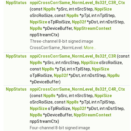
NppStatus
nppiCrossCorrSame_NormLevel_8s32f_C3R_Ctx
(const
Npp8s
*pSrc, int nSrcStep,
NppiSize
oSrcRoiSize, const
Npp8s
*pTpl, int nTplStep,
NppiSize
oTplRoiSize,
Npp32f
*pDst, int nDstStep,
Npp8u
*pDeviceBuffer,
NppStreamContext
nppStreamCtx)
Three-channel 8-bit signed image
CrossCorrSame_NormLevel.
More...
NppStatus
nppiCrossCorrSame_NormLevel_8s32f_C3R
(const
Npp8s
*pSrc, int nSrcStep,
NppiSize
oSrcRoiSize,
const
Npp8s
*pTpl, int nTplStep,
NppiSize
oTplRoiSize,
Npp32f
*pDst, int nDstStep,
Npp8u
*pDeviceBuffer)
NppStatus
nppiCrossCorrSame_NormLevel_8s32f_C4R_Ctx
(const
Npp8s
*pSrc, int nSrcStep,
NppiSize
oSrcRoiSize, const
Npp8s
*pTpl, int nTplStep,
NppiSize
oTplRoiSize,
Npp32f
*pDst, int nDstStep,
Npp8u
*pDeviceBuffer,
NppStreamContext
nppStreamCtx)
Four-channel 8-bit signed image