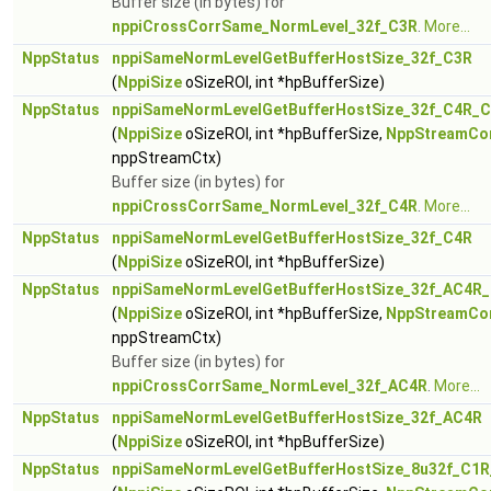
Buffer size (in bytes) for
nppiCrossCorrSame_NormLevel_32f_C3R
.
More...
NppStatus
nppiSameNormLevelGetBufferHostSize_32f_C3R
(
NppiSize
oSizeROI, int *hpBufferSize)
NppStatus
nppiSameNormLevelGetBufferHostSize_32f_C4R_C
(
NppiSize
oSizeROI, int *hpBufferSize,
NppStreamCo
nppStreamCtx)
Buffer size (in bytes) for
nppiCrossCorrSame_NormLevel_32f_C4R
.
More...
NppStatus
nppiSameNormLevelGetBufferHostSize_32f_C4R
(
NppiSize
oSizeROI, int *hpBufferSize)
NppStatus
nppiSameNormLevelGetBufferHostSize_32f_AC4R_
(
NppiSize
oSizeROI, int *hpBufferSize,
NppStreamCo
nppStreamCtx)
Buffer size (in bytes) for
nppiCrossCorrSame_NormLevel_32f_AC4R
.
More...
NppStatus
nppiSameNormLevelGetBufferHostSize_32f_AC4R
(
NppiSize
oSizeROI, int *hpBufferSize)
NppStatus
nppiSameNormLevelGetBufferHostSize_8u32f_C1R