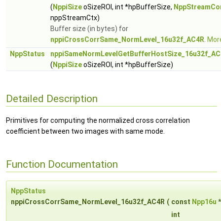
(
NppiSize
oSizeROI, int *hpBufferSize,
NppStreamCo
nppStreamCtx)
Buffer size (in bytes) for
nppiCrossCorrSame_NormLevel_16u32f_AC4R
.
More
NppStatus
nppiSameNormLevelGetBufferHostSize_16u32f_A
(
NppiSize
oSizeROI, int *hpBufferSize)
Detailed Description
Primitives for computing the normalized cross correlation
coefficient between two images with same mode.
Function Documentation
NppStatus
nppiCrossCorrSame_NormLevel_16u32f_AC4R
(
const
Npp16u
int