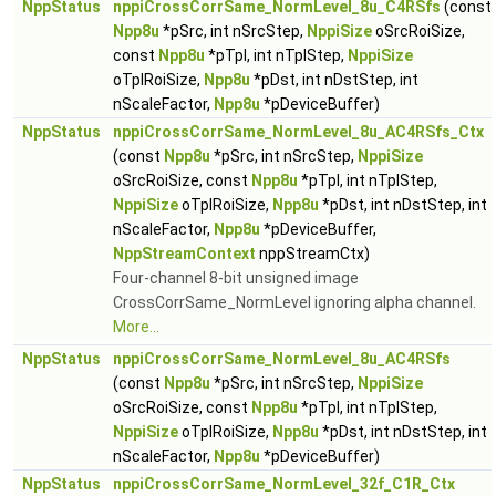
NppStatus
nppiCrossCorrSame_NormLevel_8u_C4RSfs
(const
Npp8u
*pSrc, int nSrcStep,
NppiSize
oSrcRoiSize,
const
Npp8u
*pTpl, int nTplStep,
NppiSize
oTplRoiSize,
Npp8u
*pDst, int nDstStep, int
nScaleFactor,
Npp8u
*pDeviceBuffer)
NppStatus
nppiCrossCorrSame_NormLevel_8u_AC4RSfs_Ctx
(const
Npp8u
*pSrc, int nSrcStep,
NppiSize
oSrcRoiSize, const
Npp8u
*pTpl, int nTplStep,
NppiSize
oTplRoiSize,
Npp8u
*pDst, int nDstStep, int
nScaleFactor,
Npp8u
*pDeviceBuffer,
NppStreamContext
nppStreamCtx)
Four-channel 8-bit unsigned image
CrossCorrSame_NormLevel ignoring alpha channel.
More...
NppStatus
nppiCrossCorrSame_NormLevel_8u_AC4RSfs
(const
Npp8u
*pSrc, int nSrcStep,
NppiSize
oSrcRoiSize, const
Npp8u
*pTpl, int nTplStep,
NppiSize
oTplRoiSize,
Npp8u
*pDst, int nDstStep, int
nScaleFactor,
Npp8u
*pDeviceBuffer)
NppStatus
nppiCrossCorrSame_NormLevel_32f_C1R_Ctx