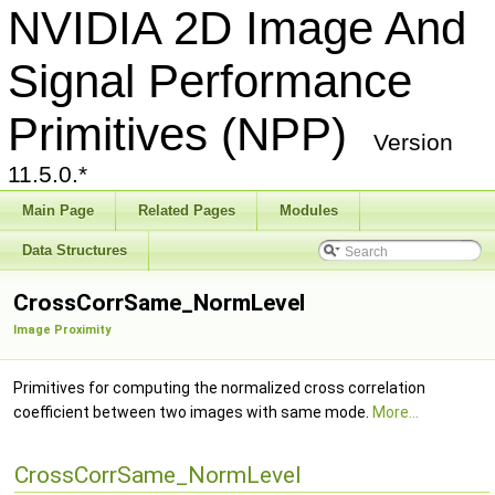
NVIDIA 2D Image And
Signal Performance
Primitives (NPP)
Version
11.5.0.*
Main Page
Related Pages
Modules
Data Structures
CrossCorrSame_NormLevel
Image Proximity
Primitives for computing the normalized cross correlation
coefficient between two images with same mode.
More...
CrossCorrSame_NormLevel