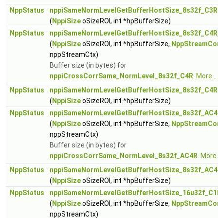
NppStatus
nppiSameNormLevelGetBufferHostSize_8s32f_C3R
(
NppiSize
oSizeROI, int *hpBufferSize)
NppStatus
nppiSameNormLevelGetBufferHostSize_8s32f_C4R
(
NppiSize
oSizeROI, int *hpBufferSize,
NppStreamCo
nppStreamCtx)
Buffer size (in bytes) for
nppiCrossCorrSame_NormLevel_8s32f_C4R
.
More...
NppStatus
nppiSameNormLevelGetBufferHostSize_8s32f_C4R
(
NppiSize
oSizeROI, int *hpBufferSize)
NppStatus
nppiSameNormLevelGetBufferHostSize_8s32f_AC4
(
NppiSize
oSizeROI, int *hpBufferSize,
NppStreamCo
nppStreamCtx)
Buffer size (in bytes) for
nppiCrossCorrSame_NormLevel_8s32f_AC4R
.
More..
NppStatus
nppiSameNormLevelGetBufferHostSize_8s32f_AC
(
NppiSize
oSizeROI, int *hpBufferSize)
NppStatus
nppiSameNormLevelGetBufferHostSize_16u32f_C1
(
NppiSize
oSizeROI, int *hpBufferSize,
NppStreamCo
nppStreamCtx)