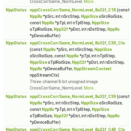
CrossCorrSame_NormLevel.
More...
NppStatus
nppiCrossCorrSame_NormLevel_8u32f_C1R
(const
Npp8u
*pSrc, int nSrcStep,
NppiSize
oSrcRoiSize,
const
Npp8u
*pTpl, int nTplStep,
NppiSize
oTplRoiSize,
Npp32f
*pDst, int nDstStep,
Npp8u
*pDeviceBuffer)
NppStatus
nppiCrossCorrSame_NormLevel_8u32f_C3R_Ctx
(const
Npp8u
*pSrc, int nSrcStep,
NppiSize
oSrcRoiSize, const
Npp8u
*pTpl, int nTplStep,
NppiSize
oTplRoiSize,
Npp32f
*pDst, int nDstStep,
Npp8u
*pDeviceBuffer,
NppStreamContext
nppStreamCtx)
Three-channel 8-bit unsigned image
CrossCorrSame_NormLevel.
More...
NppStatus
nppiCrossCorrSame_NormLevel_8u32f_C3R
(const
Npp8u
*pSrc, int nSrcStep,
NppiSize
oSrcRoiSize,
const
Npp8u
*pTpl, int nTplStep,
NppiSize
oTplRoiSize,
Npp32f
*pDst, int nDstStep,
Npp8u
*pDeviceBuffer)
NppStatus
nppiCrossCorrSame_NormLevel_8u32f_C4R_Ctx