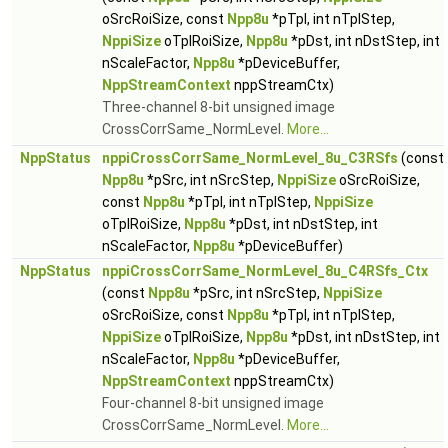
oSrcRoiSize, const
Npp8u
*pTpl, int nTplStep,
NppiSize
oTplRoiSize,
Npp8u
*pDst, int nDstStep, int
nScaleFactor,
Npp8u
*pDeviceBuffer,
NppStreamContext
nppStreamCtx)
Three-channel 8-bit unsigned image
CrossCorrSame_NormLevel.
More...
NppStatus
nppiCrossCorrSame_NormLevel_8u_C3RSfs
(const
Npp8u
*pSrc, int nSrcStep,
NppiSize
oSrcRoiSize,
const
Npp8u
*pTpl, int nTplStep,
NppiSize
oTplRoiSize,
Npp8u
*pDst, int nDstStep, int
nScaleFactor,
Npp8u
*pDeviceBuffer)
NppStatus
nppiCrossCorrSame_NormLevel_8u_C4RSfs_Ctx
(const
Npp8u
*pSrc, int nSrcStep,
NppiSize
oSrcRoiSize, const
Npp8u
*pTpl, int nTplStep,
NppiSize
oTplRoiSize,
Npp8u
*pDst, int nDstStep, int
nScaleFactor,
Npp8u
*pDeviceBuffer,
NppStreamContext
nppStreamCtx)
Four-channel 8-bit unsigned image
CrossCorrSame_NormLevel.
More...