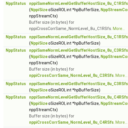
NppStatus
nppiSameNormLevelGetBufferHostSize_8u_C1RSfs
(
NppiSize
oSizeROI, int *hpBufferSize,
NppStreamCo
nppStreamCtx)
Buffer size (in bytes) for
nppiCrossCorrSame_NormLevel_8u_C1RSfs.
More...
NppStatus
nppiSameNormLevelGetBufferHostSize_8u_C1RSfs
(
NppiSize
oSizeROI, int *hpBufferSize)
NppStatus
nppiSameNormLevelGetBufferHostSize_8u_C3RSfs
(
NppiSize
oSizeROI, int *hpBufferSize,
NppStreamCo
nppStreamCtx)
Buffer size (in bytes) for
nppiCrossCorrSame_NormLevel_8u_C3RSfs
.
More...
NppStatus
nppiSameNormLevelGetBufferHostSize_8u_C3RSfs
(
NppiSize
oSizeROI, int *hpBufferSize)
NppStatus
nppiSameNormLevelGetBufferHostSize_8u_C4RSfs
(
NppiSize
oSizeROI, int *hpBufferSize,
NppStreamCo
nppStreamCtx)
Buffer size (in bytes) for
nppiCrossCorrSame_NormLevel_8u_C4RSfs
.
More...