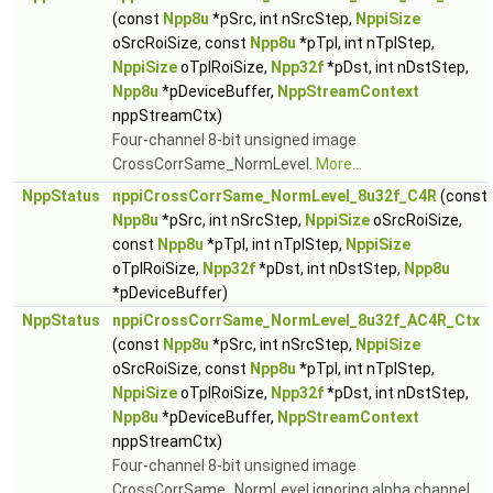
(const
Npp8u
*pSrc, int nSrcStep,
NppiSize
oSrcRoiSize, const
Npp8u
*pTpl, int nTplStep,
NppiSize
oTplRoiSize,
Npp32f
*pDst, int nDstStep,
Npp8u
*pDeviceBuffer,
NppStreamContext
nppStreamCtx)
Four-channel 8-bit unsigned image
CrossCorrSame_NormLevel.
More...
NppStatus
nppiCrossCorrSame_NormLevel_8u32f_C4R
(const
Npp8u
*pSrc, int nSrcStep,
NppiSize
oSrcRoiSize,
const
Npp8u
*pTpl, int nTplStep,
NppiSize
oTplRoiSize,
Npp32f
*pDst, int nDstStep,
Npp8u
*pDeviceBuffer)
NppStatus
nppiCrossCorrSame_NormLevel_8u32f_AC4R_Ctx
(const
Npp8u
*pSrc, int nSrcStep,
NppiSize
oSrcRoiSize, const
Npp8u
*pTpl, int nTplStep,
NppiSize
oTplRoiSize,
Npp32f
*pDst, int nDstStep,
Npp8u
*pDeviceBuffer,
NppStreamContext
nppStreamCtx)
Four-channel 8-bit unsigned image
CrossCorrSame_NormLevel ignoring alpha channel.