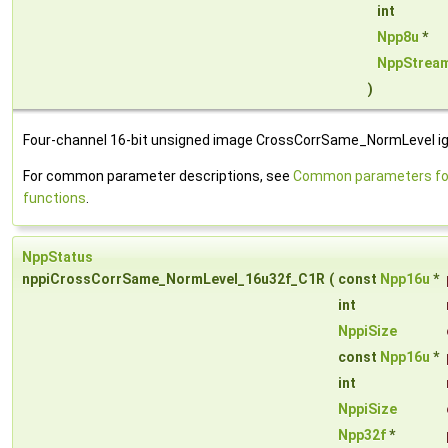
int
Npp8u
*
NppStrea
)
Four-channel 16-bit unsigned image CrossCorrSame_NormLevel ign
For common parameter descriptions, see
Common parameters for
functions
.
NppStatus
nppiCrossCorrSame_NormLevel_16u32f_C1R
(
const
Npp16u
*
int
NppiSize
const
Npp16u
*
int
NppiSize
Npp32f
*