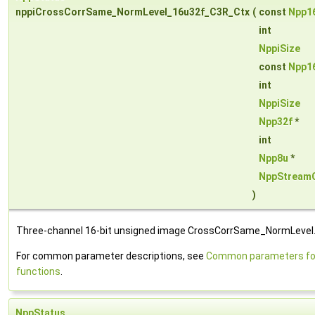
nppiCrossCorrSame_NormLevel_16u32f_C3R_Ctx
(
const
Npp1
int
NppiSize
const
Npp1
int
NppiSize
Npp32f
*
int
Npp8u
*
NppStream
)
Three-channel 16-bit unsigned image CrossCorrSame_NormLevel
For common parameter descriptions, see
Common parameters for
functions
.
NppStatus