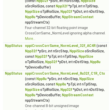
(const
Npp32f
*pSrc, int nSrcStep,
NppiSize
oSrcRoiSize, const
Npp32f
*pTpl, int nTplStep,
NppiSize
oTplRoiSize,
Npp32f
*pDst, int nDstStep,
Npp8u
*pDeviceBuffer,
NppStreamContext
nppStreamCtx)
Four-channel 32-bit floating point image
CrossCorrSame_NormLevel ignoring alpha channel.
More...
NppStatus
nppiCrossCorrSame_NormLevel_32f_AC4R
(const
Npp32f
*pSrc, int nSrcStep,
NppiSize
oSrcRoiSize,
const
Npp32f
*pTpl, int nTplStep,
NppiSize
oTplRoiSize,
Npp32f
*pDst, int nDstStep,
Npp8u
*pDeviceBuffer)
NppStatus
nppiCrossCorrSame_NormLevel_8u32f_C1R_Ctx
(const
Npp8u
*pSrc, int nSrcStep,
NppiSize
oSrcRoiSize, const
Npp8u
*pTpl, int nTplStep,
NppiSize
oTplRoiSize,
Npp32f
*pDst, int nDstStep,
Npp8u
*pDeviceBuffer,
NppStreamContext
nppStreamCtx)
One-channel 8-bit unsigned image