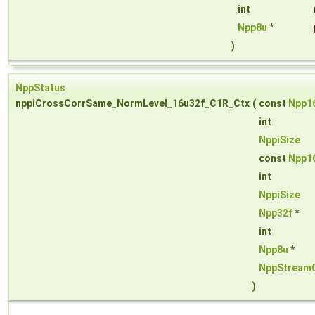
int
Npp8u
*
)
NppStatus
nppiCrossCorrSame_NormLevel_16u32f_C1R_Ctx
(
const
Npp1
int
NppiSize
const
Npp1
int
NppiSize
Npp32f
*
int
Npp8u
*
NppStream
)