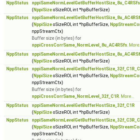
NppStatus
nppiSameNormLevelGetBufferHostSize_8u_C4RSfs
(
NppiSize
oSizeROI, int *hpBufferSize)
NppStatus
nppiSameNormLevelGetBufferHostSize_8u_AC4RSf
(
NppiSize
oSizeROI, int *hpBufferSize,
NppStreamCo
nppStreamCtx)
Buffer size (in bytes) for
nppiCrossCorrSame_NormLevel_8u_AC4RSfs
.
More.
NppStatus
nppiSameNormLevelGetBufferHostSize_8u_AC4RS
(
NppiSize
oSizeROI, int *hpBufferSize)
NppStatus
nppiSameNormLevelGetBufferHostSize_32f_C1R_C
(
NppiSize
oSizeROI, int *hpBufferSize,
NppStreamCo
nppStreamCtx)
Buffer size (in bytes) for
nppiCrossCorrSame_NormLevel_32f_C1R
.
More...
NppStatus
nppiSameNormLevelGetBufferHostSize_32f_C1R
(
NppiSize
oSizeROI, int *hpBufferSize)
NppStatus
nppiSameNormLevelGetBufferHostSize_32f_C3R_C
(
NppiSize
oSizeROI, int *hpBufferSize,
NppStreamCo
nppStreamCtx)