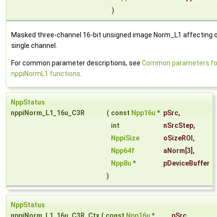
)
Masked three-channel 16-bit unsigned image Norm_L1 affecting o
single channel.
For common parameter descriptions, see
Common parameters fo
nppiNormL1 functions
.
NppStatus
nppiNorm_L1_16u_C3R
(
const
Npp16u
*
pSrc
,
int
nSrcStep
,
NppiSize
oSizeROI
,
Npp64f
aNorm
[3],
Npp8u
*
pDeviceBuffer
)
NppStatus
nppiNorm_L1_16u_C3R_Ctx
(
const
Npp16u
*
pSrc
,