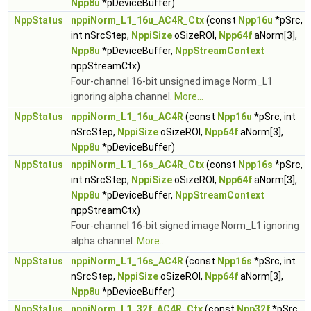
Npp8u
*pDeviceBuffer)
NppStatus
nppiNorm_L1_16u_AC4R_Ctx
(const
Npp16u
*pSrc,
int nSrcStep,
NppiSize
oSizeROI,
Npp64f
aNorm[3],
Npp8u
*pDeviceBuffer,
NppStreamContext
nppStreamCtx)
Four-channel 16-bit unsigned image Norm_L1
ignoring alpha channel.
More...
NppStatus
nppiNorm_L1_16u_AC4R
(const
Npp16u
*pSrc, int
nSrcStep,
NppiSize
oSizeROI,
Npp64f
aNorm[3],
Npp8u
*pDeviceBuffer)
NppStatus
nppiNorm_L1_16s_AC4R_Ctx
(const
Npp16s
*pSrc,
int nSrcStep,
NppiSize
oSizeROI,
Npp64f
aNorm[3],
Npp8u
*pDeviceBuffer,
NppStreamContext
nppStreamCtx)
Four-channel 16-bit signed image Norm_L1 ignoring
alpha channel.
More...
NppStatus
nppiNorm_L1_16s_AC4R
(const
Npp16s
*pSrc, int
nSrcStep,
NppiSize
oSizeROI,
Npp64f
aNorm[3],
Npp8u
*pDeviceBuffer)
NppStatus
nppiNorm_L1_32f_AC4R_Ctx
(const
Npp32f
*pSrc,