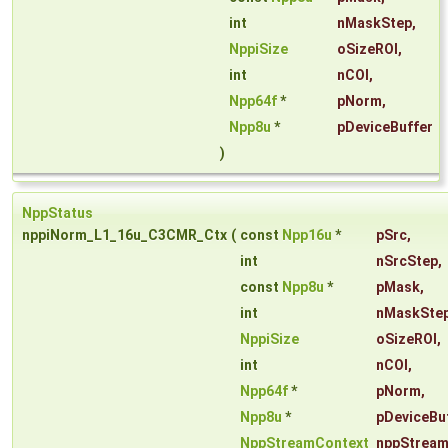
int
nMaskStep
,
NppiSize
oSizeROI
,
int
nCOI
,
Npp64f
*
pNorm
,
Npp8u
*
pDeviceBuffer
)
NppStatus
nppiNorm_L1_16u_C3CMR_Ctx
(
const
Npp16u
*
pSrc
,
int
nSrcStep
,
const
Npp8u
*
pMask
,
int
nMaskSte
NppiSize
oSizeROI
,
int
nCOI
,
Npp64f
*
pNorm
,
Npp8u
*
pDeviceBu
NppStreamContext
nppStream