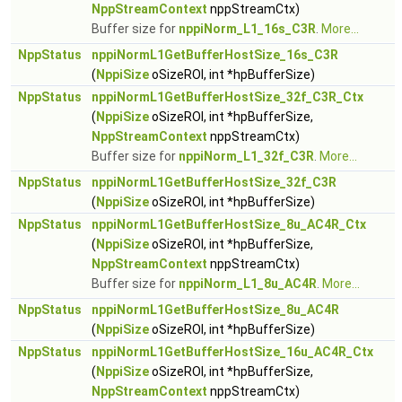
NppStreamContext
nppStreamCtx)
Buffer size for
nppiNorm_L1_16s_C3R
.
More...
NppStatus
nppiNormL1GetBufferHostSize_16s_C3R
(
NppiSize
oSizeROI, int *hpBufferSize)
NppStatus
nppiNormL1GetBufferHostSize_32f_C3R_Ctx
(
NppiSize
oSizeROI, int *hpBufferSize,
NppStreamContext
nppStreamCtx)
Buffer size for
nppiNorm_L1_32f_C3R
.
More...
NppStatus
nppiNormL1GetBufferHostSize_32f_C3R
(
NppiSize
oSizeROI, int *hpBufferSize)
NppStatus
nppiNormL1GetBufferHostSize_8u_AC4R_Ctx
(
NppiSize
oSizeROI, int *hpBufferSize,
NppStreamContext
nppStreamCtx)
Buffer size for
nppiNorm_L1_8u_AC4R
.
More...
NppStatus
nppiNormL1GetBufferHostSize_8u_AC4R
(
NppiSize
oSizeROI, int *hpBufferSize)
NppStatus
nppiNormL1GetBufferHostSize_16u_AC4R_Ctx
(
NppiSize
oSizeROI, int *hpBufferSize,
NppStreamContext
nppStreamCtx)