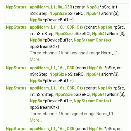
NppStatus
nppiNorm_L1_8u_C3R
(const
Npp8u
*pSrc, int
nSrcStep,
NppiSize
oSizeROI,
Npp64f
aNorm[3],
Npp8u
*pDeviceBuffer)
NppStatus
nppiNorm_L1_16u_C3R_Ctx
(const
Npp16u
*pSrc,
int nSrcStep,
NppiSize
oSizeROI,
Npp64f
aNorm[3],
Npp8u
*pDeviceBuffer,
NppStreamContext
nppStreamCtx)
Three-channel 16-bit unsigned image Norm_L1.
More...
NppStatus
nppiNorm_L1_16u_C3R
(const
Npp16u
*pSrc, int
nSrcStep,
NppiSize
oSizeROI,
Npp64f
aNorm[3],
Npp8u
*pDeviceBuffer)
NppStatus
nppiNorm_L1_16s_C3R_Ctx
(const
Npp16s
*pSrc,
int nSrcStep,
NppiSize
oSizeROI,
Npp64f
aNorm[3],
Npp8u
*pDeviceBuffer,
NppStreamContext
nppStreamCtx)
Three-channel 16-bit signed image Norm_L1.
More...
NppStatus
nppiNorm_L1_16s_C3R
(const
Npp16s
*pSrc, int