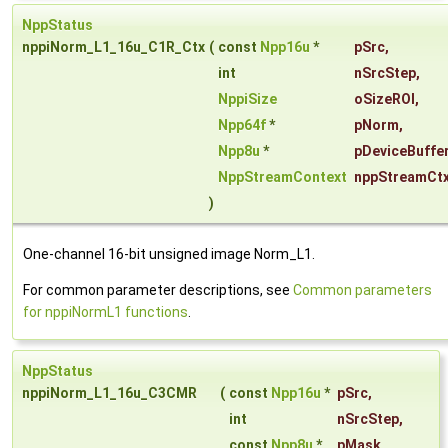
NppStatus
nppiNorm_L1_16u_C1R_Ctx
(
const
Npp16u
*
pSrc
,
int
nSrcStep
,
NppiSize
oSizeROI
,
Npp64f
*
pNorm
,
Npp8u
*
pDeviceBuffe
NppStreamContext
nppStreamCt
)
One-channel 16-bit unsigned image Norm_L1.
For common parameter descriptions, see
Common parameters
for nppiNormL1 functions
.
NppStatus
nppiNorm_L1_16u_C3CMR
(
const
Npp16u
*
pSrc
,
int
nSrcStep
,
const
Npp8u
*
pMask
,