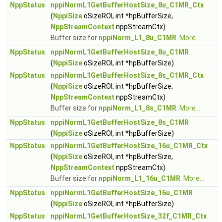
NppStatus
nppiNormL1GetBufferHostSize_8u_C1MR_Ctx
(
NppiSize
oSizeROI, int *hpBufferSize,
NppStreamContext
nppStreamCtx)
Buffer size for
nppiNorm_L1_8u_C1MR
.
More...
NppStatus
nppiNormL1GetBufferHostSize_8u_C1MR
(
NppiSize
oSizeROI, int *hpBufferSize)
NppStatus
nppiNormL1GetBufferHostSize_8s_C1MR_Ctx
(
NppiSize
oSizeROI, int *hpBufferSize,
NppStreamContext
nppStreamCtx)
Buffer size for
nppiNorm_L1_8s_C1MR
.
More...
NppStatus
nppiNormL1GetBufferHostSize_8s_C1MR
(
NppiSize
oSizeROI, int *hpBufferSize)
NppStatus
nppiNormL1GetBufferHostSize_16u_C1MR_Ctx
(
NppiSize
oSizeROI, int *hpBufferSize,
NppStreamContext
nppStreamCtx)
Buffer size for
nppiNorm_L1_16u_C1MR
.
More...
NppStatus
nppiNormL1GetBufferHostSize_16u_C1MR
(
NppiSize
oSizeROI, int *hpBufferSize)
NppStatus
nppiNormL1GetBufferHostSize_32f_C1MR_Ctx