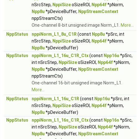
nSrcStep,
NppiSize
oSizeROI,
Npp64f
*pNorm,
Npp8u
*pDeviceBuffer,
NppStreamContext
nppStreamCtx)
One-channel 8-bit unsigned image Norm_L1.
More...
NppStatus
nppiNorm_L1_8u_C1R
(const
Npp8u
*pSrc, int
nSrcStep,
NppiSize
oSizeROI,
Npp64f
*pNorm,
Npp8u
*pDeviceBuffer)
NppStatus
nppiNorm_L1_16u_C1R_Ctx
(const
Npp16u
*pSrc,
int nSrcStep,
NppiSize
oSizeROI,
Npp64f
*pNorm,
Npp8u
*pDeviceBuffer,
NppStreamContext
nppStreamCtx)
One-channel 16-bit unsigned image Norm_L1.
More...
NppStatus
nppiNorm_L1_16u_C1R
(const
Npp16u
*pSrc, int
nSrcStep,
NppiSize
oSizeROI,
Npp64f
*pNorm,
Npp8u
*pDeviceBuffer)
NppStatus
nppiNorm_L1_16s_C1R_Ctx
(const
Npp16s
*pSrc,
int nSrcStep,
NppiSize
oSizeROI,
Npp64f
*pNorm,
Npp8u
*pDeviceBuffer,
NppStreamContext