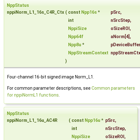
NppStatus
nppiNorm_L1_16s_C4R_Ctx
(
const
Npp16s
*
pSrc
,
int
nSrcStep
,
NppiSize
oSizeROI
,
Npp64f
aNorm
[4],
Npp8u
*
pDeviceBuffe
NppStreamContext
nppStreamCt
)
Four-channel 16-bit signed image Norm_L1.
For common parameter descriptions, see
Common parameters
for nppiNormL1 functions
.
NppStatus
nppiNorm_L1_16u_AC4R
(
const
Npp16u
*
pSrc
,
int
nSrcStep
,
NppiSize
oSizeROI
,