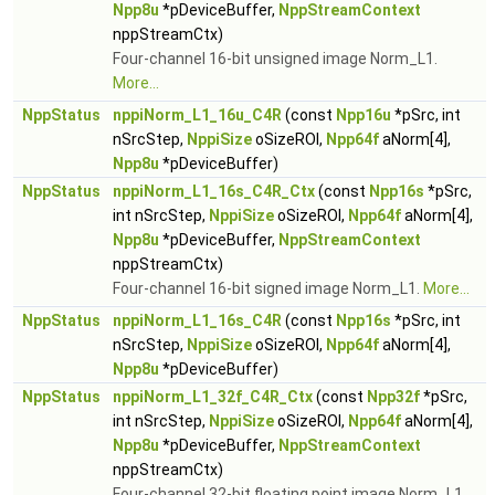
Npp8u
*pDeviceBuffer,
NppStreamContext
nppStreamCtx)
Four-channel 16-bit unsigned image Norm_L1.
More...
NppStatus
nppiNorm_L1_16u_C4R
(const
Npp16u
*pSrc, int
nSrcStep,
NppiSize
oSizeROI,
Npp64f
aNorm[4],
Npp8u
*pDeviceBuffer)
NppStatus
nppiNorm_L1_16s_C4R_Ctx
(const
Npp16s
*pSrc,
int nSrcStep,
NppiSize
oSizeROI,
Npp64f
aNorm[4],
Npp8u
*pDeviceBuffer,
NppStreamContext
nppStreamCtx)
Four-channel 16-bit signed image Norm_L1.
More...
NppStatus
nppiNorm_L1_16s_C4R
(const
Npp16s
*pSrc, int
nSrcStep,
NppiSize
oSizeROI,
Npp64f
aNorm[4],
Npp8u
*pDeviceBuffer)
NppStatus
nppiNorm_L1_32f_C4R_Ctx
(const
Npp32f
*pSrc,
int nSrcStep,
NppiSize
oSizeROI,
Npp64f
aNorm[4],
Npp8u
*pDeviceBuffer,
NppStreamContext
nppStreamCtx)
Four-channel 32-bit floating point image Norm_L1.