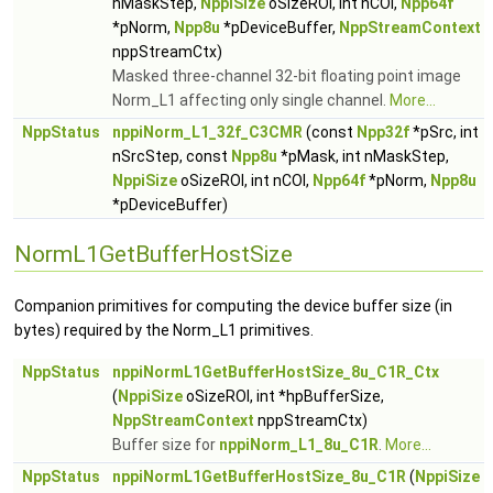
nMaskStep,
NppiSize
oSizeROI, int nCOI,
Npp64f
*pNorm,
Npp8u
*pDeviceBuffer,
NppStreamContext
nppStreamCtx)
Masked three-channel 32-bit floating point image
Norm_L1 affecting only single channel.
More...
NppStatus
nppiNorm_L1_32f_C3CMR
(const
Npp32f
*pSrc, int
nSrcStep, const
Npp8u
*pMask, int nMaskStep,
NppiSize
oSizeROI, int nCOI,
Npp64f
*pNorm,
Npp8u
*pDeviceBuffer)
NormL1GetBufferHostSize
Companion primitives for computing the device buffer size (in
bytes) required by the Norm_L1 primitives.
NppStatus
nppiNormL1GetBufferHostSize_8u_C1R_Ctx
(
NppiSize
oSizeROI, int *hpBufferSize,
NppStreamContext
nppStreamCtx)
Buffer size for
nppiNorm_L1_8u_C1R
.
More...
NppStatus
nppiNormL1GetBufferHostSize_8u_C1R
(
NppiSize