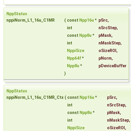
NppStatus
nppiNorm_L1_16u_C1MR
(
const
Npp16u
*
pSrc
,
int
nSrcStep
,
const
Npp8u
*
pMask
,
int
nMaskStep
,
NppiSize
oSizeROI
,
Npp64f
*
pNorm
,
Npp8u
*
pDeviceBuffer
)
NppStatus
nppiNorm_L1_16u_C1MR_Ctx
(
const
Npp16u
*
pSrc
,
int
nSrcStep
,
const
Npp8u
*
pMask
,
int
nMaskStep
,
NppiSize
oSizeROI
,