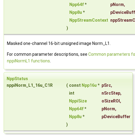
Npp64f
*
pNorm
,
Npp8u
*
pDeviceBuff
NppStreamContext
nppStreamC
)
Masked one-channel 16-bit unsigned image Norm_L1.
For common parameter descriptions, see
Common parameters fo
nppiNormL1 functions
.
NppStatus
nppiNorm_L1_16u_C1R
(
const
Npp16u
*
pSrc
,
int
nSrcStep
,
NppiSize
oSizeROI
,
Npp64f
*
pNorm
,
Npp8u
*
pDeviceBuffer
)