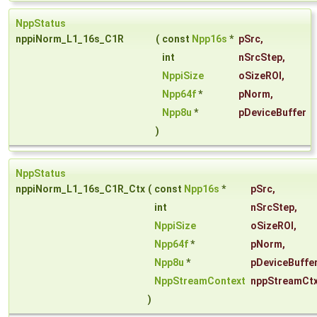
NppStatus
nppiNorm_L1_16s_C1R
(
const
Npp16s
*
pSrc
,
int
nSrcStep
,
NppiSize
oSizeROI
,
Npp64f
*
pNorm
,
Npp8u
*
pDeviceBuffer
)
NppStatus
nppiNorm_L1_16s_C1R_Ctx
(
const
Npp16s
*
pSrc
,
int
nSrcStep
,
NppiSize
oSizeROI
,
Npp64f
*
pNorm
,
Npp8u
*
pDeviceBuffe
NppStreamContext
nppStreamCt
)