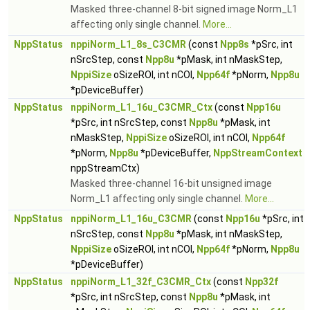
Masked three-channel 8-bit signed image Norm_L1
affecting only single channel.
More...
NppStatus
nppiNorm_L1_8s_C3CMR
(const
Npp8s
*pSrc, int
nSrcStep, const
Npp8u
*pMask, int nMaskStep,
NppiSize
oSizeROI, int nCOI,
Npp64f
*pNorm,
Npp8u
*pDeviceBuffer)
NppStatus
nppiNorm_L1_16u_C3CMR_Ctx
(const
Npp16u
*pSrc, int nSrcStep, const
Npp8u
*pMask, int
nMaskStep,
NppiSize
oSizeROI, int nCOI,
Npp64f
*pNorm,
Npp8u
*pDeviceBuffer,
NppStreamContext
nppStreamCtx)
Masked three-channel 16-bit unsigned image
Norm_L1 affecting only single channel.
More...
NppStatus
nppiNorm_L1_16u_C3CMR
(const
Npp16u
*pSrc, int
nSrcStep, const
Npp8u
*pMask, int nMaskStep,
NppiSize
oSizeROI, int nCOI,
Npp64f
*pNorm,
Npp8u
*pDeviceBuffer)
NppStatus
nppiNorm_L1_32f_C3CMR_Ctx
(const
Npp32f
*pSrc, int nSrcStep, const
Npp8u
*pMask, int