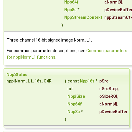
Npp64f
aNorm
[3],
Npp8u
*
pDeviceBuffe
NppStreamContext
nppStreamCt
)
Three-channel 16-bit signed image Norm_L1.
For common parameter descriptions, see
Common parameters
for nppiNormL1 functions
.
NppStatus
nppiNorm_L1_16s_C4R
(
const
Npp16s
*
pSrc
,
int
nSrcStep
,
NppiSize
oSizeROI
,
Npp64f
aNorm
[4],
Npp8u
*
pDeviceBuffer
)