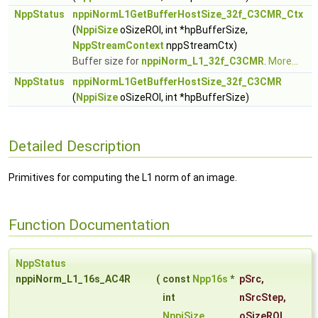
NppStatus
nppiNormL1GetBufferHostSize_32f_C3CMR_Ctx
(
NppiSize
oSizeROI, int *hpBufferSize,
NppStreamContext
nppStreamCtx)
Buffer size for
nppiNorm_L1_32f_C3CMR
.
More...
NppStatus
nppiNormL1GetBufferHostSize_32f_C3CMR
(
NppiSize
oSizeROI, int *hpBufferSize)
Detailed Description
Primitives for computing the L1 norm of an image.
Function Documentation
NppStatus
nppiNorm_L1_16s_AC4R
(
const
Npp16s
*
pSrc
,
int
nSrcStep
,
NppiSize
oSizeROI
,