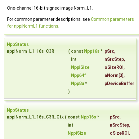
One-channel 16-bit signed image Norm_L1.
For common parameter descriptions, see
Common parameters
for nppiNormL1 functions
.
NppStatus
nppiNorm_L1_16s_C3R
(
const
Npp16s
*
pSrc
,
int
nSrcStep
,
NppiSize
oSizeROI
,
Npp64f
aNorm
[3],
Npp8u
*
pDeviceBuffer
)
NppStatus
nppiNorm_L1_16s_C3R_Ctx
(
const
Npp16s
*
pSrc
,
int
nSrcStep
,
NppiSize
oSizeROI
,