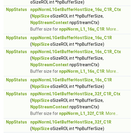
oSizeROI, int *hpBufferSize)
NppStatus
nppiNormL1GetBufferHostSize_16u_C1R_Ctx
(
NppiSize
oSizeROI, int *hpBufferSize,
NppStreamContext
nppStreamCtx)
Buffer size for
nppiNorm_L1_16u_C1R
.
More...
NppStatus
nppiNormL1GetBufferHostSize_16u_C1R
(
NppiSize
oSizeROI, int *hpBufferSize)
NppStatus
nppiNormL1GetBufferHostSize_16s_C1R_Ctx
(
NppiSize
oSizeROI, int *hpBufferSize,
NppStreamContext
nppStreamCtx)
Buffer size for
nppiNorm_L1_16s_C1R
.
More...
NppStatus
nppiNormL1GetBufferHostSize_16s_C1R
(
NppiSize
oSizeROI, int *hpBufferSize)
NppStatus
nppiNormL1GetBufferHostSize_32f_C1R_Ctx
(
NppiSize
oSizeROI, int *hpBufferSize,
NppStreamContext
nppStreamCtx)
Buffer size for
nppiNorm_L1_32f_C1R
.
More...
NppStatus
nppiNormL1GetBufferHostSize_32f_C1R
(
NppiSize
oSizeROI, int *hpBufferSize)