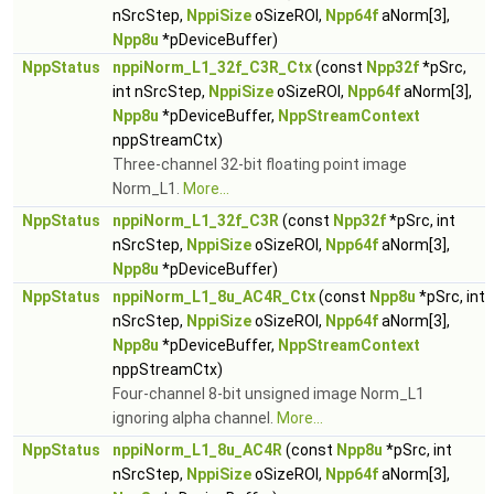
nSrcStep,
NppiSize
oSizeROI,
Npp64f
aNorm[3],
Npp8u
*pDeviceBuffer)
NppStatus
nppiNorm_L1_32f_C3R_Ctx
(const
Npp32f
*pSrc,
int nSrcStep,
NppiSize
oSizeROI,
Npp64f
aNorm[3],
Npp8u
*pDeviceBuffer,
NppStreamContext
nppStreamCtx)
Three-channel 32-bit floating point image
Norm_L1.
More...
NppStatus
nppiNorm_L1_32f_C3R
(const
Npp32f
*pSrc, int
nSrcStep,
NppiSize
oSizeROI,
Npp64f
aNorm[3],
Npp8u
*pDeviceBuffer)
NppStatus
nppiNorm_L1_8u_AC4R_Ctx
(const
Npp8u
*pSrc, int
nSrcStep,
NppiSize
oSizeROI,
Npp64f
aNorm[3],
Npp8u
*pDeviceBuffer,
NppStreamContext
nppStreamCtx)
Four-channel 8-bit unsigned image Norm_L1
ignoring alpha channel.
More...
NppStatus
nppiNorm_L1_8u_AC4R
(const
Npp8u
*pSrc, int
nSrcStep,
NppiSize
oSizeROI,
Npp64f
aNorm[3],