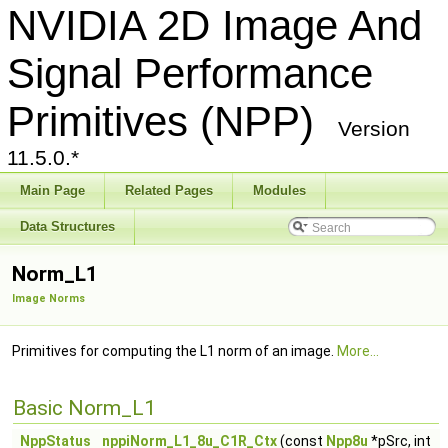
NVIDIA 2D Image And
Signal Performance
Primitives (NPP)
Version
11.5.0.*
Main Page
Related Pages
Modules
Data Structures
Norm_L1
Image Norms
Primitives for computing the L1 norm of an image.
More...
Basic Norm_L1
NppStatus
nppiNorm_L1_8u_C1R_Ctx
(const
Npp8u
*pSrc, int