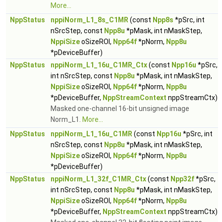
More...
NppStatus
nppiNorm_L1_8s_C1MR
(const
Npp8s
*pSrc, int
nSrcStep, const
Npp8u
*pMask, int nMaskStep,
NppiSize
oSizeROI,
Npp64f
*pNorm,
Npp8u
*pDeviceBuffer)
NppStatus
nppiNorm_L1_16u_C1MR_Ctx
(const
Npp16u
*pSrc,
int nSrcStep, const
Npp8u
*pMask, int nMaskStep,
NppiSize
oSizeROI,
Npp64f
*pNorm,
Npp8u
*pDeviceBuffer,
NppStreamContext
nppStreamCtx)
Masked one-channel 16-bit unsigned image
Norm_L1.
More...
NppStatus
nppiNorm_L1_16u_C1MR
(const
Npp16u
*pSrc, int
nSrcStep, const
Npp8u
*pMask, int nMaskStep,
NppiSize
oSizeROI,
Npp64f
*pNorm,
Npp8u
*pDeviceBuffer)
NppStatus
nppiNorm_L1_32f_C1MR_Ctx
(const
Npp32f
*pSrc,
int nSrcStep, const
Npp8u
*pMask, int nMaskStep,
NppiSize
oSizeROI,
Npp64f
*pNorm,
Npp8u
*pDeviceBuffer,
NppStreamContext
nppStreamCtx)