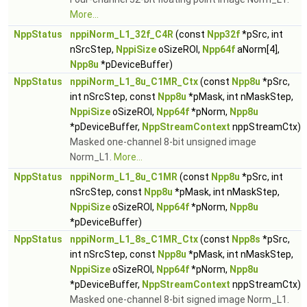
More...
NppStatus
nppiNorm_L1_32f_C4R
(const
Npp32f
*pSrc, int
nSrcStep,
NppiSize
oSizeROI,
Npp64f
aNorm[4],
Npp8u
*pDeviceBuffer)
NppStatus
nppiNorm_L1_8u_C1MR_Ctx
(const
Npp8u
*pSrc,
int nSrcStep, const
Npp8u
*pMask, int nMaskStep,
NppiSize
oSizeROI,
Npp64f
*pNorm,
Npp8u
*pDeviceBuffer,
NppStreamContext
nppStreamCtx)
Masked one-channel 8-bit unsigned image
Norm_L1.
More...
NppStatus
nppiNorm_L1_8u_C1MR
(const
Npp8u
*pSrc, int
nSrcStep, const
Npp8u
*pMask, int nMaskStep,
NppiSize
oSizeROI,
Npp64f
*pNorm,
Npp8u
*pDeviceBuffer)
NppStatus
nppiNorm_L1_8s_C1MR_Ctx
(const
Npp8s
*pSrc,
int nSrcStep, const
Npp8u
*pMask, int nMaskStep,
NppiSize
oSizeROI,
Npp64f
*pNorm,
Npp8u
*pDeviceBuffer,
NppStreamContext
nppStreamCtx)
Masked one-channel 8-bit signed image Norm_L1.