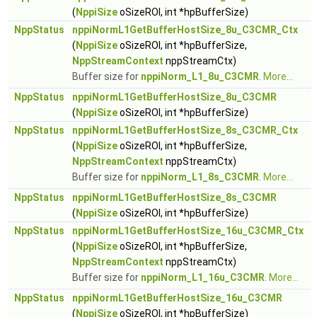
(
NppiSize
oSizeROI, int *hpBufferSize)
NppStatus
nppiNormL1GetBufferHostSize_8u_C3CMR_Ctx
(
NppiSize
oSizeROI, int *hpBufferSize,
NppStreamContext
nppStreamCtx)
Buffer size for
nppiNorm_L1_8u_C3CMR
.
More...
NppStatus
nppiNormL1GetBufferHostSize_8u_C3CMR
(
NppiSize
oSizeROI, int *hpBufferSize)
NppStatus
nppiNormL1GetBufferHostSize_8s_C3CMR_Ctx
(
NppiSize
oSizeROI, int *hpBufferSize,
NppStreamContext
nppStreamCtx)
Buffer size for
nppiNorm_L1_8s_C3CMR
.
More...
NppStatus
nppiNormL1GetBufferHostSize_8s_C3CMR
(
NppiSize
oSizeROI, int *hpBufferSize)
NppStatus
nppiNormL1GetBufferHostSize_16u_C3CMR_Ctx
(
NppiSize
oSizeROI, int *hpBufferSize,
NppStreamContext
nppStreamCtx)
Buffer size for
nppiNorm_L1_16u_C3CMR
.
More...
NppStatus
nppiNormL1GetBufferHostSize_16u_C3CMR
(
NppiSize
oSizeROI, int *hpBufferSize)