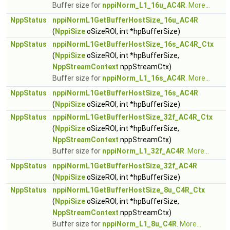
Buffer size for
nppiNorm_L1_16u_AC4R
.
More...
NppStatus
nppiNormL1GetBufferHostSize_16u_AC4R
(
NppiSize
oSizeROI, int *hpBufferSize)
NppStatus
nppiNormL1GetBufferHostSize_16s_AC4R_Ctx
(
NppiSize
oSizeROI, int *hpBufferSize,
NppStreamContext
nppStreamCtx)
Buffer size for
nppiNorm_L1_16s_AC4R
.
More...
NppStatus
nppiNormL1GetBufferHostSize_16s_AC4R
(
NppiSize
oSizeROI, int *hpBufferSize)
NppStatus
nppiNormL1GetBufferHostSize_32f_AC4R_Ctx
(
NppiSize
oSizeROI, int *hpBufferSize,
NppStreamContext
nppStreamCtx)
Buffer size for
nppiNorm_L1_32f_AC4R
.
More...
NppStatus
nppiNormL1GetBufferHostSize_32f_AC4R
(
NppiSize
oSizeROI, int *hpBufferSize)
NppStatus
nppiNormL1GetBufferHostSize_8u_C4R_Ctx
(
NppiSize
oSizeROI, int *hpBufferSize,
NppStreamContext
nppStreamCtx)
Buffer size for
nppiNorm_L1_8u_C4R
.
More...