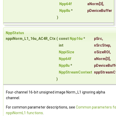
Npp64f
aNorm
[3],
Npp8u
*
pDeviceBuffer
)
NppStatus
nppiNorm_L1_16u_AC4R_Ctx
(
const
Npp16u
*
pSrc
,
int
nSrcStep
,
NppiSize
oSizeROI
,
Npp64f
aNorm
[3],
Npp8u
*
pDeviceBuff
NppStreamContext
nppStreamC
)
Four-channel 16-bit unsigned image Norm_L1 ignoring alpha
channel.
For common parameter descriptions, see
Common parameters fo
nppiNormL1 functions
.