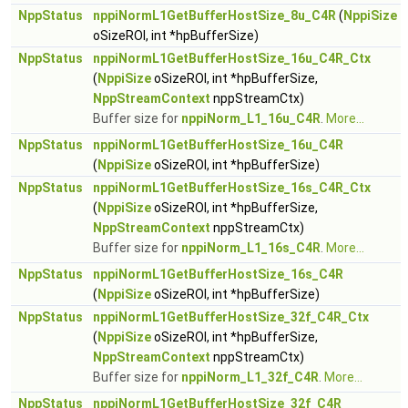
NppStatus
nppiNormL1GetBufferHostSize_8u_C4R
(
NppiSize
oSizeROI, int *hpBufferSize)
NppStatus
nppiNormL1GetBufferHostSize_16u_C4R_Ctx
(
NppiSize
oSizeROI, int *hpBufferSize,
NppStreamContext
nppStreamCtx)
Buffer size for
nppiNorm_L1_16u_C4R
.
More...
NppStatus
nppiNormL1GetBufferHostSize_16u_C4R
(
NppiSize
oSizeROI, int *hpBufferSize)
NppStatus
nppiNormL1GetBufferHostSize_16s_C4R_Ctx
(
NppiSize
oSizeROI, int *hpBufferSize,
NppStreamContext
nppStreamCtx)
Buffer size for
nppiNorm_L1_16s_C4R
.
More...
NppStatus
nppiNormL1GetBufferHostSize_16s_C4R
(
NppiSize
oSizeROI, int *hpBufferSize)
NppStatus
nppiNormL1GetBufferHostSize_32f_C4R_Ctx
(
NppiSize
oSizeROI, int *hpBufferSize,
NppStreamContext
nppStreamCtx)
Buffer size for
nppiNorm_L1_32f_C4R
.
More...
NppStatus
nppiNormL1GetBufferHostSize_32f_C4R