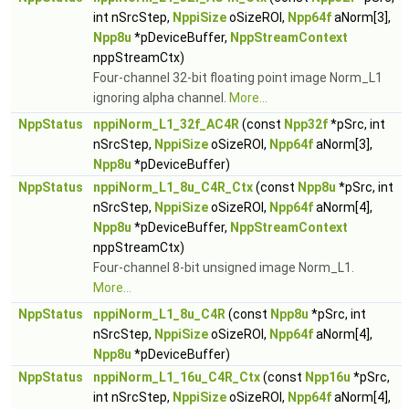
int nSrcStep,
NppiSize
oSizeROI,
Npp64f
aNorm[3],
Npp8u
*pDeviceBuffer,
NppStreamContext
nppStreamCtx)
Four-channel 32-bit floating point image Norm_L1
ignoring alpha channel.
More...
NppStatus
nppiNorm_L1_32f_AC4R
(const
Npp32f
*pSrc, int
nSrcStep,
NppiSize
oSizeROI,
Npp64f
aNorm[3],
Npp8u
*pDeviceBuffer)
NppStatus
nppiNorm_L1_8u_C4R_Ctx
(const
Npp8u
*pSrc, int
nSrcStep,
NppiSize
oSizeROI,
Npp64f
aNorm[4],
Npp8u
*pDeviceBuffer,
NppStreamContext
nppStreamCtx)
Four-channel 8-bit unsigned image Norm_L1.
More...
NppStatus
nppiNorm_L1_8u_C4R
(const
Npp8u
*pSrc, int
nSrcStep,
NppiSize
oSizeROI,
Npp64f
aNorm[4],
Npp8u
*pDeviceBuffer)
NppStatus
nppiNorm_L1_16u_C4R_Ctx
(const
Npp16u
*pSrc,
int nSrcStep,
NppiSize
oSizeROI,
Npp64f
aNorm[4],