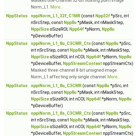
Masked one-channel 32-bit floating point image
Norm_L1.
More...
NppStatus
nppiNorm_L1_32f_C1MR
(const
Npp32f
*pSrc, int
nSrcStep, const
Npp8u
*pMask, int nMaskStep,
NppiSize
oSizeROI,
Npp64f
*pNorm,
Npp8u
*pDeviceBuffer)
NppStatus
nppiNorm_L1_8u_C3CMR_Ctx
(const
Npp8u
*pSrc,
int nSrcStep, const
Npp8u
*pMask, int nMaskStep,
NppiSize
oSizeROI, int nCOI,
Npp64f
*pNorm,
Npp8u
*pDeviceBuffer,
NppStreamContext
nppStreamCtx)
Masked three-channel 8-bit unsigned image
Norm_L1 affecting only single channel.
More...
NppStatus
nppiNorm_L1_8u_C3CMR
(const
Npp8u
*pSrc, int
nSrcStep, const
Npp8u
*pMask, int nMaskStep,
NppiSize
oSizeROI, int nCOI,
Npp64f
*pNorm,
Npp8u
*pDeviceBuffer)
NppStatus
nppiNorm_L1_8s_C3CMR_Ctx
(const
Npp8s
*pSrc,
int nSrcStep, const
Npp8u
*pMask, int nMaskStep,
NppiSize
oSizeROI, int nCOI,
Npp64f
*pNorm,
Npp8u
*pDeviceBuffer,
NppStreamContext
nppStreamCtx)