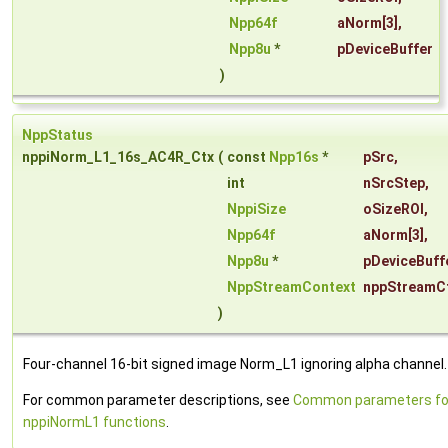
Npp64f
aNorm
[3],
Npp8u
*
pDeviceBuffer
)
NppStatus
nppiNorm_L1_16s_AC4R_Ctx
(
const
Npp16s
*
pSrc
,
int
nSrcStep
,
NppiSize
oSizeROI
,
Npp64f
aNorm
[3],
Npp8u
*
pDeviceBuff
NppStreamContext
nppStreamC
)
Four-channel 16-bit signed image Norm_L1 ignoring alpha channel.
For common parameter descriptions, see
Common parameters fo
nppiNormL1 functions
.