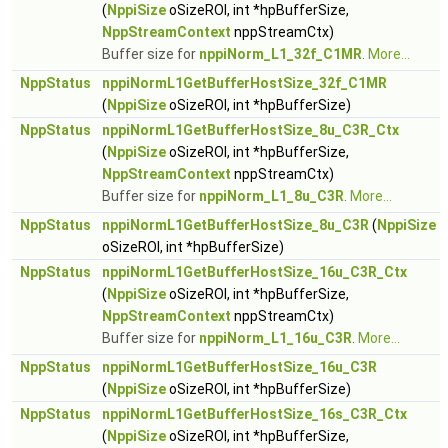
(
NppiSize
oSizeROI, int *hpBufferSize,
NppStreamContext
nppStreamCtx)
Buffer size for
nppiNorm_L1_32f_C1MR
.
More...
NppStatus
nppiNormL1GetBufferHostSize_32f_C1MR
(
NppiSize
oSizeROI, int *hpBufferSize)
NppStatus
nppiNormL1GetBufferHostSize_8u_C3R_Ctx
(
NppiSize
oSizeROI, int *hpBufferSize,
NppStreamContext
nppStreamCtx)
Buffer size for
nppiNorm_L1_8u_C3R
.
More...
NppStatus
nppiNormL1GetBufferHostSize_8u_C3R
(
NppiSize
oSizeROI, int *hpBufferSize)
NppStatus
nppiNormL1GetBufferHostSize_16u_C3R_Ctx
(
NppiSize
oSizeROI, int *hpBufferSize,
NppStreamContext
nppStreamCtx)
Buffer size for
nppiNorm_L1_16u_C3R
.
More...
NppStatus
nppiNormL1GetBufferHostSize_16u_C3R
(
NppiSize
oSizeROI, int *hpBufferSize)
NppStatus
nppiNormL1GetBufferHostSize_16s_C3R_Ctx
(
NppiSize
oSizeROI, int *hpBufferSize,