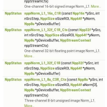
nppStreamCtx)
One-channel 16-bit signed image Norm_L1.
More...
NppStatus
nppiNorm_L1_16s_C1R
(const
Npp16s
*pSrc, int
nSrcStep,
NppiSize
oSizeROI,
Npp64f
*pNorm,
Npp8u
*pDeviceBuffer)
NppStatus
nppiNorm_L1_32f_C1R_Ctx
(const
Npp32f
*pSrc,
int nSrcStep,
NppiSize
oSizeROI,
Npp64f
*pNorm,
Npp8u
*pDeviceBuffer,
NppStreamContext
nppStreamCtx)
One-channel 32-bit floating point image Norm_L1.
More...
NppStatus
nppiNorm_L1_32f_C1R
(const
Npp32f
*pSrc, int
nSrcStep,
NppiSize
oSizeROI,
Npp64f
*pNorm,
Npp8u
*pDeviceBuffer)
NppStatus
nppiNorm_L1_8u_C3R_Ctx
(const
Npp8u
*pSrc, int
nSrcStep,
NppiSize
oSizeROI,
Npp64f
aNorm[3],
Npp8u
*pDeviceBuffer,
NppStreamContext
nppStreamCtx)
Three-channel 8-bit unsigned image Norm_L1.
More...