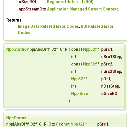
oSizeROI
Region-of-Interest (ROI)
.
nppStreamCtx
Application Managed Stream Context
.
Returns
Image Data Related Error Codes
,
ROI Related Error
Codes
NppStatus
nppiAbsDiff_32f_C1R
(
const
Npp32f
*
pSrc1
,
int
nSrc1Step
,
const
Npp32f
*
pSrc2
,
int
nSrc2Step
,
Npp32f
*
pDst
,
int
nDstStep
,
NppiSize
oSizeROI
)
NppStatus
nppiAbsDiff_32f_C1R_Ctx
(
const
Npp32f
*
pSrc1
,