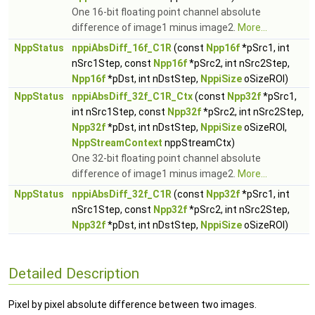
One 16-bit floating point channel absolute
difference of image1 minus image2.
More...
NppStatus
nppiAbsDiff_16f_C1R
(const
Npp16f
*pSrc1, int
nSrc1Step, const
Npp16f
*pSrc2, int nSrc2Step,
Npp16f
*pDst, int nDstStep,
NppiSize
oSizeROI)
NppStatus
nppiAbsDiff_32f_C1R_Ctx
(const
Npp32f
*pSrc1,
int nSrc1Step, const
Npp32f
*pSrc2, int nSrc2Step,
Npp32f
*pDst, int nDstStep,
NppiSize
oSizeROI,
NppStreamContext
nppStreamCtx)
One 32-bit floating point channel absolute
difference of image1 minus image2.
More...
NppStatus
nppiAbsDiff_32f_C1R
(const
Npp32f
*pSrc1, int
nSrc1Step, const
Npp32f
*pSrc2, int nSrc2Step,
Npp32f
*pDst, int nDstStep,
NppiSize
oSizeROI)
Detailed Description
Pixel by pixel absolute difference between two images.