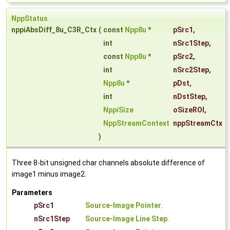
NppStatus
nppiAbsDiff_8u_C3R_Ctx
(
const
Npp8u
*
pSrc1
,
int
nSrc1Step
,
const
Npp8u
*
pSrc2
,
int
nSrc2Step
,
Npp8u
*
pDst
,
int
nDstStep
,
NppiSize
oSizeROI
,
NppStreamContext
nppStreamCtx
)
Three 8-bit unsigned char channels absolute difference of
image1 minus image2.
Parameters
pSrc1
Source-Image Pointer
.
nSrc1Step
Source-Image Line Step
.