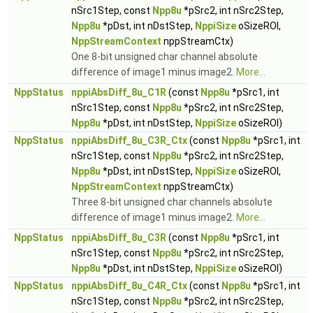
nSrc1Step, const
Npp8u
*pSrc2, int nSrc2Step,
Npp8u
*pDst, int nDstStep,
NppiSize
oSizeROI,
NppStreamContext
nppStreamCtx)
One 8-bit unsigned char channel absolute
difference of image1 minus image2.
More...
NppStatus
nppiAbsDiff_8u_C1R
(const
Npp8u
*pSrc1, int
nSrc1Step, const
Npp8u
*pSrc2, int nSrc2Step,
Npp8u
*pDst, int nDstStep,
NppiSize
oSizeROI)
NppStatus
nppiAbsDiff_8u_C3R_Ctx
(const
Npp8u
*pSrc1, int
nSrc1Step, const
Npp8u
*pSrc2, int nSrc2Step,
Npp8u
*pDst, int nDstStep,
NppiSize
oSizeROI,
NppStreamContext
nppStreamCtx)
Three 8-bit unsigned char channels absolute
difference of image1 minus image2.
More...
NppStatus
nppiAbsDiff_8u_C3R
(const
Npp8u
*pSrc1, int
nSrc1Step, const
Npp8u
*pSrc2, int nSrc2Step,
Npp8u
*pDst, int nDstStep,
NppiSize
oSizeROI)
NppStatus
nppiAbsDiff_8u_C4R_Ctx
(const
Npp8u
*pSrc1, int
nSrc1Step, const
Npp8u
*pSrc2, int nSrc2Step,