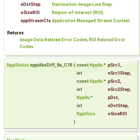
nDstStep
Destination-Image Line Step
.
oSizeROI
Region-of-Interest (ROI)
.
nppStreamCtx
Application Managed Stream Context
.
Returns
Image Data Related Error Codes
,
ROI Related Error
Codes
NppStatus
nppiAbsDiff_8u_C1R
(
const
Npp8u
*
pSrc1
,
int
nSrc1Step
,
const
Npp8u
*
pSrc2
,
int
nSrc2Step
,
Npp8u
*
pDst
,
int
nDstStep
,
NppiSize
oSizeROI
)