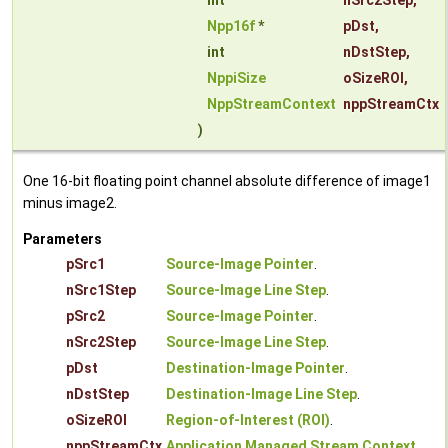
int
nSrc2Step
,
Npp16f
*
pDst
,
int
nDstStep
,
NppiSize
oSizeROI
,
NppStreamContext
nppStreamCtx
)
One 16-bit floating point channel absolute difference of image1
minus image2.
Parameters
pSrc1
Source-Image Pointer
.
nSrc1Step
Source-Image Line Step
.
pSrc2
Source-Image Pointer
.
nSrc2Step
Source-Image Line Step
.
pDst
Destination-Image Pointer
.
nDstStep
Destination-Image Line Step
.
oSizeROI
Region-of-Interest (ROI)
.
nppStreamCtx
Application Managed Stream Context
.