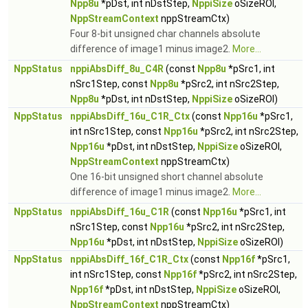
Npp8u
*pDst, int nDstStep,
NppiSize
oSizeROI,
NppStreamContext
nppStreamCtx)
Four 8-bit unsigned char channels absolute
difference of image1 minus image2.
More...
NppStatus
nppiAbsDiff_8u_C4R
(const
Npp8u
*pSrc1, int
nSrc1Step, const
Npp8u
*pSrc2, int nSrc2Step,
Npp8u
*pDst, int nDstStep,
NppiSize
oSizeROI)
NppStatus
nppiAbsDiff_16u_C1R_Ctx
(const
Npp16u
*pSrc1,
int nSrc1Step, const
Npp16u
*pSrc2, int nSrc2Step,
Npp16u
*pDst, int nDstStep,
NppiSize
oSizeROI,
NppStreamContext
nppStreamCtx)
One 16-bit unsigned short channel absolute
difference of image1 minus image2.
More...
NppStatus
nppiAbsDiff_16u_C1R
(const
Npp16u
*pSrc1, int
nSrc1Step, const
Npp16u
*pSrc2, int nSrc2Step,
Npp16u
*pDst, int nDstStep,
NppiSize
oSizeROI)
NppStatus
nppiAbsDiff_16f_C1R_Ctx
(const
Npp16f
*pSrc1,
int nSrc1Step, const
Npp16f
*pSrc2, int nSrc2Step,
Npp16f
*pDst, int nDstStep,
NppiSize
oSizeROI,
NppStreamContext
nppStreamCtx)