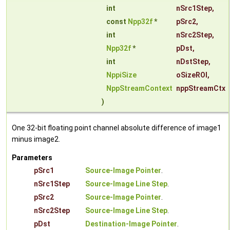
int
nSrc1Step
,
const
Npp32f
*
pSrc2
,
int
nSrc2Step
,
Npp32f
*
pDst
,
int
nDstStep
,
NppiSize
oSizeROI
,
NppStreamContext
nppStreamCtx
)
One 32-bit floating point channel absolute difference of image1
minus image2.
Parameters
pSrc1
Source-Image Pointer
.
nSrc1Step
Source-Image Line Step
.
pSrc2
Source-Image Pointer
.
nSrc2Step
Source-Image Line Step
.
pDst
Destination-Image Pointer
.