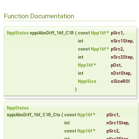
Function Documentation
NppStatus
nppiAbsDiff_16f_C1R
(
const
Npp16f
*
pSrc1
,
int
nSrc1Step
,
const
Npp16f
*
pSrc2
,
int
nSrc2Step
,
Npp16f
*
pDst
,
int
nDstStep
,
NppiSize
oSizeROI
)
NppStatus
nppiAbsDiff_16f_C1R_Ctx
(
const
Npp16f
*
pSrc1
,
int
nSrc1Step
,
const
Npp16f
*
pSrc2
,