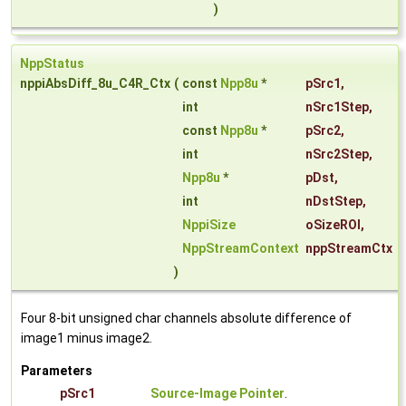
)
NppStatus
nppiAbsDiff_8u_C4R_Ctx
(
const
Npp8u
*
pSrc1
,
int
nSrc1Step
,
const
Npp8u
*
pSrc2
,
int
nSrc2Step
,
Npp8u
*
pDst
,
int
nDstStep
,
NppiSize
oSizeROI
,
NppStreamContext
nppStreamCtx
)
Four 8-bit unsigned char channels absolute difference of
image1 minus image2.
Parameters
pSrc1
Source-Image Pointer
.