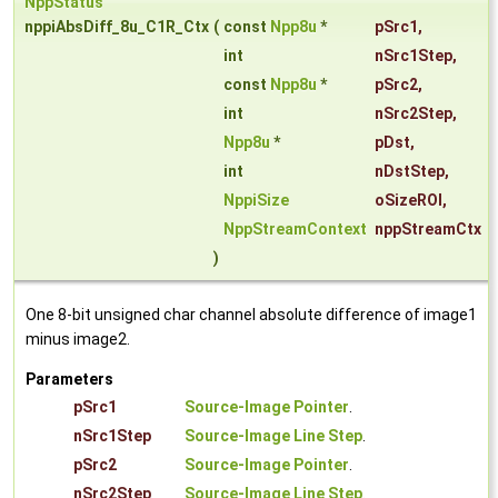
NppStatus
nppiAbsDiff_8u_C1R_Ctx
(
const
Npp8u
*
pSrc1
,
int
nSrc1Step
,
const
Npp8u
*
pSrc2
,
int
nSrc2Step
,
Npp8u
*
pDst
,
int
nDstStep
,
NppiSize
oSizeROI
,
NppStreamContext
nppStreamCtx
)
One 8-bit unsigned char channel absolute difference of image1
minus image2.
Parameters
pSrc1
Source-Image Pointer
.
nSrc1Step
Source-Image Line Step
.
pSrc2
Source-Image Pointer
.
nSrc2Step
Source-Image Line Step
.