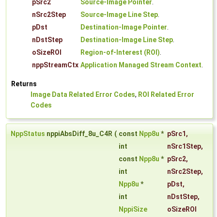
pSrc2
Source-Image Pointer
.
nSrc2Step
Source-Image Line Step
.
pDst
Destination-Image Pointer
.
nDstStep
Destination-Image Line Step
.
oSizeROI
Region-of-Interest (ROI)
.
nppStreamCtx
Application Managed Stream Context
.
Returns
Image Data Related Error Codes
,
ROI Related Error
Codes
NppStatus
nppiAbsDiff_8u_C4R
(
const
Npp8u
*
pSrc1
,
int
nSrc1Step
,
const
Npp8u
*
pSrc2
,
int
nSrc2Step
,
Npp8u
*
pDst
,
int
nDstStep
,
NppiSize
oSizeROI