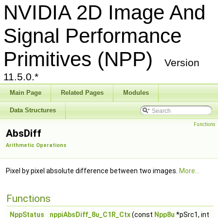
NVIDIA 2D Image And
Signal Performance
Primitives (NPP)
Version
11.5.0.*
Main Page
Related Pages
Modules
Data Structures
Functions
AbsDiff
Arithmetic Operations
Pixel by pixel absolute difference between two images.
More...
Functions
NppStatus
nppiAbsDiff_8u_C1R_Ctx
(const
Npp8u
*pSrc1, int