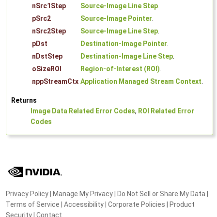
nSrc1Step
Source-Image Line Step
.
pSrc2
Source-Image Pointer
.
nSrc2Step
Source-Image Line Step
.
pDst
Destination-Image Pointer
.
nDstStep
Destination-Image Line Step
.
oSizeROI
Region-of-Interest (ROI)
.
nppStreamCtx
Application Managed Stream Context
.
Returns
Image Data Related Error Codes
,
ROI Related Error
Codes
Privacy Policy
|
Manage My Privacy
|
Do Not Sell or Share My Data
|
Terms of Service
|
Accessibility
|
Corporate Policies
|
Product
Security
|
Contact