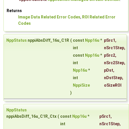
Returns
Image Data Related Error Codes
,
ROI Related Error
Codes
NppStatus
nppiAbsDiff_16u_C1R
(
const
Npp16u
*
pSrc1
,
int
nSrc1Step
,
const
Npp16u
*
pSrc2
,
int
nSrc2Step
,
Npp16u
*
pDst
,
int
nDstStep
,
NppiSize
oSizeROI
)
NppStatus
nppiAbsDiff_16u_C1R_Ctx
(
const
Npp16u
*
pSrc1
,
int
nSrc1Step
,