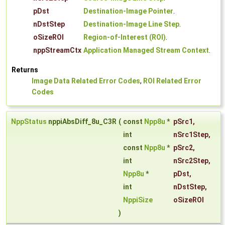
pDst
Destination-Image Pointer
.
nDstStep
Destination-Image Line Step
.
oSizeROI
Region-of-Interest (ROI)
.
nppStreamCtx
Application Managed Stream Context
.
Returns
Image Data Related Error Codes
,
ROI Related Error
Codes
NppStatus
nppiAbsDiff_8u_C3R
(
const
Npp8u
*
pSrc1
,
int
nSrc1Step
,
const
Npp8u
*
pSrc2
,
int
nSrc2Step
,
Npp8u
*
pDst
,
int
nDstStep
,
NppiSize
oSizeROI
)