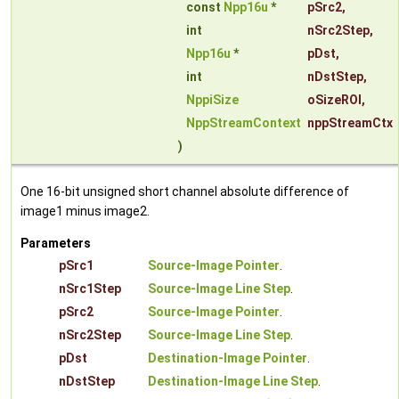
const
Npp16u
*
pSrc2
,
int
nSrc2Step
,
Npp16u
*
pDst
,
int
nDstStep
,
NppiSize
oSizeROI
,
NppStreamContext
nppStreamCtx
)
One 16-bit unsigned short channel absolute difference of
image1 minus image2.
Parameters
pSrc1
Source-Image Pointer
.
nSrc1Step
Source-Image Line Step
.
pSrc2
Source-Image Pointer
.
nSrc2Step
Source-Image Line Step
.
pDst
Destination-Image Pointer
.
nDstStep
Destination-Image Line Step
.