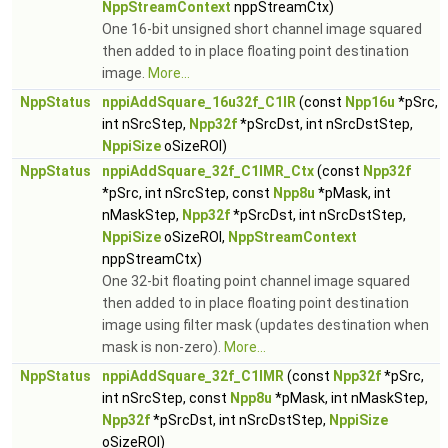
NppStreamContext
nppStreamCtx)
One 16-bit unsigned short channel image squared
then added to in place floating point destination
image.
More...
NppStatus
nppiAddSquare_16u32f_C1IR
(const
Npp16u
*pSrc,
int nSrcStep,
Npp32f
*pSrcDst, int nSrcDstStep,
NppiSize
oSizeROI)
NppStatus
nppiAddSquare_32f_C1IMR_Ctx
(const
Npp32f
*pSrc, int nSrcStep, const
Npp8u
*pMask, int
nMaskStep,
Npp32f
*pSrcDst, int nSrcDstStep,
NppiSize
oSizeROI,
NppStreamContext
nppStreamCtx)
One 32-bit floating point channel image squared
then added to in place floating point destination
image using filter mask (updates destination when
mask is non-zero).
More...
NppStatus
nppiAddSquare_32f_C1IMR
(const
Npp32f
*pSrc,
int nSrcStep, const
Npp8u
*pMask, int nMaskStep,
Npp32f
*pSrcDst, int nSrcDstStep,
NppiSize
oSizeROI)