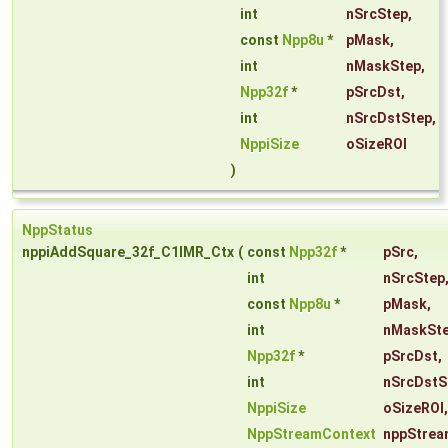
int
nSrcStep
,
const
Npp8u
*
pMask
,
int
nMaskStep
,
Npp32f
*
pSrcDst
,
int
nSrcDstStep
,
NppiSize
oSizeROI
)
NppStatus
nppiAddSquare_32f_C1IMR_Ctx
(
const
Npp32f
*
pSrc
,
int
nSrcStep
const
Npp8u
*
pMask
,
int
nMaskSt
Npp32f
*
pSrcDst
,
int
nSrcDstS
NppiSize
oSizeROI
,
NppStreamContext
nppStrea