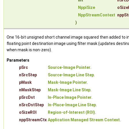
int
nSrcD
NppiSize
oSize
NppStreamContext
nppSt
)
One 16-bit unsigned short channel image squared then added to i
floating point destination image using filter mask (updates destin
when mask is non-zero).
Parameters
pSrc
Source-Image Pointer
.
nSrcStep
Source-Image Line Step
.
pMask
Mask-Image Pointer
.
nMaskStep
Mask-Image Line Step
.
pSrcDst
In-Place Image Pointer
.
nSrcDstStep
In-Place-Image Line Step
.
oSizeROI
Region-of-Interest (ROI)
.
nppStreamCtx
Application Managed Stream Context
.