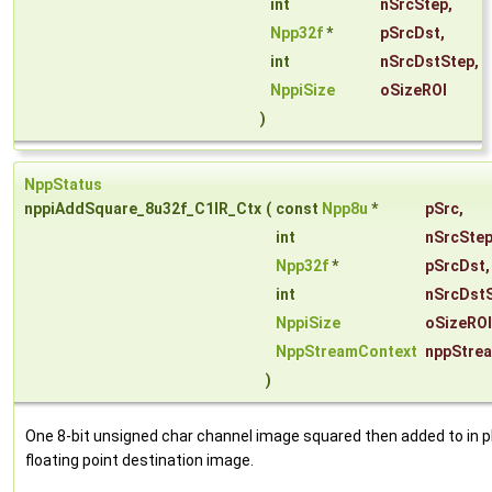
int
nSrcStep
,
Npp32f
*
pSrcDst
,
int
nSrcDstStep
,
NppiSize
oSizeROI
)
NppStatus
nppiAddSquare_8u32f_C1IR_Ctx
(
const
Npp8u
*
pSrc
,
int
nSrcSte
Npp32f
*
pSrcDst
,
int
nSrcDst
NppiSize
oSizeROI
NppStreamContext
nppStre
)
One 8-bit unsigned char channel image squared then added to in p
floating point destination image.