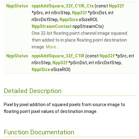
NppStatus
nppiAddSquare_32f_C1IR_Ctx
(const
Npp32f
*pSrc, int nSrcStep,
Npp32f
*pSrcDst, int
nSrcDstStep,
NppiSize
oSizeROI,
NppStreamContext
nppStreamCtx)
One 32-bit floating point channel image squared
then added to in place floating point destination
image.
More...
NppStatus
nppiAddSquare_32f_C1IR
(const
Npp32f
*pSrc, int
nSrcStep,
Npp32f
*pSrcDst, int nSrcDstStep,
NppiSize
oSizeROI)
Detailed Description
Pixel by pixel addition of squared pixels from source image to
floating point pixel values of destination image.
Function Documentation