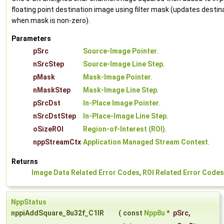
floating point destination image using filter mask (updates destin
when mask is non-zero).
Parameters
pSrc
Source-Image Pointer
.
nSrcStep
Source-Image Line Step
.
pMask
Mask-Image Pointer
.
nMaskStep
Mask-Image Line Step
.
pSrcDst
In-Place Image Pointer
.
nSrcDstStep
In-Place-Image Line Step
.
oSizeROI
Region-of-Interest (ROI)
.
nppStreamCtx
Application Managed Stream Context
.
Returns
Image Data Related Error Codes
,
ROI Related Error Codes
NppStatus
nppiAddSquare_8u32f_C1IR
(
const
Npp8u
*
pSrc
,