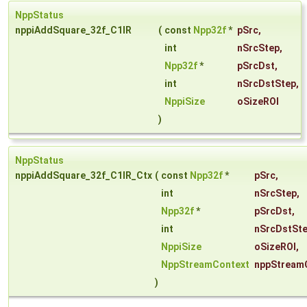
NppStatus
nppiAddSquare_32f_C1IR
(
const
Npp32f
*
pSrc
,
int
nSrcStep
,
Npp32f
*
pSrcDst
,
int
nSrcDstStep
,
NppiSize
oSizeROI
)
NppStatus
nppiAddSquare_32f_C1IR_Ctx
(
const
Npp32f
*
pSrc
,
int
nSrcStep
,
Npp32f
*
pSrcDst
,
int
nSrcDstSt
NppiSize
oSizeROI
,
NppStreamContext
nppStream
)