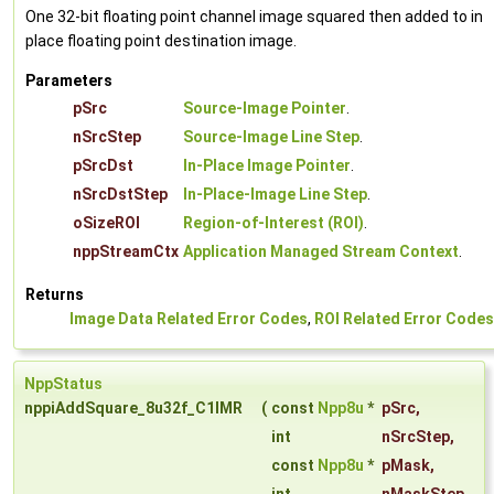
One 32-bit floating point channel image squared then added to in
place floating point destination image.
Parameters
pSrc
Source-Image Pointer
.
nSrcStep
Source-Image Line Step
.
pSrcDst
In-Place Image Pointer
.
nSrcDstStep
In-Place-Image Line Step
.
oSizeROI
Region-of-Interest (ROI)
.
nppStreamCtx
Application Managed Stream Context
.
Returns
Image Data Related Error Codes
,
ROI Related Error Codes
NppStatus
nppiAddSquare_8u32f_C1IMR
(
const
Npp8u
*
pSrc
,
int
nSrcStep
,
const
Npp8u
*
pMask
,