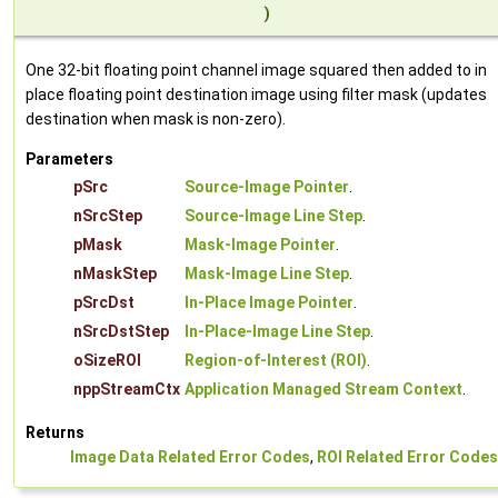
)
One 32-bit floating point channel image squared then added to in
place floating point destination image using filter mask (updates
destination when mask is non-zero).
Parameters
pSrc
Source-Image Pointer
.
nSrcStep
Source-Image Line Step
.
pMask
Mask-Image Pointer
.
nMaskStep
Mask-Image Line Step
.
pSrcDst
In-Place Image Pointer
.
nSrcDstStep
In-Place-Image Line Step
.
oSizeROI
Region-of-Interest (ROI)
.
nppStreamCtx
Application Managed Stream Context
.
Returns
Image Data Related Error Codes
,
ROI Related Error Codes