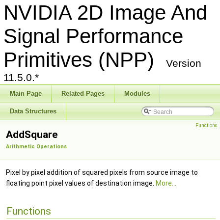
NVIDIA 2D Image And
Signal Performance
Primitives (NPP)
Version
11.5.0.*
Main Page
Related Pages
Modules
Data Structures
Functions
AddSquare
Arithmetic Operations
Pixel by pixel addition of squared pixels from source image to
floating point pixel values of destination image.
More...
Functions