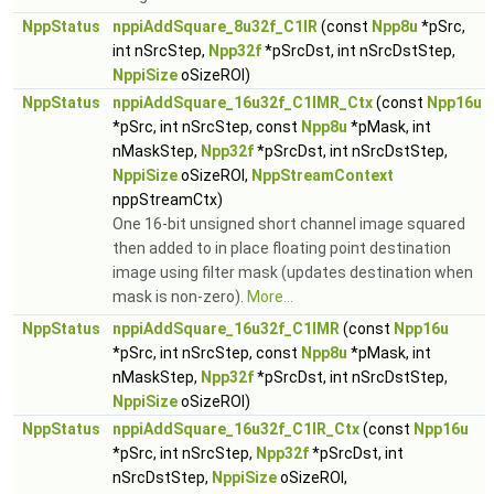
NppStatus
nppiAddSquare_8u32f_C1IR
(const
Npp8u
*pSrc,
int nSrcStep,
Npp32f
*pSrcDst, int nSrcDstStep,
NppiSize
oSizeROI)
NppStatus
nppiAddSquare_16u32f_C1IMR_Ctx
(const
Npp16u
*pSrc, int nSrcStep, const
Npp8u
*pMask, int
nMaskStep,
Npp32f
*pSrcDst, int nSrcDstStep,
NppiSize
oSizeROI,
NppStreamContext
nppStreamCtx)
One 16-bit unsigned short channel image squared
then added to in place floating point destination
image using filter mask (updates destination when
mask is non-zero).
More...
NppStatus
nppiAddSquare_16u32f_C1IMR
(const
Npp16u
*pSrc, int nSrcStep, const
Npp8u
*pMask, int
nMaskStep,
Npp32f
*pSrcDst, int nSrcDstStep,
NppiSize
oSizeROI)
NppStatus
nppiAddSquare_16u32f_C1IR_Ctx
(const
Npp16u
*pSrc, int nSrcStep,
Npp32f
*pSrcDst, int
nSrcDstStep,
NppiSize
oSizeROI,