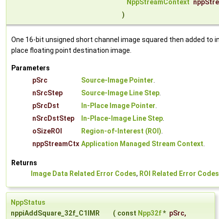
NppStreamContext
nppStr
)
One 16-bit unsigned short channel image squared then added to i
place floating point destination image.
Parameters
pSrc
Source-Image Pointer
.
nSrcStep
Source-Image Line Step
.
pSrcDst
In-Place Image Pointer
.
nSrcDstStep
In-Place-Image Line Step
.
oSizeROI
Region-of-Interest (ROI)
.
nppStreamCtx
Application Managed Stream Context
.
Returns
Image Data Related Error Codes
,
ROI Related Error Codes
NppStatus
nppiAddSquare_32f_C1IMR
(
const
Npp32f
*
pSrc
,