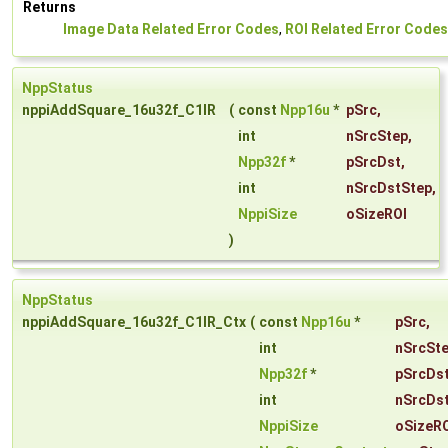
Returns
Image Data Related Error Codes
,
ROI Related Error Codes
NppStatus
nppiAddSquare_16u32f_C1IR
(
const
Npp16u
*
pSrc
,
int
nSrcStep
,
Npp32f
*
pSrcDst
,
int
nSrcDstStep
,
NppiSize
oSizeROI
)
NppStatus
nppiAddSquare_16u32f_C1IR_Ctx
(
const
Npp16u
*
pSrc
,
int
nSrcSt
Npp32f
*
pSrcDs
int
nSrcDs
NppiSize
oSizeR