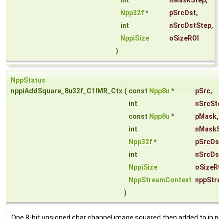
int
nMaskStep
,
Npp32f
*
pSrcDst
,
int
nSrcDstStep
,
NppiSize
oSizeROI
)
NppStatus
nppiAddSquare_8u32f_C1IMR_Ctx
(
const
Npp8u
*
pSrc
,
int
nSrcSt
const
Npp8u
*
pMask
,
int
nMask
Npp32f
*
pSrcDs
int
nSrcDs
NppiSize
oSizeR
NppStreamContext
nppStr
)
One 8-bit unsigned char channel image squared then added to in p