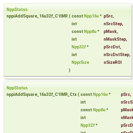
NppStatus
nppiAddSquare_16u32f_C1IMR
(
const
Npp16u
*
pSrc
,
int
nSrcStep
,
const
Npp8u
*
pMask
,
int
nMaskStep
,
Npp32f
*
pSrcDst
,
int
nSrcDstStep
,
NppiSize
oSizeROI
)
NppStatus
nppiAddSquare_16u32f_C1IMR_Ctx
(
const
Npp16u
*
pSrc
,
int
nSrcS
const
Npp8u
*
pMas
int
nMas
Npp32f
*
pSrcD