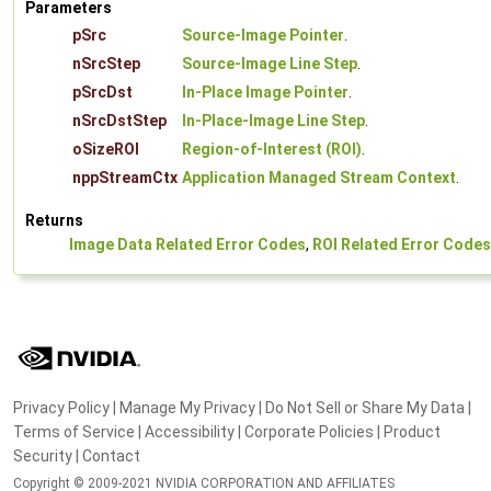
Parameters
pSrc
Source-Image Pointer
.
nSrcStep
Source-Image Line Step
.
pSrcDst
In-Place Image Pointer
.
nSrcDstStep
In-Place-Image Line Step
.
oSizeROI
Region-of-Interest (ROI)
.
nppStreamCtx
Application Managed Stream Context
.
Returns
Image Data Related Error Codes
,
ROI Related Error Codes
Privacy Policy
|
Manage My Privacy
|
Do Not Sell or Share My Data
|
Terms of Service
|
Accessibility
|
Corporate Policies
|
Product
Security
|
Contact
Copyright © 2009-2021 NVIDIA CORPORATION AND AFFILIATES