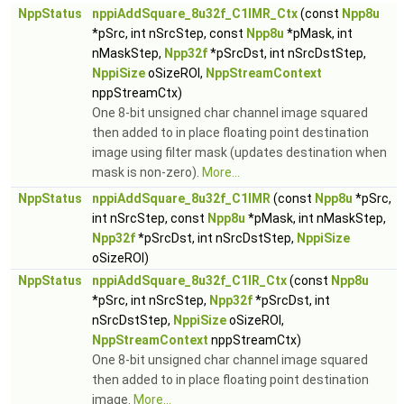
NppStatus
nppiAddSquare_8u32f_C1IMR_Ctx
(const
Npp8u
*pSrc, int nSrcStep, const
Npp8u
*pMask, int
nMaskStep,
Npp32f
*pSrcDst, int nSrcDstStep,
NppiSize
oSizeROI,
NppStreamContext
nppStreamCtx)
One 8-bit unsigned char channel image squared
then added to in place floating point destination
image using filter mask (updates destination when
mask is non-zero).
More...
NppStatus
nppiAddSquare_8u32f_C1IMR
(const
Npp8u
*pSrc,
int nSrcStep, const
Npp8u
*pMask, int nMaskStep,
Npp32f
*pSrcDst, int nSrcDstStep,
NppiSize
oSizeROI)
NppStatus
nppiAddSquare_8u32f_C1IR_Ctx
(const
Npp8u
*pSrc, int nSrcStep,
Npp32f
*pSrcDst, int
nSrcDstStep,
NppiSize
oSizeROI,
NppStreamContext
nppStreamCtx)
One 8-bit unsigned char channel image squared
then added to in place floating point destination
image.
More...