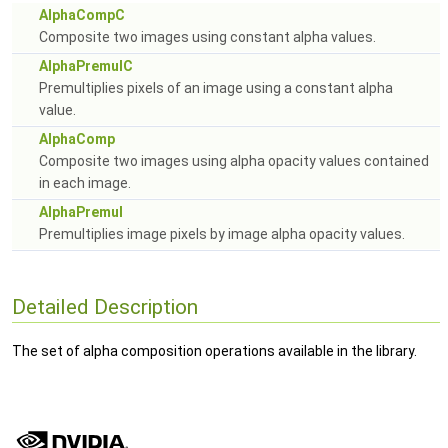
AlphaCompC
Composite two images using constant alpha values.
AlphaPremulC
Premultiplies pixels of an image using a constant alpha
value.
AlphaComp
Composite two images using alpha opacity values contained
in each image.
AlphaPremul
Premultiplies image pixels by image alpha opacity values.
Detailed Description
The set of alpha composition operations available in the library.