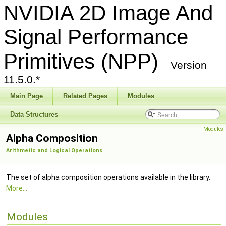
NVIDIA 2D Image And
Signal Performance
Primitives (NPP)
Version
11.5.0.*
Main Page
Related Pages
Modules
Data Structures
Modules
Alpha Composition
Arithmetic and Logical Operations
The set of alpha composition operations available in the library.
More...
Modules