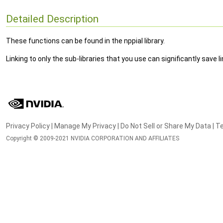
Detailed Description
These functions can be found in the nppial library.
Linking to only the sub-libraries that you use can significantly save
Privacy Policy
|
Manage My Privacy
|
Do Not Sell or Share My Data
|
Te
Copyright © 2009-2021 NVIDIA CORPORATION AND AFFILIATES