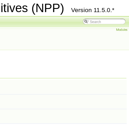
itives (NPP)
Version 11.5.0.*
Modules