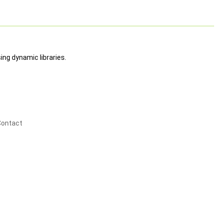
ing dynamic libraries.
Contact