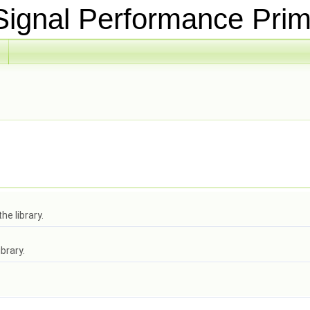
ignal Performance Prim
he library.
brary.