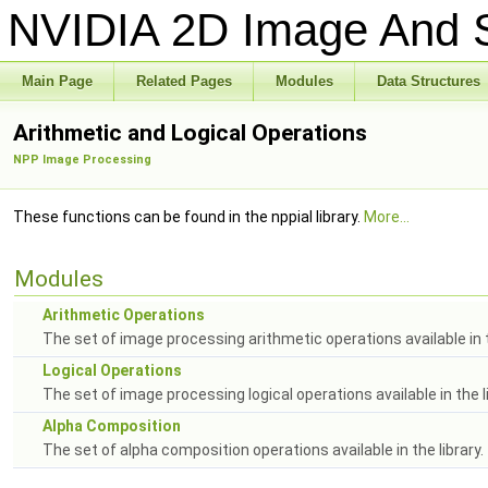
NVIDIA 2D Image And S
Main Page
Related Pages
Modules
Data Structures
Arithmetic and Logical Operations
NPP Image Processing
These functions can be found in the nppial library.
More...
Modules
Arithmetic Operations
The set of image processing arithmetic operations available in t
Logical Operations
The set of image processing logical operations available in the li
Alpha Composition
The set of alpha composition operations available in the library.