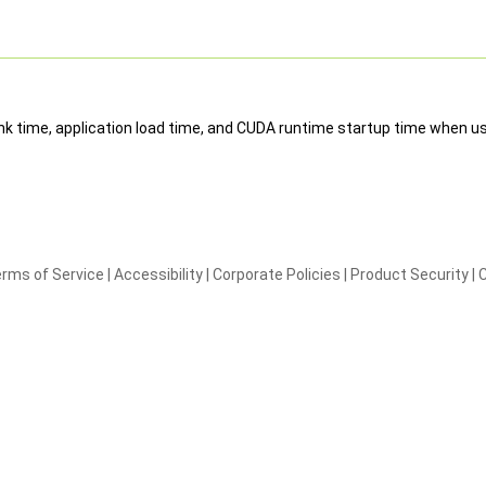
 link time, application load time, and CUDA runtime startup time when us
rms of Service
|
Accessibility
|
Corporate Policies
|
Product Security
|