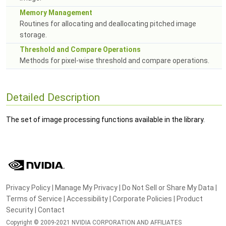
Memory Management
Routines for allocating and deallocating pitched image
storage.
Threshold and Compare Operations
Methods for pixel-wise threshold and compare operations.
Detailed Description
The set of image processing functions available in the library.
Privacy Policy
|
Manage My Privacy
|
Do Not Sell or Share My Data
|
Terms of Service
|
Accessibility
|
Corporate Policies
|
Product
Security
|
Contact
Copyright © 2009-2021 NVIDIA CORPORATION AND AFFILIATES