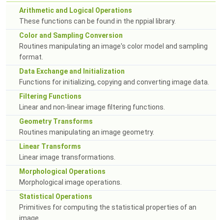
Arithmetic and Logical Operations
These functions can be found in the nppial library.
Color and Sampling Conversion
Routines manipulating an image's color model and sampling
format.
Data Exchange and Initialization
Functions for initializing, copying and converting image data.
Filtering Functions
Linear and non-linear image filtering functions.
Geometry Transforms
Routines manipulating an image geometry.
Linear Transforms
Linear image transformations.
Morphological Operations
Morphological image operations.
Statistical Operations
Primitives for computing the statistical properties of an
image.