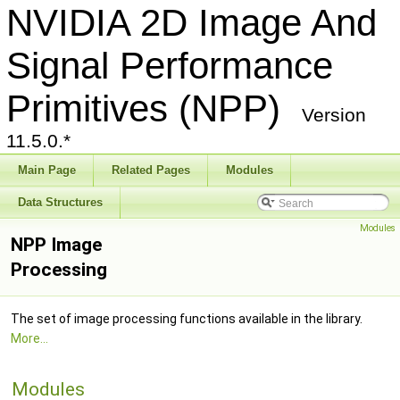
NVIDIA 2D Image And
Signal Performance
Primitives (NPP)
Version
11.5.0.*
Main Page
Related Pages
Modules
Data Structures
Modules
NPP Image
Processing
The set of image processing functions available in the library.
More...
Modules